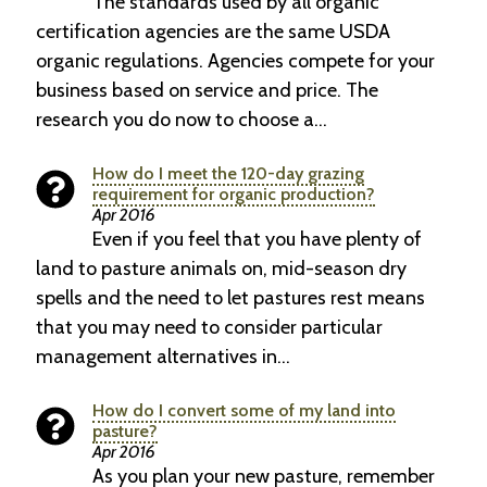
The standards used by all organic
certification agencies are the same USDA
organic regulations. Agencies compete for your
business based on service and price. The
research you do now to choose a…
How do I meet the 120-day grazing
requirement for organic production?
Apr 2016
Even if you feel that you have plenty of
land to pasture animals on, mid-season dry
spells and the need to let pastures rest means
that you may need to consider particular
management alternatives in…
How do I convert some of my land into
pasture?
Apr 2016
As you plan your new pasture, remember