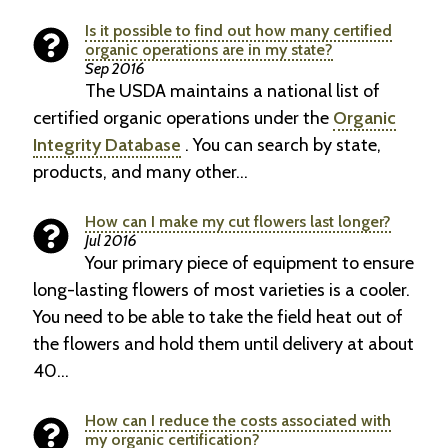
Is it possible to find out how many certified
organic operations are in my state?
Sep 2016
The USDA maintains a national list of
certified organic operations under the
Organic
Integrity Database
. You can search by state,
products, and many other…
How can I make my cut flowers last longer?
Jul 2016
Your primary piece of equipment to ensure
long-lasting flowers of most varieties is a cooler.
You need to be able to take the field heat out of
the flowers and hold them until delivery at about
40…
How can I reduce the costs associated with
my organic certification?