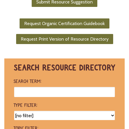
Submit Resource Suggestion
-
U
p
Request Organic Certification Guidebook
J
o
Request Print Version of Resource Directory
b
P
o
s
t
SEARCH RESOURCE DIRECTORY
i
n
g
SEARCH TERM:
s
SEARCH
TYPE FILTER:
TOPIC FILTER: