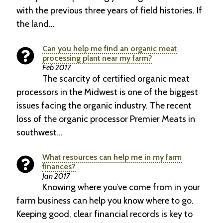
with the previous three years of field histories. If
the land…
Can you help me find an organic meat
processing plant near my farm?
Feb 2017
The scarcity of certified organic meat
proces­sors in the Midwest is one of the biggest
issues facing the organic industry. The recent
loss of the organic processor Premier Meats in
southwest…
What resources can help me in my farm
finances?
Jan 2017
Knowing where you’ve come from in your
farm business can help you know where to go.
Keeping good, clear financial records is key to