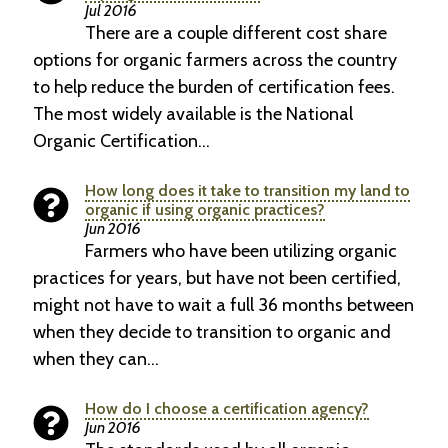
Jul 2016
There are a couple different cost share
options for organic farmers across the country
to help reduce the burden of certification fees.
The most widely available is the National
Organic Certification…
How long does it take to transition my land to
organic if using organic practices?
Jun 2016
Farmers who have been utilizing organic
practices for years, but have not been certified,
might not have to wait a full 36 months between
when they decide to transition to organic and
when they can…
How do I choose a certification agency?
Jun 2016