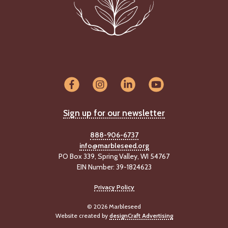
Sign up for our newsletter
888-906-6737
info@marbleseed.org
PO Box 339, Spring Valley, WI 54767
EIN Number: 39-1824623
Privacy Policy
© 2026 Marbleseed
Website created by
designCraft Advertising