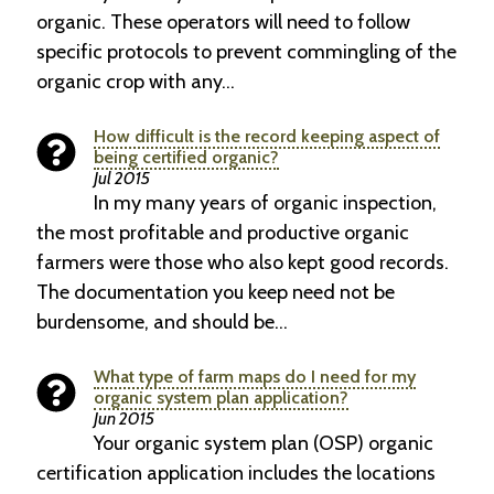
organic. These operators will need to follow
specific protocols to prevent commingling of the
organic crop with any…
How difficult is the record keeping aspect of
being certified organic?
Jul 2015
In my many years of organic inspection,
the most profitable and productive organic
farmers were those who also kept good records.
The documentation you keep need not be
burdensome, and should be…
What type of farm maps do I need for my
organic system plan application?
Jun 2015
Your organic system plan (OSP) organic
certification application includes the locations