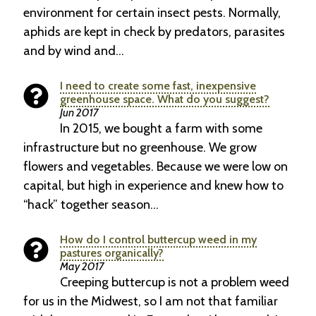
environment for certain insect pests. Normally,
aphids are kept in check by predators, parasites
and by wind and…
I need to create some fast, inexpensive
greenhouse space. What do you suggest?
Jun 2017
In 2015, we bought a farm with some
infrastructure but no greenhouse. We grow
flowers and vegetables. Because we were low on
capital, but high in experience and knew how to
“hack” together season…
How do I control buttercup weed in my
pastures organically?
May 2017
Creeping buttercup is not a problem weed
for us in the Midwest, so I am not that familiar