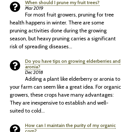
When should I prune my fruit trees?
Mar 2019
For most fruit growers, pruning for tree
health happens in winter. There are some
pruning activities done during the growing
season, but heavy pruning carries a significant
risk of spreading diseases…
Do you have tips on growing elderberries and
aronia?
Dec 2018
Adding a plant like elderberry or aronia to
your farm can seem like a great idea. For organic
growers, these crops have many advantages:
They are inexpensive to establish and well-
suited to cold…
How can I maintain the purity of my organic
corn?