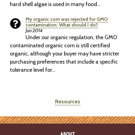
hard shell algae is used in many food…
My organic corn was rejected for GMO
contamination. What should I do?
Jun 2014
Under our organic regulation, the GMO
contaminated organic corn is still certified
organic, although your buyer may have stricter
purchasing preferences that include a specific
tolerance level for…
Resources
ABOUT