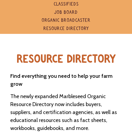
e
CLASSIFIEDS
n
JOB BOARD
d
a
ORGANIC BROADCASTER
r
RESOURCE DIRECTORY
R
e
s
RESOURCE DIRECTORY
o
u
r
c
Find everything you need to help your farm
e
grow
D
i
The newly expanded Marbleseed Organic
r
e
Resource Directory now includes buyers,
c
suppliers, and certification agencies, as well as
t
o
educational resources such as fact sheets,
r
workbooks, guidebooks, and more.
y