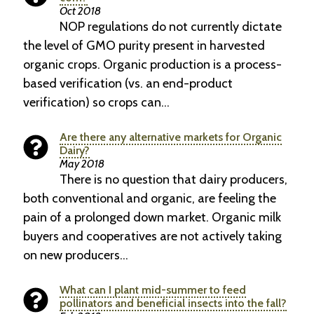
Oct 2018
NOP regulations do not currently dictate
the level of GMO purity present in harvested
organic crops. Organic production is a process-
based verification (vs. an end-product
verification) so crops can…
Are there any alternative markets for Organic
Dairy?
May 2018
There is no question that dairy producers,
both conventional and organic, are feeling the
pain of a prolonged down market. Organic milk
buyers and cooperatives are not actively taking
on new producers…
What can I plant mid-summer to feed
pollinators and beneficial insects into the fall?