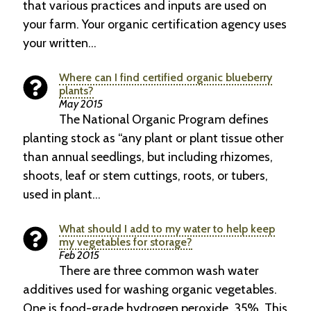
that various practices and inputs are used on
your farm. Your organic certification agency uses
your written…
Where can I find certified organic blueberry
plants?
May 2015
The National Organic Program defines
planting stock as “any plant or plant tissue other
than annual seedlings, but including rhizomes,
shoots, leaf or stem cuttings, roots, or tubers,
used in plant…
What should I add to my water to help keep
my vegetables for storage?
Feb 2015
There are three common wash water
addi­tives used for washing organic vegetables.
One is food-grade hydrogen peroxide, 35%. This