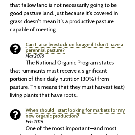
that fallow land is not necessarily going to be
good pasture land. Just because it’s covered in
grass doesn’t mean it’s a productive pasture
capable of meeting…
Can I raise livestock on forage if I don't have a
perennial pasture?
Mar 2016
The National Organic Program states
that ruminants must receive a significant
portion of their daily nutrition (30%) from
pasture. This means that they must harvest (eat)
living plants that have roots…
When should I start looking for markets for my
new organic production?
Feb 2016
One of the most important—and most