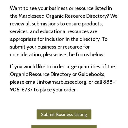
Want to see your business or resource listed in
C
the Marbleseed Organic Resource Directory? We
l
a
review all submissions to ensure products,
s
services, and educational resources are
s
appropriate for inclusion in the directory. To
i
f
submit your business or resource for
i
consideration, please use the forms below.
e
d
If you would like to order large quantities of the
s
a
Organic Resource Directory or Guidebooks,
n
please email info@marbleseed.org, or call 888-
d
L
906-6737 to place your order.
a
n
d
L
Submit Business Listing
i
n
k