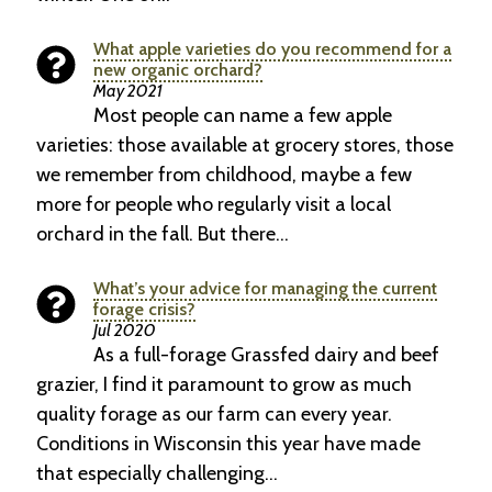
What apple varieties do you recommend for a
new organic orchard?
May 2021
Most people can name a few apple
varieties: those available at grocery stores, those
we remember from childhood, maybe a few
more for people who regularly visit a local
orchard in the fall. But there…
What’s your advice for managing the current
forage crisis?
Jul 2020
As a full-forage Grassfed dairy and beef
grazier, I find it paramount to grow as much
quality forage as our farm can every year.
Conditions in Wisconsin this year have made
that especially challenging…