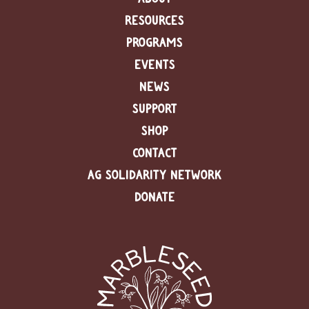
RESOURCES
PROGRAMS
EVENTS
NEWS
SUPPORT
SHOP
CONTACT
AG SOLIDARITY NETWORK
DONATE