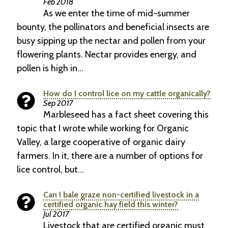
Feb 2018
As we enter the time of mid-summer
bounty, the pollinators and beneficial insects are
busy sipping up the nectar and pollen from your
flowering plants. Nectar provides energy, and
pollen is high in…
How do I control lice on my cattle organically?
Sep 2017
Marbleseed has a fact sheet covering this
topic that I wrote while working for Organic
Valley, a large cooperative of organic dairy
farmers. In it, there are a number of options for
lice control, but…
Can I bale graze non-certified livestock in a
certified organic hay field this winter?
Jul 2017
Livestock that are certified organic must