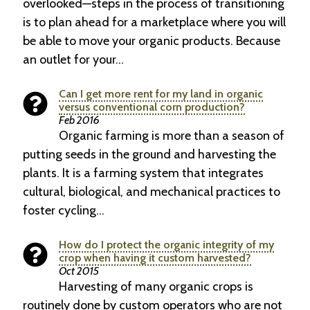
overlooked—steps in the process of transitioning
is to plan ahead for a marketplace where you will
be able to move your organic products. Because
an outlet for your…
Can I get more rent for my land in organic
versus conventional corn production?
Feb 2016
Organic farming is more than a season of
putting seeds in the ground and harvesting the
plants. It is a farming system that integrates
cultural, biological, and mechanical practices to
foster cycling…
How do I protect the organic integrity of my
crop when having it custom harvested?
Oct 2015
Harvesting of many organic crops is
routinely done by custom operators who are not