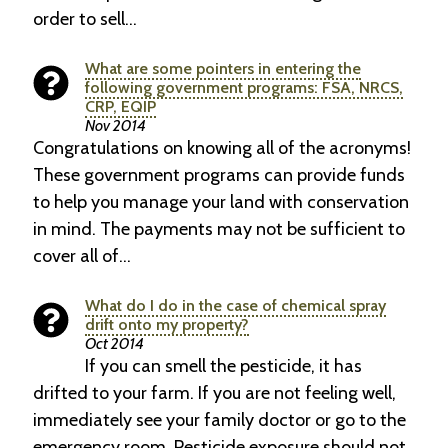
order to sell…
What are some pointers in entering the
following government programs: FSA, NRCS,
CRP, EQIP
Nov 2014
Congratulations on knowing all of the acronyms!
These government programs can provide funds
to help you manage your land with conservation
in mind. The payments may not be sufficient to
cover all of…
What do I do in the case of chemical spray
drift onto my property?
Oct 2014
If you can smell the pesticide, it has
drifted to your farm. If you are not feeling well,
immediately see your family doctor or go to the
emergency room. Pesticide exposure should not