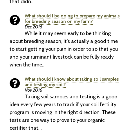
that didn…
What should I be doing to prepare my animals
for breeding season on my farm?
Dec 2016
While it may seem early to be thinking
about breeding season, it’s actually a good time
to start getting your plan in order to so that you
and your ruminant livestock can be fully ready
when the time…
What should I know about taking soil samples
and testing my soil?
Nov 2016
Taking soil samples and testing is a good
idea every few years to track if your soil fertility
program is moving in the right direction. These
tests are one way to prove to your organic
certifier that…