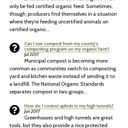
only be fed certified organic feed. Sometimes,
though, producers find themselves in a situation
where they’re feeding uncertified animals on
certified organic…
Can I use compost from my county’s
composting program on my organic farm?
Jul 2017
Municipal compost is becoming more
common as communities switch to composting
yard and kitchen waste instead of sending it to
a landfill. The National Organic Standards
separates compost in two groups…
How do I control aphids in my high tunnels?
Jun 2017
Greenhouses and high tunnels are great
tools, but they also provide a nice protected