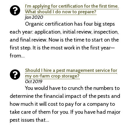
I'm applying for certification for the first time.
What should I do now to prepare?
Jan 2020
Organic certification has four big steps
each year: application, initial review, inspection,
and final review. Now is the time to start on the
first step. It is the most work in the first year—
from…
Should I hire a pest management service for
my on-farm crop storage?
Oct 2019
You would have to crunch the numbers to
determine the financial impact of the pests and
how much it will cost to pay for a company to
take care of them for you. If you have had major
pest issues that…