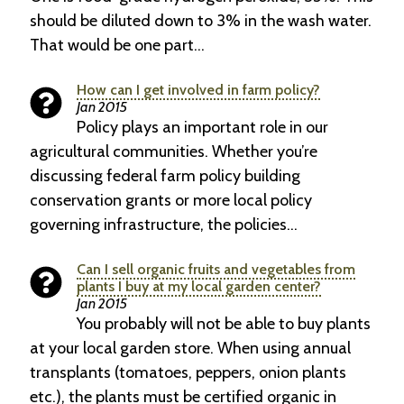
should be diluted down to 3% in the wash water.
That would be one part…
How can I get involved in farm policy?
Jan 2015
Policy plays an important role in our
agricultural communities. Whether you’re
discussing federal farm policy building
conservation grants or more local policy
governing infrastructure, the policies…
Can I sell organic fruits and vegetables from
plants I buy at my local garden center?
Jan 2015
You probably will not be able to buy plants
at your local garden store. When using annual
transplants (tomatoes, peppers, onion plants
etc.), the plants must be certified organic in