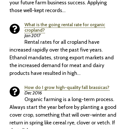
your future farm business success. Applying
those well-kept records…
What is the going rental rate for organic
cropland?
Jan 2017
Rental rates for all cropland have
increased rapidly over the past five years.
Ethanol mandates, strong export markets and
the increased demand for meat and dairy
products have resulted in high…
How do I grow high-quality fall brassicas?
Dec 2016
Organic farming is a long-term process.
Always start the year before by planting a good
cover crop, something that will over-winter and
return in spring like cereal rye, clover or vetch. If