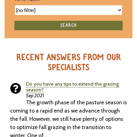
SEARCH
RECENT ANSWERS FROM OUR
SPECIALISTS
Do you have any tips to extend the grazing
season?
Sep 2021
The growth phase of the pasture season is
coming to a rapid end as we advance through
the fall. However, we still have plenty of options
to optimize fall grazing in the transition to
winter. One of…