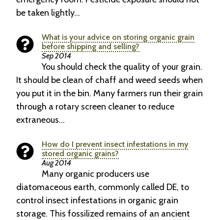
be taken lightly…
What is your advice on storing organic grain
before shipping and selling?
Sep 2014
You should check the quality of your grain.
It should be clean of chaff and weed seeds when
you put it in the bin. Many farmers run their grain
through a rotary screen cleaner to reduce
extraneous…
How do I prevent insect infestations in my
stored organic grains?
Aug 2014
Many organic producers use
diatomaceous earth, commonly called DE, to
control insect infes­tations in organic grain
storage. This fossilized remains of an ancient