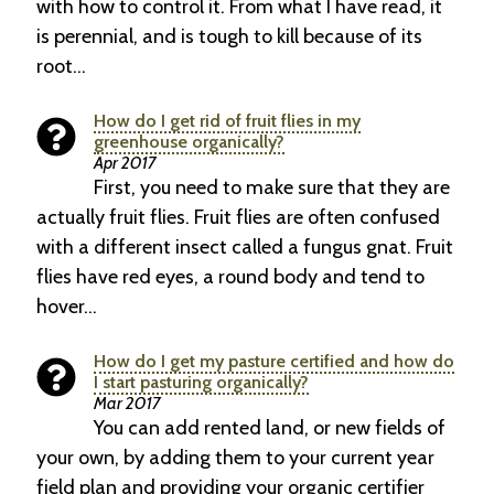
with how to control it. From what I have read, it
is perennial, and is tough to kill because of its
root…
How do I get rid of fruit flies in my
greenhouse organically?
Apr 2017
First, you need to make sure that they are
actually fruit flies. Fruit flies are often confused
with a different insect called a fungus gnat. Fruit
flies have red eyes, a round body and tend to
hover…
How do I get my pasture certified and how do
I start pasturing organically?
Mar 2017
You can add rented land, or new fields of
your own, by adding them to your current year
field plan and providing your organic certifier