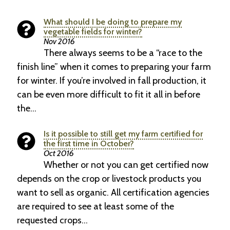
What should I be doing to prepare my
vegetable fields for winter?
Nov 2016
There always seems to be a “race to the
finish line” when it comes to preparing your farm
for winter. If you’re involved in fall production, it
can be even more difficult to fit it all in before
the…
Is it possible to still get my farm certified for
the first time in October?
Oct 2016
Whether or not you can get certified now
depends on the crop or livestock products you
want to sell as organic. All certification agencies
are required to see at least some of the
requested crops…