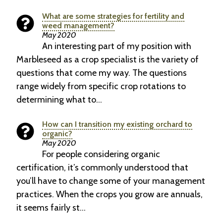
What are some strategies for fertility and
weed management?
May 2020
An interesting part of my position with
Marbleseed as a crop specialist is the variety of
questions that come my way. The questions
range widely from specific crop rotations to
determining what to…
How can I transition my existing orchard to
organic?
May 2020
For people considering organic
certification, it’s commonly understood that
you’ll have to change some of your management
practices. When the crops you grow are annuals,
it seems fairly st…