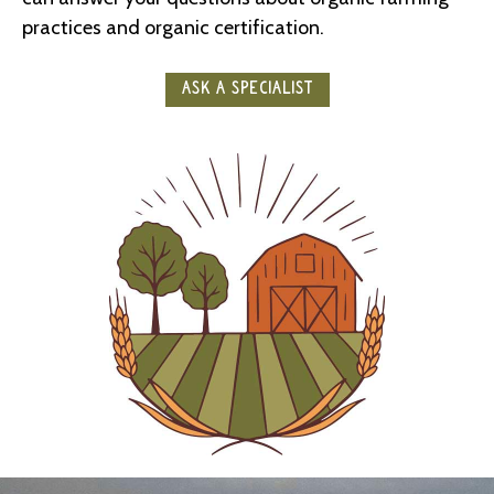
practices and organic certification.
ASK A SPECIALIST