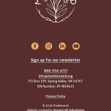
Sign up for our newsletter
888-906-6737
info@marbleseed.org
PO Box 339, Spring Valley, WI 54767
EIN Number: 39-1824623
Privacy Policy
© 2026 Marbleseed
Website created by
designCraft Advertising