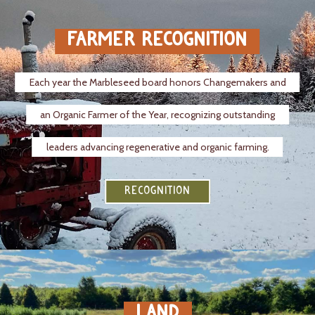
FARMER RECOGNITION
Each year the Marbleseed board honors Changemakers and
an Organic Farmer of the Year, recognizing outstanding
leaders advancing regenerative and organic farming.
RECOGNITION
LAND