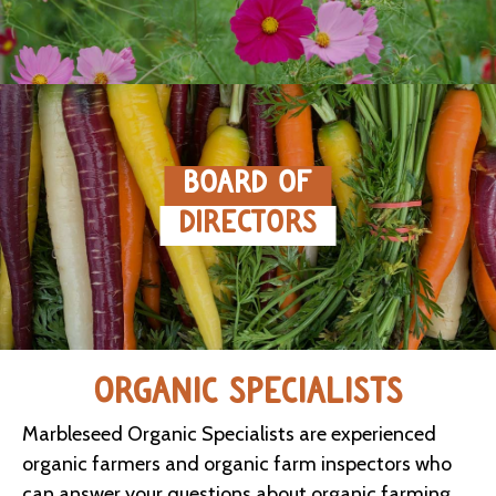
BOARD OF
DIRECTORS
ORGANIC SPECIALISTS
Marbleseed Organic Specialists are experienced
organic farmers and organic farm inspectors who
can answer your questions about organic farming