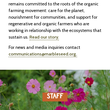
-
remains committed to the roots of the organic
U
farming movement: care for the planet,
p
nourishment for communities, and support for
regenerative and organic farmers who are
J
o
working in relationship with the ecosystems that
b
sustain us.
Read our story.
P
o
For news and media inquiries contact
s
t
communications@marbleseed.org.
i
n
g
s
SEARCH
STAFF