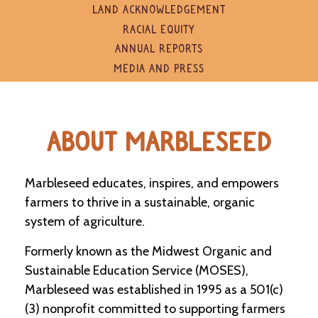
e
LAND ACKNOWLEDGEMENT
n
RACIAL EQUITY
d
a
ANNUAL REPORTS
r
MEDIA AND PRESS
R
e
s
ABOUT MARBLESEED
o
u
r
c
Marbleseed educates, inspires, and empowers
e
farmers to thrive in a sustainable, organic
D
i
system of agriculture.
r
e
Formerly known as the Midwest Organic and
c
Sustainable Education Service (MOSES),
t
o
Marbleseed was established in 1995 as a 501(c)
r
(3) nonprofit committed to supporting farmers
y