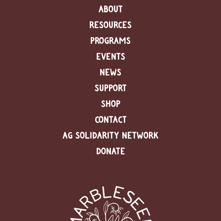
ABOUT
RESOURCES
PROGRAMS
EVENTS
NEWS
SUPPORT
SHOP
CONTACT
AG SOLIDARITY NETWORK
DONATE