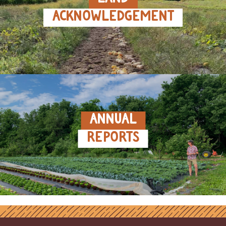
ACKNOWLEDGEMENT
ANNUAL
REPORTS