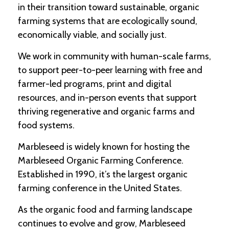
in their transition toward sustainable, organic
farming systems that are ecologically sound,
C
l
economically viable, and socially just.
a
s
We work in community with human-scale farms,
s
to support peer-to-peer learning with free and
i
f
farmer-led programs, print and digital
i
resources, and in-person events that support
e
d
thriving regenerative and organic farms and
s
food systems.
a
n
Marbleseed is widely known for hosting the
d
L
Marbleseed Organic Farming Conference.
a
Established in 1990, it’s the largest organic
n
d
farming conference in the United States.
L
i
As the organic food and farming landscape
n
continues to evolve and grow, Marbleseed
k