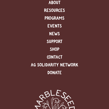
ABOUT
RESOURCES
PROGRAMS
EVENTS
NEWS
SUPPORT
SHOP
CONTACT
AG SOLIDARITY NETWORK
DONATE