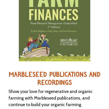
C
l
a
s
s
i
f
i
e
d
s
a
n
d
MARBLESEED PUBLICATIONS AND
L
a
RECORDINGS
n
d
Show your love for regenerative and organic
L
farming with Marbleseed publications, and
i
n
continue to build your organic farming
k