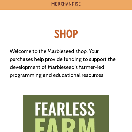
e
MERCHANDISE
n
d
a
r
SHOP
R
e
Welcome to the Marbleseed shop. Your
s
o
purchases help provide funding to support the
u
development of Marbleseed’s farmer-led
r
c
programming and educational resources.
e
D
i
r
e
c
t
o
r
y