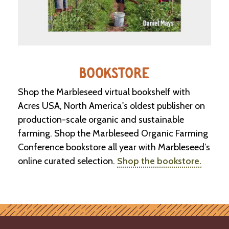
BOOKSTORE
Shop the Marbleseed virtual bookshelf with
Acres USA, North America's oldest publisher on
production-scale organic and sustainable
farming. Shop the Marbleseed Organic Farming
Conference bookstore all year with Marbleseed’s
online curated selection.
Shop the bookstore.