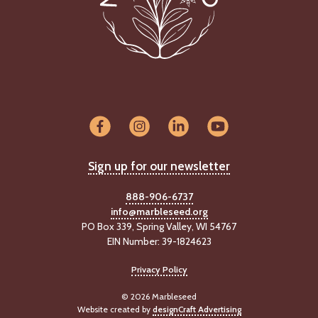
Sign up for our newsletter
888-906-6737
info@marbleseed.org
PO Box 339, Spring Valley, WI 54767
EIN Number: 39-1824623
Privacy Policy
© 2026 Marbleseed
Website created by
designCraft Advertising