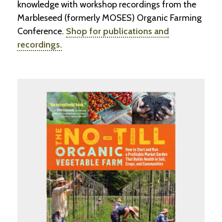
knowledge with workshop recordings from the
-
U
Marbleseed (formerly MOSES) Organic Farming
p
Conference.
Shop for publications and
recordings.
J
o
b
P
o
s
t
i
n
g
s
SEARCH