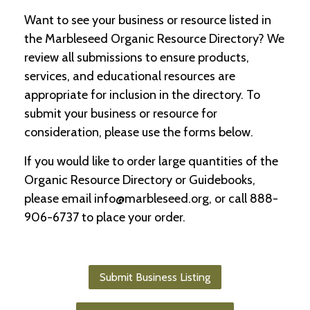
Want to see your business or resource listed in
C
the Marbleseed Organic Resource Directory? We
l
a
review all submissions to ensure products,
s
services, and educational resources are
s
appropriate for inclusion in the directory. To
i
f
submit your business or resource for
i
consideration, please use the forms below.
e
d
If you would like to order large quantities of the
s
a
Organic Resource Directory or Guidebooks,
n
please email info@marbleseed.org, or call 888-
d
L
906-6737 to place your order.
a
n
d
L
Submit Business Listing
i
n
k