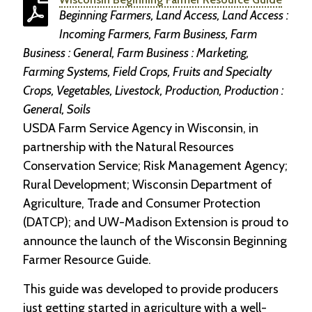
Beginning Farmers, Land Access, Land Access :
Incoming Farmers, Farm Business, Farm
Business : General, Farm Business : Marketing,
Farming Systems, Field Crops, Fruits and Specialty
Crops, Vegetables, Livestock, Production, Production :
General, Soils
USDA Farm Service Agency in Wisconsin, in
partnership with the Natural Resources
Conservation Service; Risk Management Agency;
Rural Development; Wisconsin Department of
Agriculture, Trade and Consumer Protection
(DATCP); and UW-Madison Extension is proud to
announce the launch of the Wisconsin Beginning
Farmer Resource Guide.
This guide was developed to provide producers
just getting started in agriculture with a well-