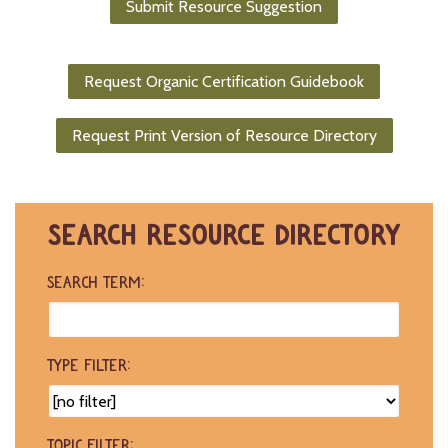
Submit Resource Suggestion
-
U
p
Request Organic Certification Guidebook
J
o
Request Print Version of Resource Directory
b
P
o
s
t
SEARCH RESOURCE DIRECTORY
i
n
g
SEARCH TERM:
s
SEARCH
TYPE FILTER:
TOPIC FILTER: