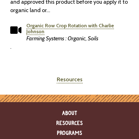
and approved this product before you apply it to
organic land or…
Organic Row Crop Rotation with Charlie
Johnson
Farming Systems : Organic, Soils
.
Resources
ABOUT
RESOURCES
PROGRAMS