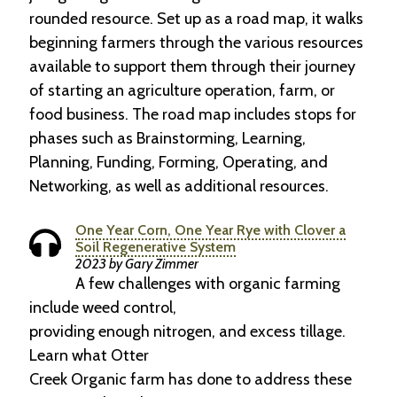
rounded resource. Set up as a road map, it walks
beginning farmers through the various resources
available to support them through their journey
of starting an agriculture operation, farm, or
food business. The road map includes stops for
phases such as Brainstorming, Learning,
Planning, Funding, Forming, Operating, and
Networking, as well as additional resources.
One Year Corn, One Year Rye with Clover a
Soil Regenerative System
2023 by Gary Zimmer
A few challenges with organic farming
include weed control,
providing enough nitrogen, and excess tillage.
Learn what Otter
Creek Organic farm has done to address these