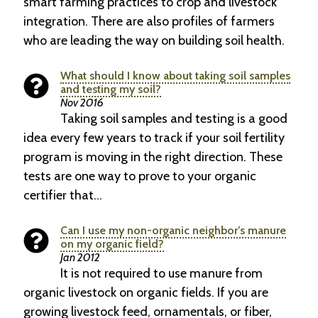
smart farming practices to crop and livestock
integration. There are also profiles of farmers
who are leading the way on building soil health.
What should I know about taking soil samples
and testing my soil?
Nov 2016
Taking soil samples and testing is a good
idea every few years to track if your soil fertility
program is moving in the right direction. These
tests are one way to prove to your organic
certifier that…
Can I use my non-organic neighbor’s manure
on my organic field?
Jan 2012
It is not required to use manure from
organic livestock on organic fields. If you are
growing livestock feed, ornamentals, or fiber,