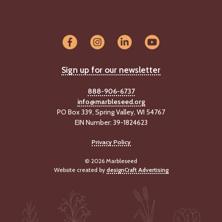
Sign up for our newsletter
888-906-6737
info@marbleseed.org
PO Box 339, Spring Valley, WI 54767
EIN Number: 39-1824623
Privacy Policy
© 2026 Marbleseed
Website created by
designCraft Advertising