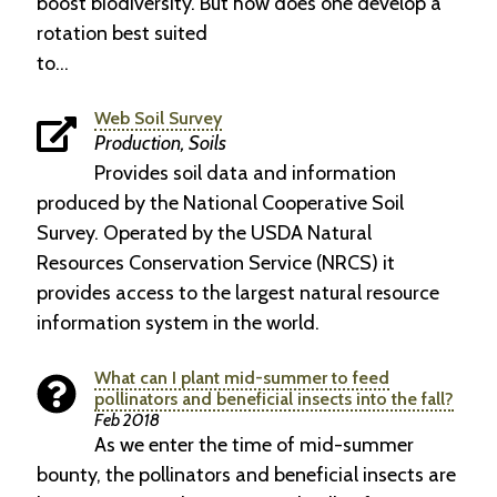
boost biodiversity. But how does one develop a
rotation best suited
to…
Web Soil Survey
Production, Soils
Provides soil data and information
produced by the National Cooperative Soil
Survey. Operated by the USDA Natural
Resources Conservation Service (NRCS) it
provides access to the largest natural resource
information system in the world.
What can I plant mid-summer to feed
pollinators and beneficial insects into the fall?
Feb 2018
As we enter the time of mid-summer
bounty, the pollinators and beneficial insects are