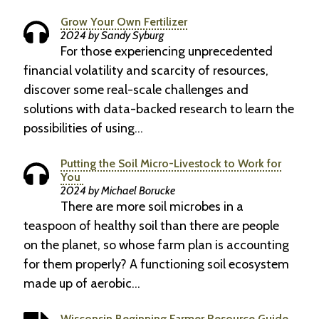
Grow Your Own Fertilizer
2024 by Sandy Syburg
For those experiencing unprecedented
financial volatility and scarcity of resources,
discover some real-scale challenges and
solutions with data-backed research to learn the
possibilities of using…
Putting the Soil Micro-Livestock to Work for
You
2024 by Michael Borucke
There are more soil microbes in a
teaspoon of healthy soil than there are people
on the planet, so whose farm plan is accounting
for them properly? A functioning soil ecosystem
made up of aerobic…
Wisconsin Beginning Farmer Resource Guide