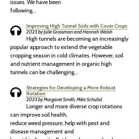
issues. We have been
following…
Improving High Tunnel Soils with Cover Crops
2023 by Julie Grossman and Hannah Walsh
High tunnels are becoming an increasingly
popular approach to extend the vegetable
cropping season in cold climates. However, soil
and nutrient management in organic high
tunnels can be challenging…
Strategies for Developing a More Robust
Rotation
2023 by Margaret Smith, Mike Schulist
Longer and more diverse crop rotations
can improve soil health,
reduce weed pressure, help with pest and
disease management and