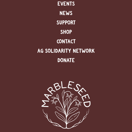
EVENTS
NEWS
SUPPORT
SHOP
CONTACT
AG SOLIDARITY NETWORK
DONATE