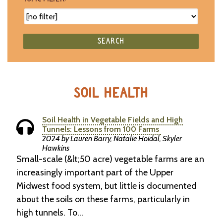
SEARCH
SOIL HEALTH
Soil Health in Vegetable Fields and High
Tunnels: Lessons from 100 Farms
2024 by Lauren Barry, Natalie Hoidal, Skyler
Hawkins
Small-scale (&lt;50 acre) vegetable farms are an
increasingly important part of the Upper
Midwest food system, but little is documented
about the soils on these farms, particularly in
high tunnels. To…