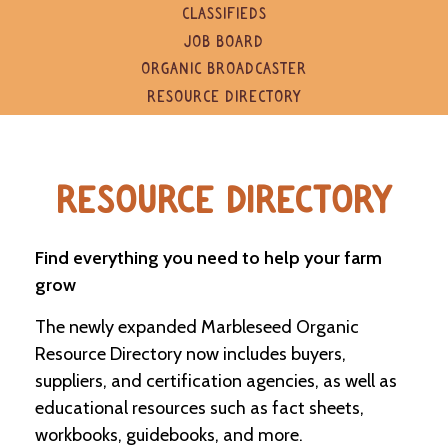
e
CLASSIFIEDS
n
JOB BOARD
d
a
ORGANIC BROADCASTER
r
RESOURCE DIRECTORY
R
e
s
RESOURCE DIRECTORY
o
u
r
c
Find everything you need to help your farm
e
grow
D
i
The newly expanded Marbleseed Organic
r
e
Resource Directory now includes buyers,
c
suppliers, and certification agencies, as well as
t
o
educational resources such as fact sheets,
r
workbooks, guidebooks, and more.
y