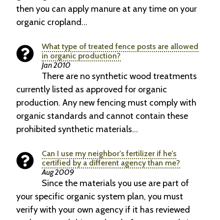
then you can apply manure at any time on your
organic cropland…
What type of treated fence posts are allowed
in organic production?
Jan 2010
There are no synthetic wood treatments
currently listed as approved for organic
production. Any new fencing must comply with
organic standards and cannot contain these
prohibited synthetic materials…
Can I use my neighbor’s fertilizer if he’s
certified by a different agency than me?
Aug 2009
Since the materials you use are part of
your specific organic system plan, you must
verify with your own agency if it has reviewed