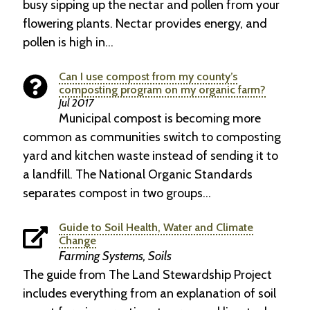
busy sipping up the nectar and pollen from your
flowering plants. Nectar provides energy, and
pollen is high in…
Can I use compost from my county’s
composting program on my organic farm?
Jul 2017
Municipal compost is becoming more
common as communities switch to composting
yard and kitchen waste instead of sending it to
a landfill. The National Organic Standards
separates compost in two groups…
Guide to Soil Health, Water and Climate
Change
Farming Systems, Soils
The guide from The Land Stewardship Project
includes everything from an explanation of soil