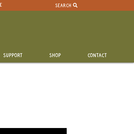
E
SEARCH
SUPPORT
SHOP
CONTACT