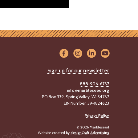
Sign up for our newsletter
888-906-6737
info@marbleseed.org
PO Box 339, Spring Valley, WI 54767
EIN Number: 39-1824623
Privacy Policy
© 2026 Marbleseed
Website created by
designCraft Advertising