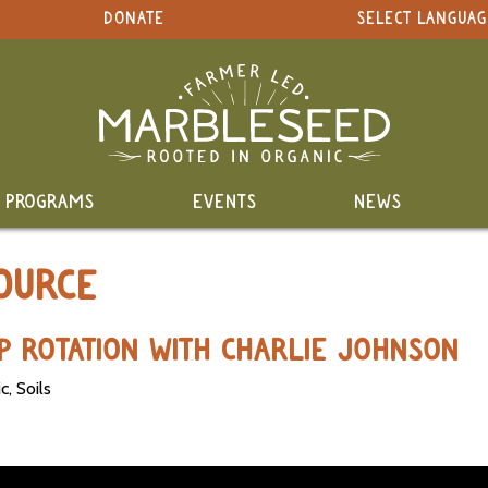
DONATE
SELECT LANGUAG
PROGRAMS
EVENTS
NEWS
OURCE
P ROTATION WITH CHARLIE JOHNSON
, Soils