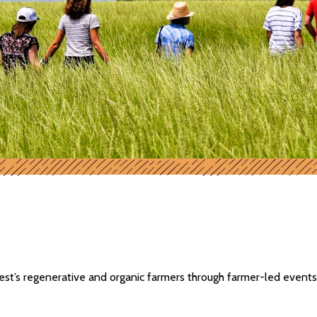
t’s regenerative and organic farmers through farmer-led events