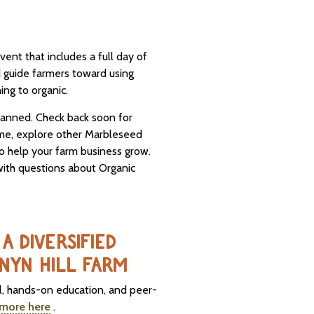
vent that includes a full day of
d guide farmers toward using
ing to organic.
planned. Check back soon for
ime, explore other Marbleseed
o help your farm business grow.
ith questions about Organic
A DIVERSIFIED
NYN HILL FARM
al, hands-on education, and peer-
 more here
.