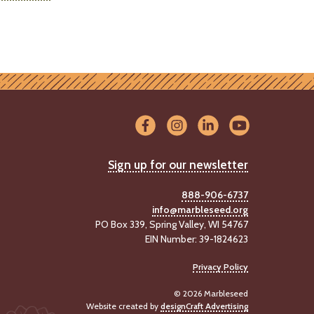
Sign up for our newsletter
888-906-6737
info@marbleseed.org
PO Box 339, Spring Valley, WI 54767
EIN Number: 39-1824623
Privacy Policy
© 2026 Marbleseed
Website created by
designCraft Advertising