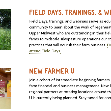
FIELD DAYS, TRAININGS, & 
Field Days, trainings, and webinars serve as edu
community to learn about the work of regenerat
Upper Midwest who are outstanding in their fie
farms to midscale silvopasture operations our c
practices that will nourish their farm business.
Fi
attend Field Days.
NEW FARMER U
Join a cohort of intermediate beginning farmer
farm financial and business management. New F
regional partners at rotating locations around
U is currently being planned. Stay tuned for an