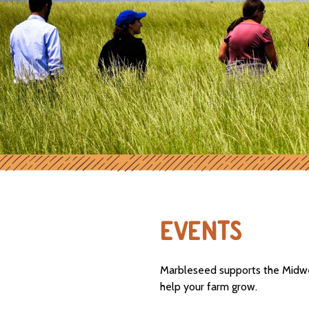
EVENTS
Marbleseed supports the Midwes
help your farm grow.