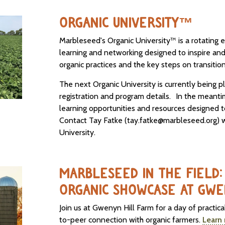
ORGANIC UNIVERSITY™
Marbleseed's Organic University™ is a rotating e
learning and networking designed to inspire an
organic practices and the key steps on transition
The next Organic University is currently being 
registration and program details. In the meant
learning opportunities and resources designed t
Contact Tay Fatke (tay.fatke@marbleseed.org) w
University.
MARBLESEED IN THE FIELD: 
ORGANIC SHOWCASE AT GWE
Join us at Gwenyn Hill Farm for a day of practic
to-peer connection with organic farmers.
Learn