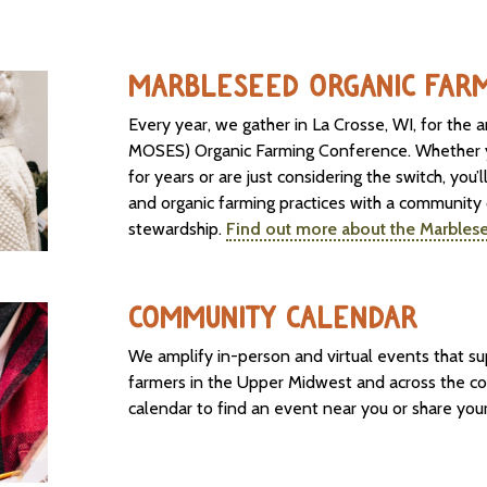
MARBLESEED ORGANIC FAR
Every year, we gather in La Crosse, WI, for the
MOSES) Organic Farming Conference. Whether y
for years or are just considering the switch, you’l
and organic farming practices with a community
stewardship.
Find out more about the Marbles
COMMUNITY CALENDAR
We amplify in-person and virtual events that s
farmers in the Upper Midwest and across the c
calendar to find an event near you or share yo