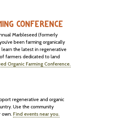
MING CONFERENCE
 annual Marbleseed (formerly
ou’ve been farming organically
l learn the latest in regenerative
 of farmers dedicated to land
eed Organic Farming Conference.
upport regenerative and organic
ountry. Use the community
ur own.
Find events near you.