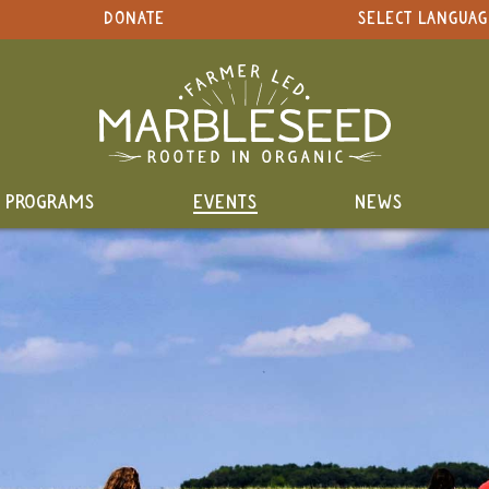
DONATE
SELECT LANGUAG
PROGRAMS
EVENTS
NEWS