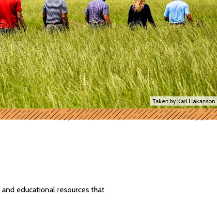
Taken by Karl Hakanson
 and educational resources that