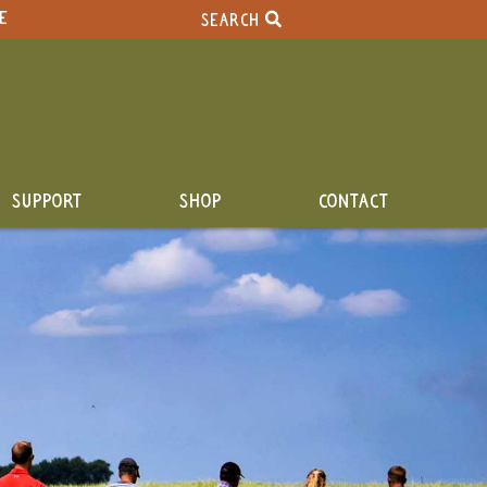
E
SEARCH
SUPPORT
SHOP
CONTACT