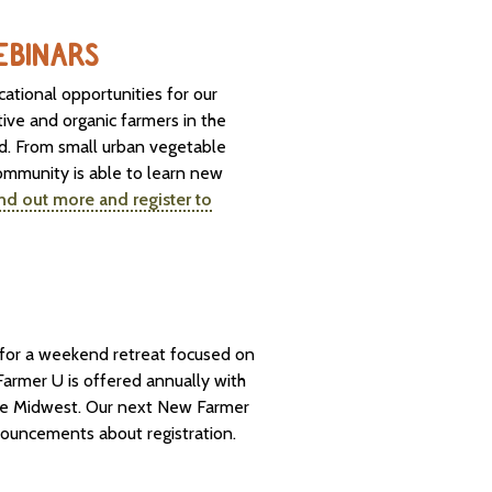
WEBINARS
cational opportunities for our
ive and organic farmers in the
ld. From small urban vegetable
ommunity is able to learn new
nd out more and register to
s for a weekend retreat focused on
armer U is offered annually with
 the Midwest. Our next New Farmer
nouncements about registration.