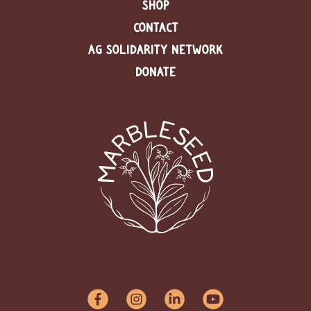
SHOP
CONTACT
AG SOLIDARITY NETWORK
DONATE