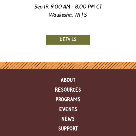
Sep 19, 9:00 AM - 8:00 PM CT
Waukesha, WI | $
DETAILS
ABOUT
RESOURCES
PROGRAMS
EVENTS
NEWS
SUPPORT