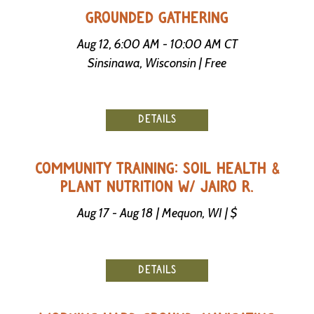
-
GROUNDED GATHERING
U
p
Aug 12, 6:00 AM - 10:00 AM CT
Sinsinawa, Wisconsin | Free
J
o
b
P
DETAILS
o
s
t
i
COMMUNITY TRAINING: SOIL HEALTH &
n
PLANT NUTRITION W/ JAIRO R.
g
s
Aug 17 - Aug 18 | Mequon, WI | $
SEARCH
DETAILS