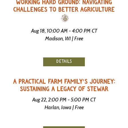
WORKING HARD GROUND: NAVIGATING
CHALLENGES TO BETTER AGRICULTURE
Aug 18, 10:00 AM - 4:00 PM CT
Madison, WI | Free
DETAILS
A PRACTICAL FARM FAMILY’S JOURNEY:
SUSTAINING A LEGACY OF STEWAR
Aug 22, 2:00 PM - 5:00 PM CT
Harlan, Iowa | Free