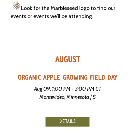
Look for the Marbleseed logo to find our
C
events or events we'll be attending.
l
a
s
s
i
f
i
AUGUST
e
d
s
a
ORGANIC APPLE GROWING FIELD DAY
n
d
Aug 09, 1:00 PM - 3:00 PM CT
L
Montevideo, Minnesota | $
a
n
d
L
i
DETAILS
n
k