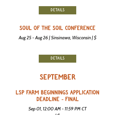
DETAILS
SOUL OF THE SOIL CONFERENCE
Aug 25 - Aug 26 | Sinsinawa, Wisconsin | $
DETAILS
SEPTEMBER
LSP FARM BEGINNINGS APPLICATION
DEADLINE - FINAL
Sep 01, 12:00 AM - 11:59 PM CT