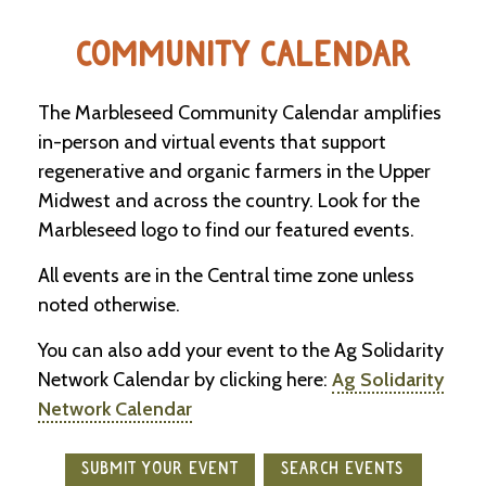
e
n
COMMUNITY CALENDAR
d
a
r
The Marbleseed Community Calendar amplifies
in-person and virtual events that support
R
regenerative and organic farmers in the Upper
e
s
Midwest and across the country. Look for the
o
Marbleseed logo to find our featured events.
u
r
c
All events are in the Central time zone unless
e
noted otherwise.
D
i
You can also add your event to the Ag Solidarity
r
e
Network Calendar by clicking here:
Ag Solidarity
c
Network Calendar
t
o
r
SUBMIT YOUR EVENT
SEARCH EVENTS
y