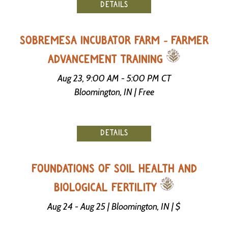
DETAILS
SOBREMESA INCUBATOR FARM - FARMER
ADVANCEMENT TRAINING
Aug 23, 9:00 AM - 5:00 PM CT
Bloomington, IN | Free
DETAILS
FOUNDATIONS OF SOIL HEALTH AND
BIOLOGICAL FERTILITY
Aug 24 - Aug 25 | Bloomington, IN | $