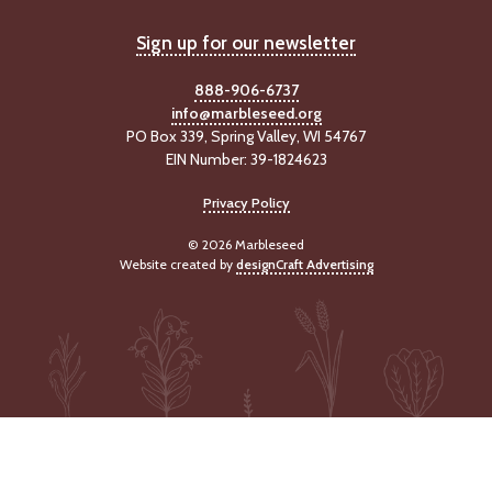
Sign up for our newsletter
888-906-6737
info@marbleseed.org
PO Box 339, Spring Valley, WI 54767
EIN Number: 39-1824623
Privacy Policy
© 2026 Marbleseed
Website created by
designCraft Advertising