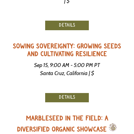
| $
DETAILS
SOWING SOVEREIGNTY: GROWING SEEDS
AND CULTIVATING RESILIENCE
Sep 15, 9:00 AM - 5:00 PM PT
Santa Cruz, California | $
DETAILS
MARBLESEED IN THE FIELD: A
DIVERSIFIED ORGANIC SHOWCASE