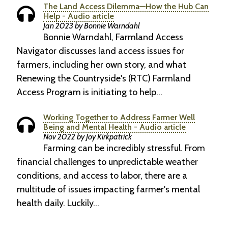
The Land Access Dilemma—How the Hub Can
Help - Audio article
Jan 2023 by Bonnie Warndahl
Bonnie Warndahl, Farmland Access
Navigator discusses land access issues for
farmers, including her own story, and what
Renewing the Countryside's (RTC) Farmland
Access Program is initiating to help…
Working Together to Address Farmer Well
Being and Mental Health - Audio article
Nov 2022 by Joy Kirkpatrick
Farming can be incredibly stressful. From
financial challenges to unpredictable weather
conditions, and access to labor, there are a
multitude of issues impacting farmer's mental
health daily. Luckily…