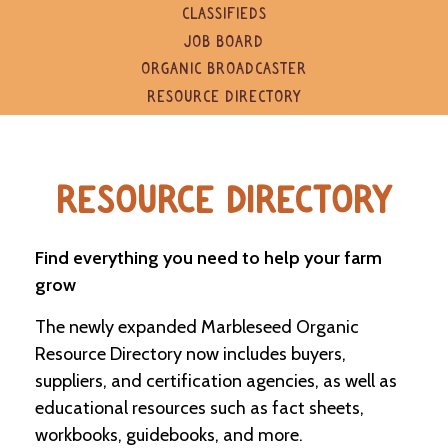
e
CLASSIFIEDS
n
JOB BOARD
d
a
ORGANIC BROADCASTER
r
RESOURCE DIRECTORY
R
e
s
RESOURCE DIRECTORY
o
u
r
c
Find everything you need to help your farm
e
grow
D
i
The newly expanded Marbleseed Organic
r
e
Resource Directory now includes buyers,
c
suppliers, and certification agencies, as well as
t
o
educational resources such as fact sheets,
r
workbooks, guidebooks, and more.
y