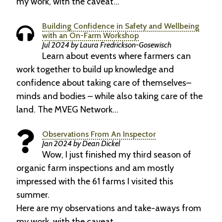
my work, with the caveat…
Building Confidence in Safety and Wellbeing
with an On-Farm Workshop
Jul 2024 by Laura Fredrickson-Gosewisch
Learn about events where farmers can
work together to build up knowledge and
confidence about taking care of themselves–
minds and bodies – while also taking care of the
land. The MVEG Network…
Observations From An Inspector
Jan 2024 by Dean Dickel
Wow, I just finished my third season of
organic farm inspections and am mostly
impressed with the 61 farms I visited this
summer.
Here are my observations and take-aways from
my work, with the caveat…