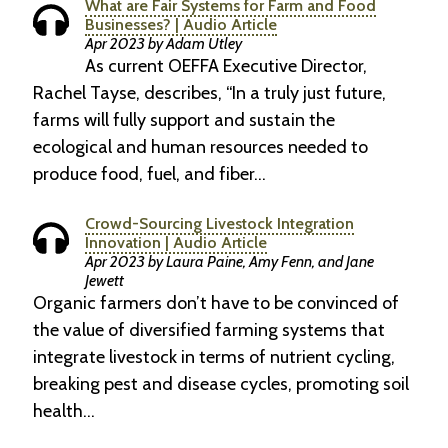
What are Fair Systems for Farm and Food
Businesses? | Audio Article
Apr 2023 by Adam Utley
As current OEFFA Executive Director,
Rachel Tayse, describes, “In a truly just future,
farms will fully support and sustain the
ecological and human resources needed to
produce food, fuel, and fiber…
Crowd-Sourcing Livestock Integration
Innovation | Audio Article
Apr 2023 by Laura Paine, Amy Fenn, and Jane
Jewett
Organic farmers don’t have to be convinced of
the value of diversified farming systems that
integrate livestock in terms of nutrient cycling,
breaking pest and disease cycles, promoting soil
health…