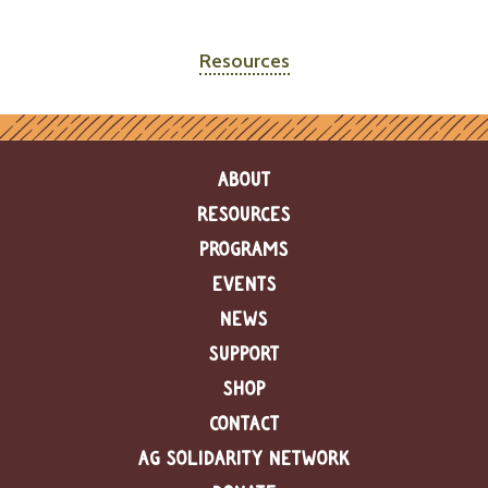
Resources
ABOUT
RESOURCES
PROGRAMS
EVENTS
NEWS
SUPPORT
SHOP
CONTACT
AG SOLIDARITY NETWORK