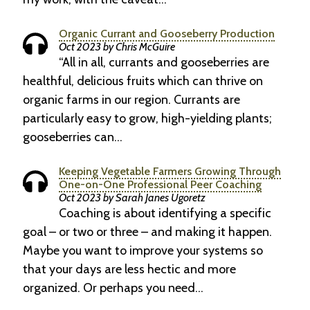
Organic Currant and Gooseberry Production
Oct 2023 by Chris McGuire
“All in all, currants and gooseberries are
healthful, delicious fruits which can thrive on
organic farms in our region. Currants are
particularly easy to grow, high-yielding plants;
gooseberries can…
Keeping Vegetable Farmers Growing Through
One-on-One Professional Peer Coaching
Oct 2023 by Sarah Janes Ugoretz
Coaching is about identifying a specific
goal – or two or three – and making it happen.
Maybe you want to improve your systems so
that your days are less hectic and more
organized. Or perhaps you need…