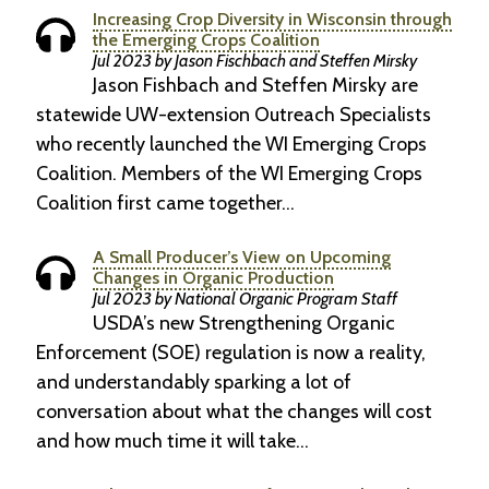
Increasing Crop Diversity in Wisconsin through
the Emerging Crops Coalition
Jul 2023 by Jason Fischbach and Steffen Mirsky
Jason Fishbach and Steffen Mirsky are
statewide UW-extension Outreach Specialists
who recently launched the WI Emerging Crops
Coalition. Members of the WI Emerging Crops
Coalition first came together…
A Small Producer’s View on Upcoming
Changes in Organic Production
Jul 2023 by National Organic Program Staff
USDA’s new Strengthening Organic
Enforcement (SOE) regulation is now a reality,
and understandably sparking a lot of
conversation about what the changes will cost
and how much time it will take…