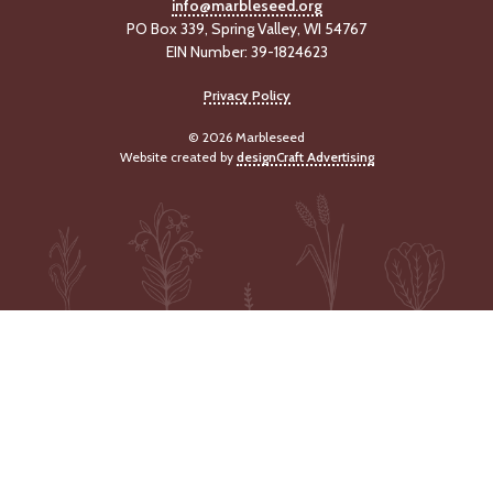
info@marbleseed.org
PO Box 339, Spring Valley, WI 54767
EIN Number: 39-1824623
Privacy Policy
© 2026 Marbleseed
Website created by
designCraft Advertising