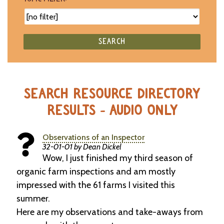
SEARCH
SEARCH RESOURCE DIRECTORY
RESULTS - AUDIO ONLY
Observations of an Inspector
32-01-01 by Dean Dickel
Wow, I just finished my third season of
organic farm inspections and am mostly
impressed with the 61 farms I visited this
summer.
Here are my observations and take-aways from