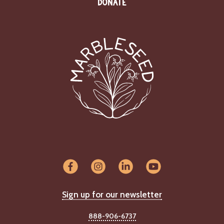
DONATE
Sign up for our newsletter
888-906-6737