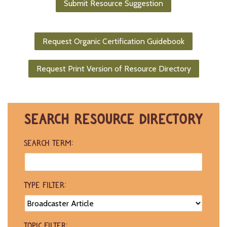
Submit Resource Suggestion
-
U
p
Request Organic Certification Guidebook
J
o
Request Print Version of Resource Directory
b
P
o
s
t
SEARCH RESOURCE DIRECTORY
i
n
g
SEARCH TERM:
s
SEARCH
TYPE FILTER:
TOPIC FILTER: