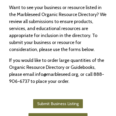
Want to see your business or resource listed in
C
the Marbleseed Organic Resource Directory? We
l
a
review all submissions to ensure products,
s
services, and educational resources are
s
appropriate for inclusion in the directory. To
i
f
submit your business or resource for
i
consideration, please use the forms below.
e
d
If you would like to order large quantities of the
s
a
Organic Resource Directory or Guidebooks,
n
please email info@marbleseed.org, or call 888-
d
L
906-6737 to place your order.
a
n
d
L
Submit Business Listing
i
n
k