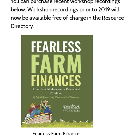
You can purchase recent workshop recordings
below. Workshop recordings prior to 2019 will
C
now be available free of charge in the Resource
l
a
Directory.
s
s
i
f
i
e
d
s
a
n
d
L
a
n
d
L
i
n
Fearless Farm Finances
k