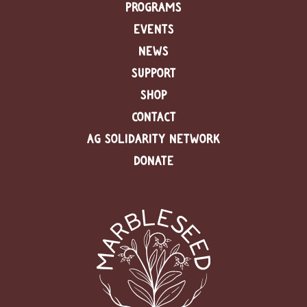
PROGRAMS
EVENTS
NEWS
SUPPORT
SHOP
CONTACT
AG SOLIDARITY NETWORK
DONATE