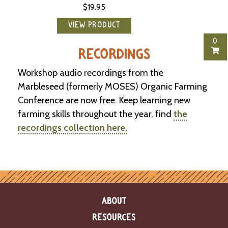
$19.95
-
U
p
VIEW PRODUCT
0
J
RECORDINGS
o
b
Workshop audio recordings from the
P
Marbleseed (formerly MOSES) Organic Farming
o
Conference are now free. Keep learning new
s
t
farming skills throughout the year, find
the
i
recordings collection here.
n
g
s
SEARCH
ABOUT
RESOURCES