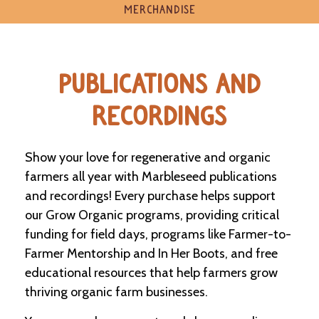
e
MERCHANDISE
n
d
a
r
PUBLICATIONS AND
R
RECORDINGS
e
s
o
u
Show your love for regenerative and organic
r
farmers all year with Marbleseed publications
c
e
and recordings! Every purchase helps support
D
our Grow Organic programs, providing critical
i
funding for field days, programs like Farmer-to-
r
e
Farmer Mentorship and In Her Boots, and free
c
educational resources that help farmers grow
t
o
thriving organic farm businesses.
r
y