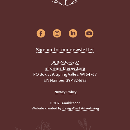
Sign up for our newsletter
888-906-6737
info@marbleseed.org
PO Box 339, Spring Valley, WI 54767
EIN Number: 39-1824623
Privacy Policy
© 2026 Marbleseed
Website created by
designCraft Advertising