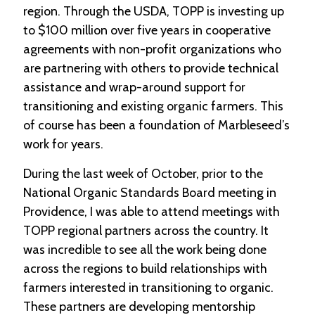
region. Through the USDA, TOPP is investing up
to $100 million over five years in cooperative
C
l
agreements with non-profit organizations who
a
are partnering with others to provide technical
s
s
assistance and wrap-around support for
i
transitioning and existing organic farmers. This
f
i
of course has been a foundation of Marbleseed’s
e
work for years.
d
s
During the last week of October, prior to the
a
n
National Organic Standards Board meeting in
d
Providence, I was able to attend meetings with
L
TOPP regional partners across the country. It
a
n
was incredible to see all the work being done
d
across the regions to build relationships with
L
i
farmers interested in transitioning to organic.
n
These partners are developing mentorship
k