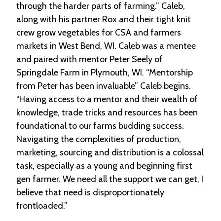
through the harder parts of farming.” Caleb,
along with his partner Rox and their tight knit
crew grow vegetables for CSA and farmers
markets in West Bend, WI. Caleb was a mentee
and paired with mentor Peter Seely of
Springdale Farm in Plymouth, WI. “Mentorship
from Peter has been invaluable” Caleb begins.
“Having access to a mentor and their wealth of
knowledge, trade tricks and resources has been
foundational to our farms budding success.
Navigating the complexities of production,
marketing, sourcing and distribution is a colossal
task, especially as a young and beginning first
gen farmer. We need all the support we can get, I
believe that need is disproportionately
frontloaded.”