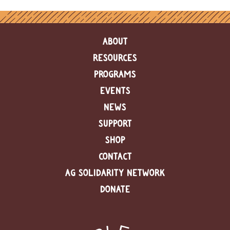
ABOUT
RESOURCES
PROGRAMS
EVENTS
NEWS
SUPPORT
SHOP
CONTACT
AG SOLIDARITY NETWORK
DONATE