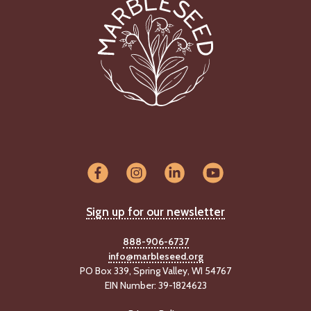
Sign up for our newsletter
888-906-6737
info@marbleseed.org
PO Box 339, Spring Valley, WI 54767
EIN Number: 39-1824623