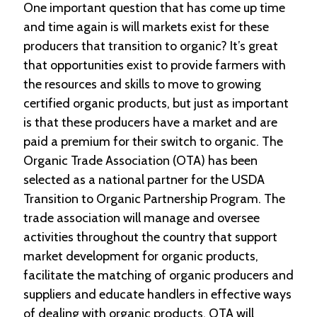
One important question that has come up time
and time again is will markets exist for these
producers that transition to organic? It’s great
that opportunities exist to provide farmers with
the resources and skills to move to growing
certified organic products, but just as important
is that these producers have a market and are
paid a premium for their switch to organic. The
Organic Trade Association (OTA) has been
selected as a national partner for the USDA
Transition to Organic Partnership Program. The
trade association will manage and oversee
activities throughout the country that support
market development for organic products,
facilitate the matching of organic producers and
suppliers and educate handlers in effective ways
of dealing with organic products. OTA will