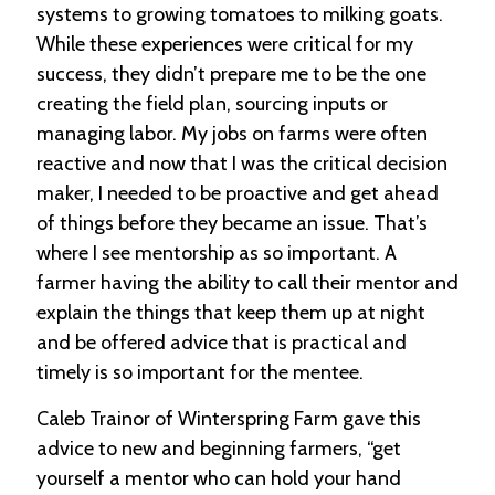
systems to growing tomatoes to milking goats.
While these experiences were critical for my
success, they didn’t prepare me to be the one
creating the field plan, sourcing inputs or
managing labor. My jobs on farms were often
reactive and now that I was the critical decision
maker, I needed to be proactive and get ahead
of things before they became an issue. That’s
where I see mentorship as so important. A
farmer having the ability to call their mentor and
explain the things that keep them up at night
and be offered advice that is practical and
timely is so important for the mentee.
Caleb Trainor of Winterspring Farm gave this
advice to new and beginning farmers, “get
yourself a mentor who can hold your hand