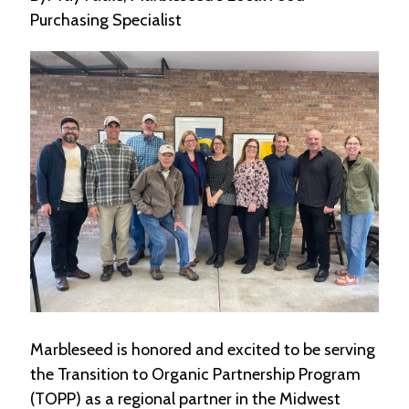
e
Purchasing Specialist
n
d
a
r
R
e
s
o
u
r
c
e
D
i
r
e
c
Marbleseed is honored and excited to be serving
t
o
the Transition to Organic Partnership Program
r
(TOPP) as a regional partner in the Midwest
y