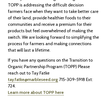
TOPP is addressing the difficult decision
farmers face when they want to take better care
of their land, provide healthier foods to their
communities and receive a premium for their
products but feel overwhelmed of making the
switch. We are looking forward to simplifying the
process for farmers and making connections
that will last a lifetime.
If you have any questions on the Transition to
Organic Partnership Program (TOPP) Please
reach out to Tay Fatke
tay.fatke@marbleseed.org
715-309-5918 Ext:
724.
Learn more about TOPP here