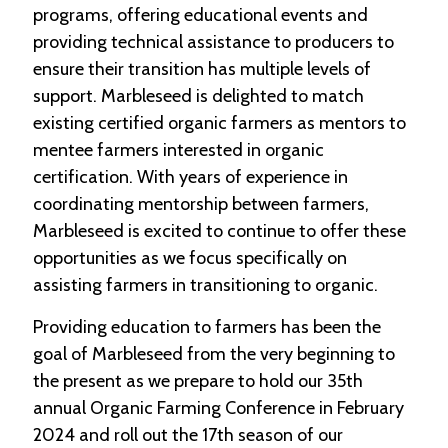
-
programs, offering educational events and
U
providing technical assistance to producers to
p
ensure their transition has multiple levels of
support. Marbleseed is delighted to match
J
o
existing certified organic farmers as mentors to
b
mentee farmers interested in organic
P
certification. With years of experience in
o
s
coordinating mentorship between farmers,
t
Marbleseed is excited to continue to offer these
i
n
opportunities as we focus specifically on
g
assisting farmers in transitioning to organic.
s
Providing education to farmers has been the
SEARCH
goal of Marbleseed from the very beginning to
the present as we prepare to hold our 35th
annual Organic Farming Conference in February
2024 and roll out the 17th season of our