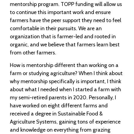
mentorship program. TOPP funding will allow us
to continue this important work and ensure
farmers have the peer support they need to feel
comfortable in their pursuits. We are an
organization that is farmer-led and rooted in
organic, and we believe that farmers learn best
from other farmers.
How is mentorship different than working on a
farm or studying agriculture? When I think about
why mentorship specifically is important, I think
about what I needed when I started a farm with
my semi-retired parents in 2020. Personally, I
have worked on eight different farms and
received a degree in Sustainable Food &
Agriculture Systems, gaining tons of experience
and knowledge on everything from grazing