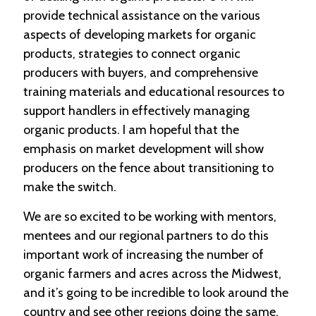
provide technical assistance on the various
aspects of developing markets for organic
products, strategies to connect organic
producers with buyers, and comprehensive
training materials and educational resources to
support handlers in effectively managing
organic products. I am hopeful that the
emphasis on market development will show
producers on the fence about transitioning to
make the switch.
We are so excited to be working with mentors,
mentees and our regional partners to do this
important work of increasing the number of
organic farmers and acres across the Midwest,
and it’s going to be incredible to look around the
country and see other regions doing the same.