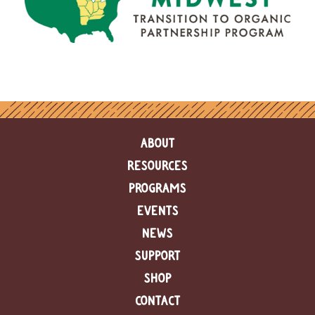
ABOUT
RESOURCES
PROGRAMS
EVENTS
NEWS
SUPPORT
SHOP
CONTACT