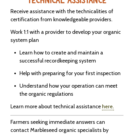
TECHNICAL ASSISTANCE
Receive assistance with the technicalities of
certification from knowledgeable providers.
Work 1:1 with a provider to develop your organic
system plan
Learn how to create and maintain a
successful recordkeeping system
Help with preparing for your first inspection
Understand how your operation can meet
the organic regulations
Learn more about technical assistance
here.
Farmers seeking immediate answers can
contact Marbleseed organic specialists by