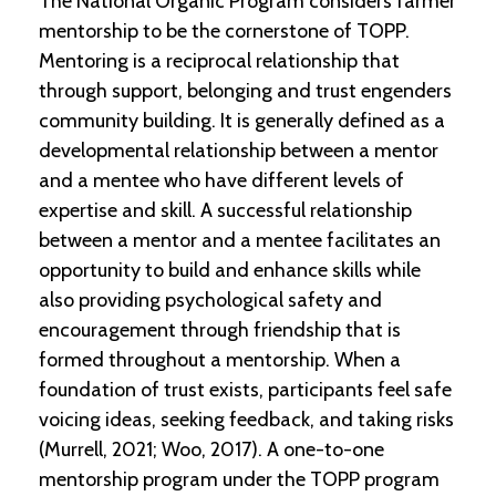
The National Organic Program considers farmer
-
mentorship to be the cornerstone of TOPP.
U
p
Mentoring is a reciprocal relationship that
through support, belonging and trust engenders
J
community building. It is generally defined as a
o
developmental relationship between a mentor
b
P
and a mentee who have different levels of
o
expertise and skill. A successful relationship
s
t
between a mentor and a mentee facilitates an
i
opportunity to build and enhance skills while
n
also providing psychological safety and
g
s
encouragement through friendship that is
formed throughout a mentorship. When a
SEARCH
foundation of trust exists, participants feel safe
voicing ideas, seeking feedback, and taking risks
(Murrell, 2021; Woo, 2017). A one-to-one
mentorship program under the TOPP program