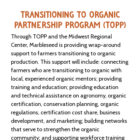
e
n
TRANSITIONING TO ORGANIC
d
a
PARTNERSHIP PROGRAM (TOPP)
r
Through TOPP and the Midwest Regional
R
Center, Marbleseed is providing wrap-around
e
support to farmers transitioning to organic
s
o
production. This support will include: connecting
u
farmers who are transitioning to organic with
r
local, experienced organic mentors; providing
c
e
training and education; providing education
D
and technical assistance on agronomy, organic
i
r
certification, conservation planning, organic
e
regulations, certification cost share, business
c
t
development, and marketing; building networks
o
that serve to strengthen the organic
r
community; and supporting workforce training
y