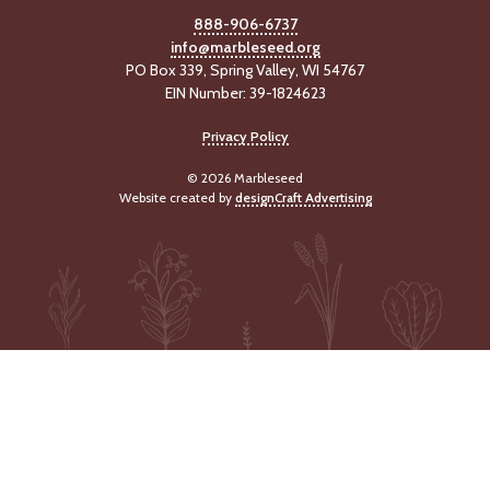
888-906-6737
info@marbleseed.org
PO Box 339, Spring Valley, WI 54767
EIN Number: 39-1824623
Privacy Policy
© 2026 Marbleseed
Website created by
designCraft Advertising