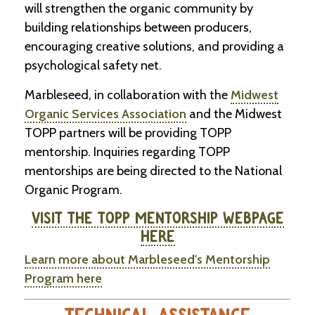
will strengthen the organic community by
building relationships between producers,
encouraging creative solutions, and providing a
psychological safety net.
Marbleseed, in collaboration with the
Midwest
Organic Services Association
and the Midwest
TOPP partners will be providing TOPP
mentorship. Inquiries regarding TOPP
mentorships are being directed to the National
Organic Program.
VISIT THE TOPP MENTORSHIP WEBPAGE
HERE
Learn more about Marbleseed's Mentorship
Program here