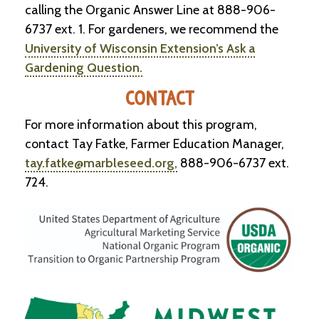
calling the Organic Answer Line at 888-906-
6737 ext. 1. For gardeners, we recommend the
University of Wisconsin Extension’s Ask a
Gardening Question.
CONTACT
For more information about this program,
contact Tay Fatke, Farmer Education Manager,
tay.fatke@marbleseed.org,
888-906-6737 ext.
724.