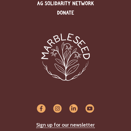
AG SOLIDARITY NETWORK
DONATE
Sign up for our newsletter