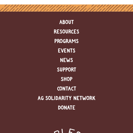
ABOUT
RESOURCES
PROGRAMS
EVENTS
NEWS
SUPPORT
SHOP
CONTACT
AG SOLIDARITY NETWORK
DONATE