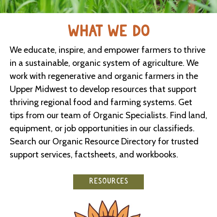
WHAT WE DO
We educate, inspire, and empower farmers to thrive
in a sustainable, organic system of agriculture. We
work with regenerative and organic farmers in the
Upper Midwest to develop resources that support
thriving regional food and farming systems. Get
tips from our team of Organic Specialists. Find land,
equipment, or job opportunities in our classifieds.
Search our Organic Resource Directory for trusted
support services, factsheets, and workbooks.
RESOURCES