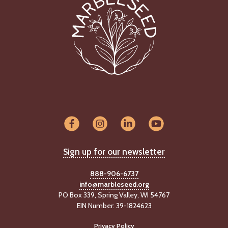
Sign up for our newsletter
888-906-6737
info@marbleseed.org
PO Box 339, Spring Valley, WI 54767
EIN Number: 39-1824623
Privacy Policy