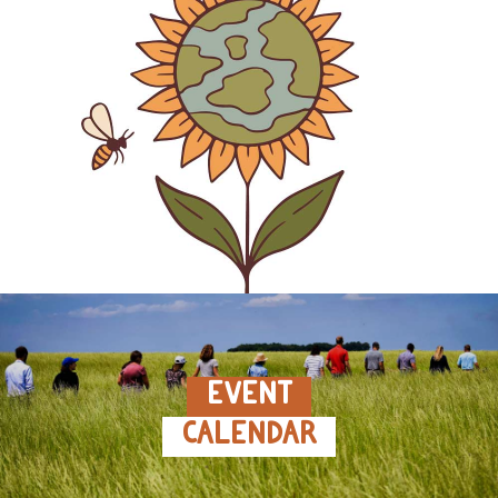
EVENT
CALENDAR