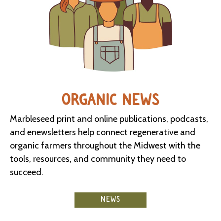
ORGANIC NEWS
Marbleseed print and online publications, podcasts,
and enewsletters help connect regenerative and
organic farmers throughout the Midwest with the
tools, resources, and community they need to
succeed.
NEWS