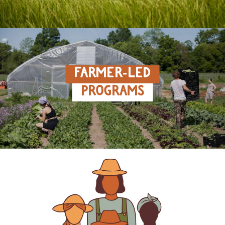
FARMER‑LED
PROGRAMS