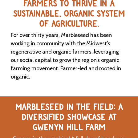
FARMERS TO THRIVE IN A
SUSTAINABLE, ORGANIC SYSTEM
C
l
OF AGRICULTURE.
a
s
For over thirty years, Marbleseed has been
s
i
working in community with the Midwest’s
f
regenerative and organic farmers, leveraging
i
our social capital to grow the region’s organic
e
d
farming movement. Farmer-led and rooted in
s
organic.
a
n
d
L
a
MARBLESEED IN THE FIELD: A
n
d
DIVERSIFIED SHOWCASE AT
L
i
GWENYN HILL FARM
n
k