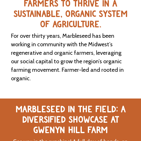
FARMERS TO THRIVE IN A
SUSTAINABLE, ORGANIC SYSTEM
C
l
OF AGRICULTURE.
a
s
For over thirty years, Marbleseed has been
s
i
working in community with the Midwest’s
f
regenerative and organic farmers, leveraging
i
our social capital to grow the region’s organic
e
d
farming movement. Farmer-led and rooted in
s
organic.
a
n
d
L
a
MARBLESEED IN THE FIELD: A
n
d
DIVERSIFIED SHOWCASE AT
L
i
GWENYN HILL FARM
n
k