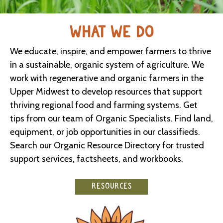
WHAT WE DO
We educate, inspire, and empower farmers to thrive
in a sustainable, organic system of agriculture. We
work with regenerative and organic farmers in the
Upper Midwest to develop resources that support
thriving regional food and farming systems. Get
tips from our team of Organic Specialists. Find land,
equipment, or job opportunities in our classifieds.
Search our Organic Resource Directory for trusted
support services, factsheets, and workbooks.
RESOURCES