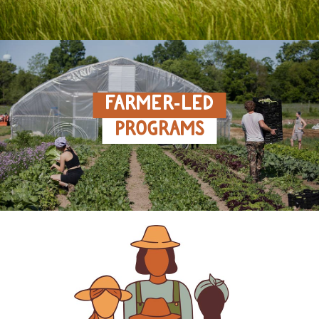
FARMER‑LED
PROGRAMS