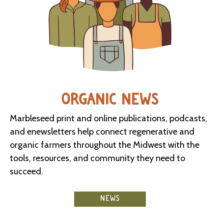
ORGANIC NEWS
Marbleseed print and online publications, podcasts,
and enewsletters help connect regenerative and
organic farmers throughout the Midwest with the
tools, resources, and community they need to
succeed.
NEWS