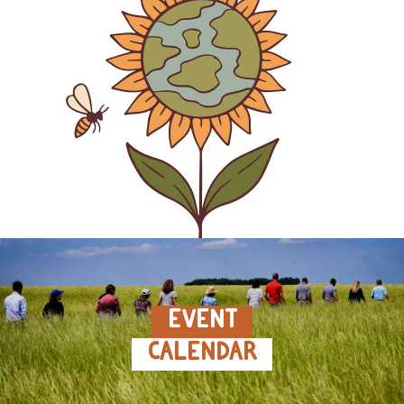
EVENT
CALENDAR