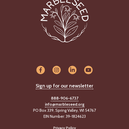
Sign up for our newsletter
888-906-6737
info@marbleseed.org
PO Box 339, Spring Valley, WI 54767
EIN Number: 39-1824623
Privacy Policy