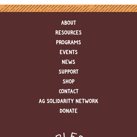
ABOUT
RESOURCES
PROGRAMS
EVENTS
NEWS
SUPPORT
SHOP
CONTACT
AG SOLIDARITY NETWORK
DONATE