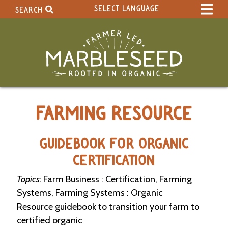
SELECT LANGUAGE
SEARCH
Select Language
▼
Search Term:
Original site in English
Search Section:
W
FARMING RESOURCE
h
o
l
e
GUIDEBOOK FOR ORGANIC
S
CERTIFICATION
i
t
Topics:
Farm Business : Certification, Farming
e
Systems, Farming Systems : Organic
C
Resource guidebook to transition your farm to
a
certified organic
l