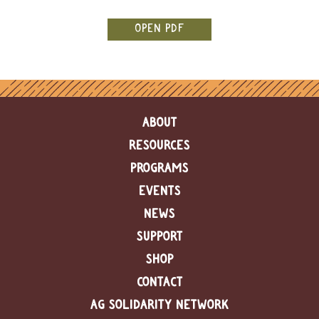
e
n
OPEN PDF
d
a
r
R
e
ABOUT
s
o
RESOURCES
u
r
PROGRAMS
c
EVENTS
e
D
NEWS
i
r
SUPPORT
e
c
SHOP
t
CONTACT
o
r
AG SOLIDARITY NETWORK
y