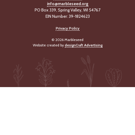
info@marbleseed.org
-
U
PO Box 339, Spring Valley, WI 54767
p
EIN Number: 39-1824623
Privacy Policy
J
o
© 2026 Marbleseed
b
Website created by
designCraft Advertising
P
o
s
t
i
n
g
s
SEARCH