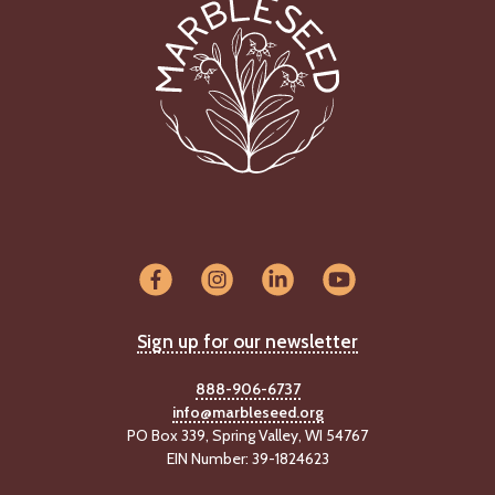
C
l
a
s
s
i
f
i
e
d
s
a
n
d
Sign up for our newsletter
L
a
n
888-906-6737
d
info@marbleseed.org
L
PO Box 339, Spring Valley, WI 54767
i
EIN Number: 39-1824623
n
k