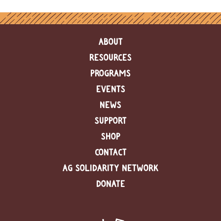
e
n
d
a
ABOUT
r
RESOURCES
R
PROGRAMS
e
s
EVENTS
o
u
NEWS
r
SUPPORT
c
e
SHOP
D
i
CONTACT
r
AG SOLIDARITY NETWORK
e
c
DONATE
t
o
r
y