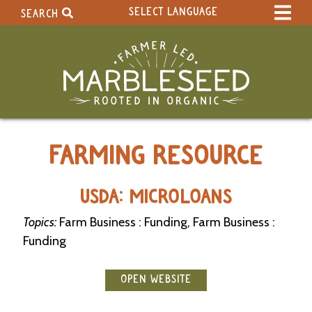
SELECT LANGUAGE
SEARCH
Select Language
▼
Search Term:
Original site in English
Search Section:
W
FARMING RESOURCE
h
o
l
e
USDA: MICROLOANS
S
i
Topics:
Farm Business : Funding, Farm Business :
t
Funding
e
C
OPEN WEBSITE
a
l