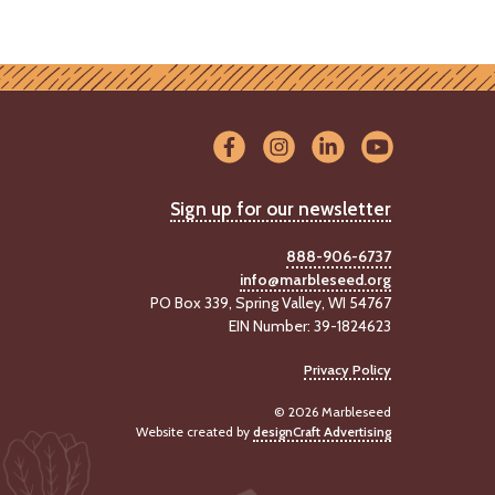
Sign up for our newsletter
888-906-6737
info@marbleseed.org
PO Box 339, Spring Valley, WI 54767
EIN Number: 39-1824623
Privacy Policy
© 2026 Marbleseed
Website created by
designCraft Advertising