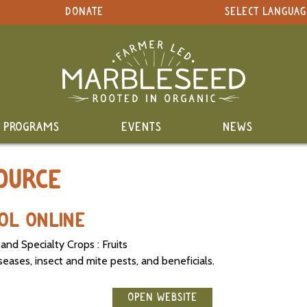
DONATE
SELECT LANGUAG
PROGRAMS
EVENTS
NEWS
OURCE
OOL ONLINE
 and Specialty Crops : Fruits
iseases, insect and mite pests, and beneficials.
OPEN WEBSITE