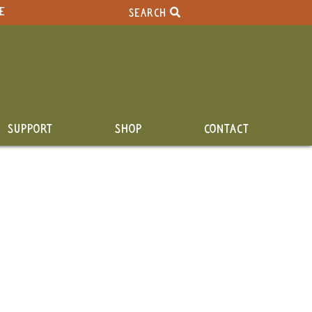
E
SEARCH
SUPPORT
SHOP
CONTACT