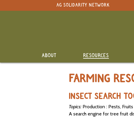
NAVIGATION
AG SOLIDARITY NETWORK
Select Language
▼
Search Term:
Original site in English
Whole
Search Section:
Site
Calendar
NAVIGATION
ABOUT
RESOURCES
Resource
Directory
FARMING RES
Classifieds
and Land
INSECT SEARCH T
Link-Up
Topics:
Production : Pests, Fruits
Job
A search engine for tree fruit d
Postings
SEARCH