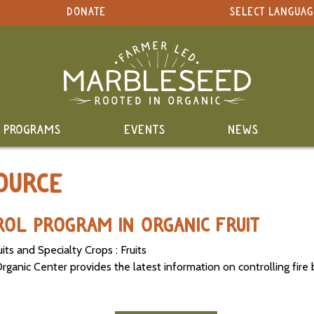
DONATE
SELECT LANGUAG
PROGRAMS
EVENTS
NEWS
OURCE
ROL PROGRAM IN ORGANIC FRUIT
its and Specialty Crops : Fruits
anic Center provides the latest information on controlling fire bl