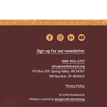
Sign up for our newsletter
888-906-6737
info@marbleseed.org
PO Box 339, Spring Valley, WI 54767
EIN Number: 39-1824623
Privacy Policy
© 2026 Marbleseed
Website created by
designCraft Advertising