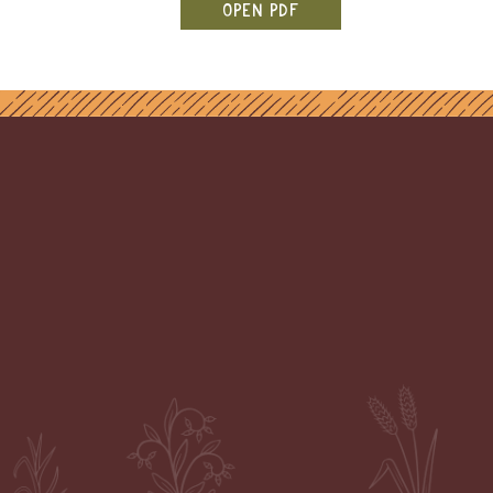
OPEN PDF