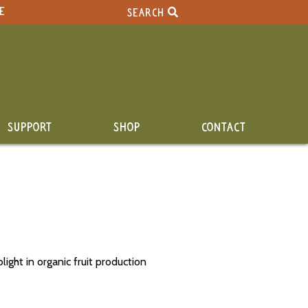
E
SEARCH
SUPPORT
SHOP
CONTACT
ight in organic fruit production