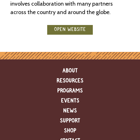
involves collaboration with many partners
e
n
across the country and around the globe.
d
a
r
OPEN WEBSITE
R
e
s
o
u
ABOUT
r
c
RESOURCES
e
D
PROGRAMS
i
EVENTS
r
e
NEWS
c
t
SUPPORT
o
SHOP
r
y