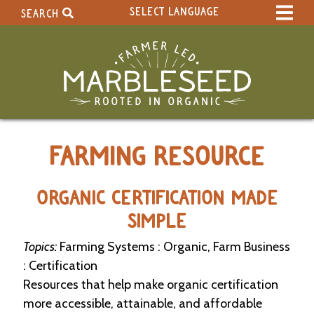
SELECT LANGUAGE
SEARCH
Select Language
▼
Search Term:
Original site in English
Search Section:
W
FARMING RESOURCE
h
o
l
e
ORGANIC CERTIFICATION MADE
S
SIMPLE
i
t
Topics:
Farming Systems : Organic, Farm Business
e
: Certification
C
Resources that help make organic certification
a
more accessible, attainable, and affordable
l