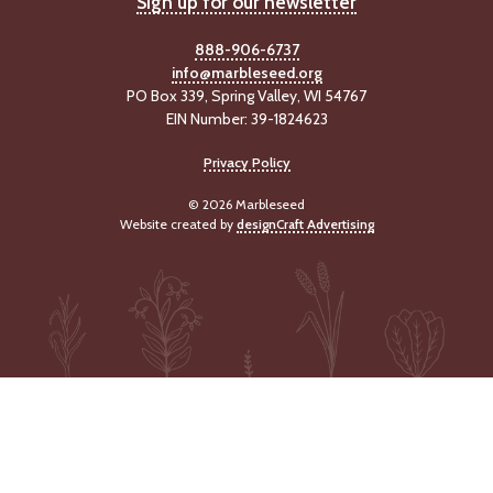
Sign up for our newsletter
-
U
888-906-6737
p
info@marbleseed.org
PO Box 339, Spring Valley, WI 54767
J
EIN Number: 39-1824623
o
b
Privacy Policy
P
o
© 2026 Marbleseed
s
Website created by
designCraft Advertising
t
i
n
g
s
SEARCH