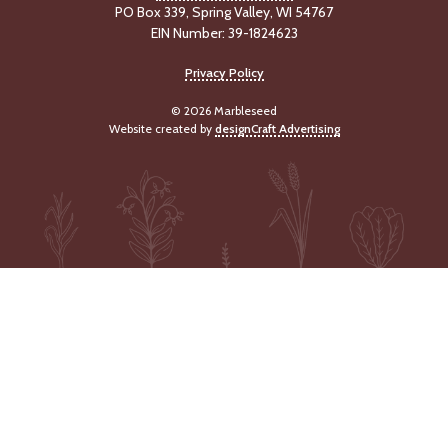
PO Box 339, Spring Valley, WI 54767
-
U
EIN Number: 39-1824623
p
Privacy Policy
J
© 2026 Marbleseed
o
Website created by
designCraft Advertising
b
P
o
s
t
i
n
g
s
SEARCH