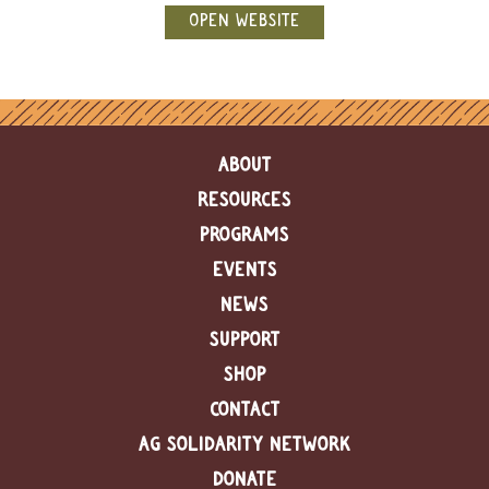
e
OPEN WEBSITE
n
d
a
r
R
ABOUT
e
s
RESOURCES
o
u
PROGRAMS
r
EVENTS
c
e
NEWS
D
i
SUPPORT
r
SHOP
e
c
CONTACT
t
o
AG SOLIDARITY NETWORK
r
DONATE
y