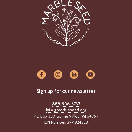
C
l
a
s
s
i
f
i
e
d
s
a
n
d
Sign up for our newsletter
L
a
n
888-906-6737
d
info@marbleseed.org
L
PO Box 339, Spring Valley, WI 54767
i
EIN Number: 39-1824623
n
k