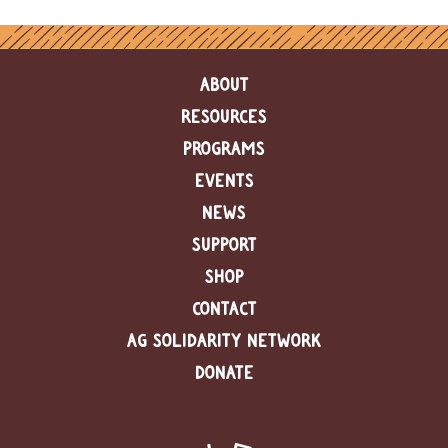
e
n
d
a
ABOUT
r
RESOURCES
R
PROGRAMS
e
s
EVENTS
o
u
NEWS
r
SUPPORT
c
e
SHOP
D
i
CONTACT
r
AG SOLIDARITY NETWORK
e
c
DONATE
t
o
r
y