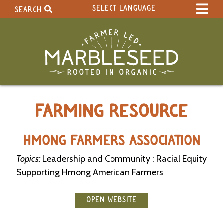
SELECT LANGUAGE
SEARCH
Select Language
▼
Search Term:
Original site in English
Search Section:
W
FARMING RESOURCE
h
o
l
e
HMONG FARMERS ASSOCIATION
S
i
Topics:
Leadership and Community : Racial Equity
t
Supporting Hmong American Farmers
e
C
OPEN WEBSITE
a
l