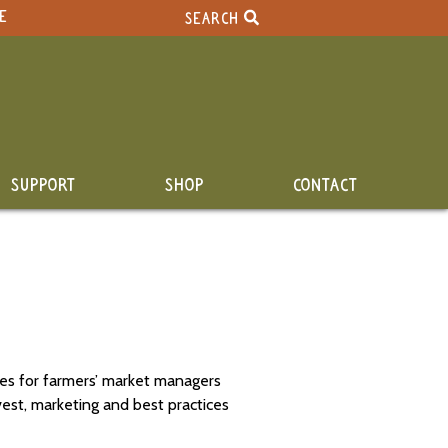
E
SEARCH
SUPPORT
SHOP
CONTACT
les for farmers’ market managers
vest, marketing and best practices