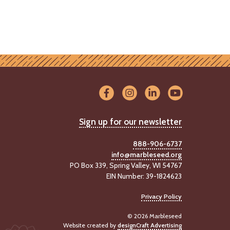
Sign up for our newsletter
888-906-6737
info@marbleseed.org
PO Box 339, Spring Valley, WI 54767
EIN Number: 39-1824623
Privacy Policy
© 2026 Marbleseed
Website created by
designCraft Advertising