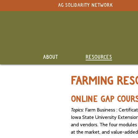
NAVIGATION
AG SOLIDARITY NETWORK
Select Language
▼
Search Term:
Original site in English
Whole
Search Section:
Site
Calendar
NAVIGATION
ABOUT
RESOURCES
Resource
Directory
FARMING RES
Classifieds
and Land
ONLINE GAP COUR
Link-Up
Topics:
Farm Business : Certifica
Job
Iowa State University Extensio
Postings
and vendors. The four modules c
SEARCH
at the market, and value-added