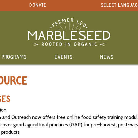
DONATE
SELECT LANGUAG
PROGRAMS
EVENTS
NEWS
OURCE
SES
tion
n and Outreach now offers free online food safety training modu
over good agricultural practices (GAP) for pre-harvest, post-har
 products