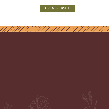
OPEN WEBSITE