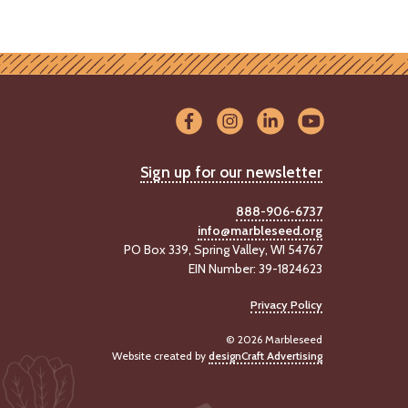
Sign up for our newsletter
888-906-6737
info@marbleseed.org
PO Box 339, Spring Valley, WI 54767
EIN Number: 39-1824623
Privacy Policy
© 2026 Marbleseed
Website created by
designCraft Advertising