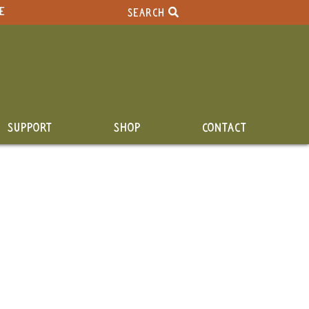
E
SEARCH
SUPPORT
SHOP
CONTACT