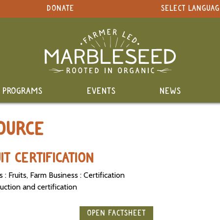
DONATE
SELECT LANGUAG
PROGRAMS
EVENTS
NEWS
OURCE
T CERTIFICATION
: Fruits, Farm Business : Certification
uction and certification
OPEN FACTSHEET