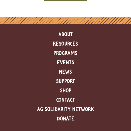
e
n
d
a
r
ABOUT
R
RESOURCES
e
s
PROGRAMS
o
u
EVENTS
r
NEWS
c
e
SUPPORT
D
i
SHOP
r
CONTACT
e
c
AG SOLIDARITY NETWORK
t
o
DONATE
r
y