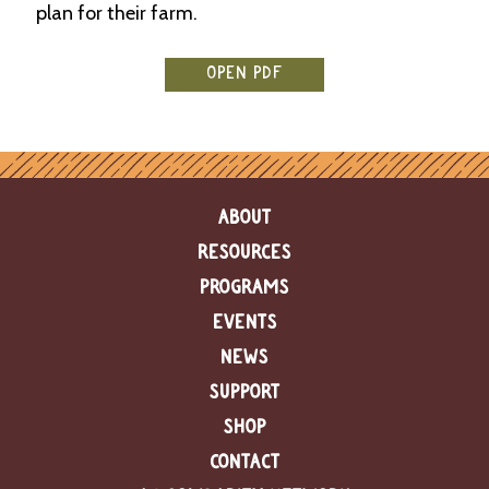
plan for their farm.
e
n
d
a
OPEN PDF
r
R
e
s
o
ABOUT
u
r
RESOURCES
c
PROGRAMS
e
D
EVENTS
i
r
NEWS
e
SUPPORT
c
t
SHOP
o
r
CONTACT
y