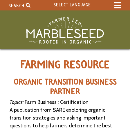
SELECT LANGUAGE
SEARCH
Select Language
▼
Search Term:
Original site in English
Search Section:
W
FARMING RESOURCE
h
o
l
e
ORGANIC TRANSITION BUSINESS
S
PARTNER
i
t
Topics:
Farm Business : Certification
e
A publication from SARE exploring organic
C
transition strategies and asking important
a
questions to help farmers determine the best
l