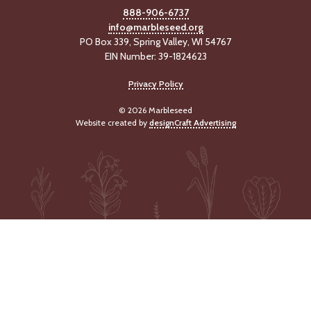
-
888-906-6737
U
info@marbleseed.org
p
PO Box 339, Spring Valley, WI 54767
EIN Number: 39-1824623
J
o
Privacy Policy
b
P
© 2026 Marbleseed
o
Website created by
designCraft Advertising
s
t
i
n
g
s
SEARCH