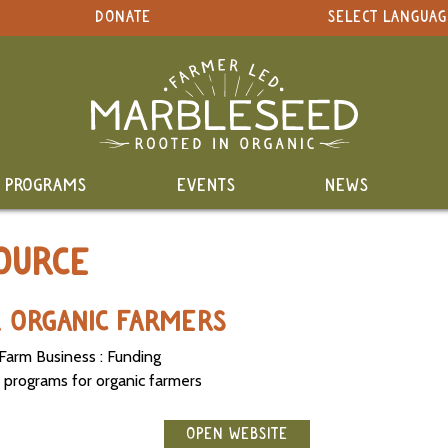
DONATE
SELECT LANGUAG
PROGRAMS
EVENTS
NEWS
OURCE
R ORGANIC FARMERS
Farm Business : Funding
 programs for organic farmers
OPEN WEBSITE