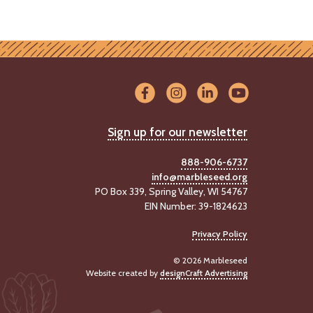
Sign up for our newsletter
888-906-6737
info@marbleseed.org
PO Box 339, Spring Valley, WI 54767
EIN Number: 39-1824623
Privacy Policy
© 2026 Marbleseed
Website created by
designCraft Advertising