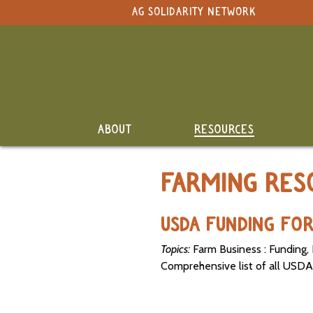
NAVIGATION
AG SOLIDARITY NETWORK
Original site in English
Search Term:
Whole
Search Section:
Site
Calendar
NAVIGATION
ABOUT
RESOURCES
Resource
Directory
FARMING RES
Classifieds
and Land
USDA FUNDING FO
Link-Up
Topics:
Farm Business : Funding, 
Job
Comprehensive list of all USDA
Postings
SEARCH