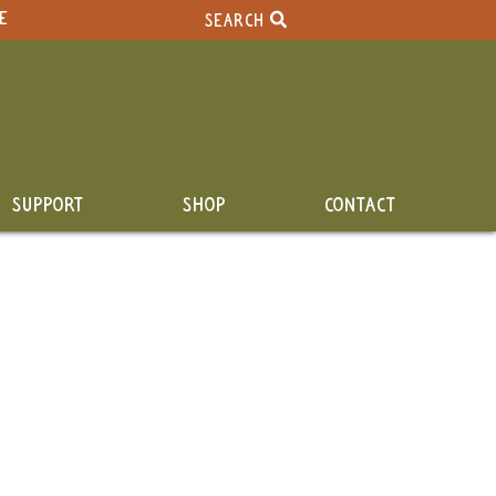
E
SEARCH
SUPPORT
SHOP
CONTACT