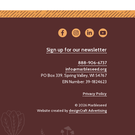
Sign up for our newsletter
888-906-6737
info@marbleseed.org
PO Box 339, Spring Valley, WI 54767
EIN Number: 39-1824623
Privacy Policy
© 2026 Marbleseed
Website created by
designCraft Advertising