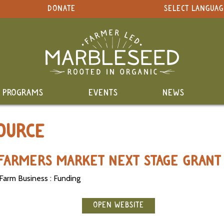
DONATE
SELECT LANGUAG
PROGRAMS
EVENTS
NEWS
OURCE
Y FARMERS MARKET NEXT STAGE GRANT
Farm Business : Funding
OPEN WEBSITE