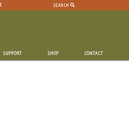
E
SEARCH
SUPPORT
SHOP
CONTACT