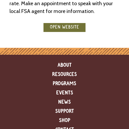
rate. Make an appointment to speak with your
e
n
local FSA agent for more information.
d
a
r
OPEN WEBSITE
R
e
s
o
u
ABOUT
r
c
RESOURCES
e
D
PROGRAMS
i
EVENTS
r
e
NEWS
c
t
SUPPORT
o
SHOP
r
y