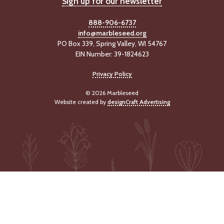
Sign up for our newsletter
-
U
888-906-6737
p
info@marbleseed.org
PO Box 339, Spring Valley, WI 54767
J
EIN Number: 39-1824623
o
b
Privacy Policy
P
o
© 2026 Marbleseed
s
Website created by
designCraft Advertising
t
i
n
g
s
SEARCH