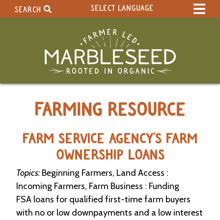
SELECT LANGUAGE
SEARCH
Select Language
▼
Search Term:
Original site in English
Search Section:
W
FARMING RESOURCE
h
o
l
e
FARM SERVICE AGENCY'S FARM
S
OWNERSHIP LOANS
i
t
Topics:
Beginning Farmers, Land Access :
e
Incoming Farmers, Farm Business : Funding
C
FSA loans for qualified first-time farm buyers
a
with no or low downpayments and a low interest
l