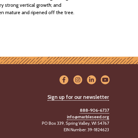
ry strong vertical growth; and
en mature and ripened off the tree.
Sign up for our newsletter
888-906-6737
info@marbleseed.org
PO Box 339, Spring Valley, WI 54767
EIN Number: 39-1824623