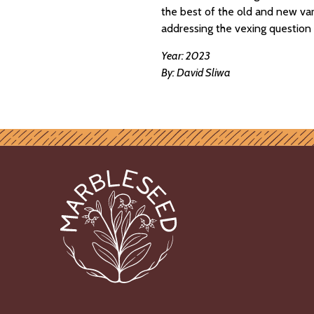
the best of the old and new vari
addressing the vexing question 
Year: 2023
By: David Sliwa