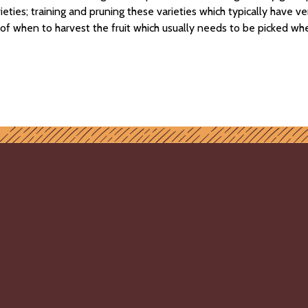
eties; training and pruning these varieties which typically have ve
of when to harvest the fruit which usually needs to be picked wh