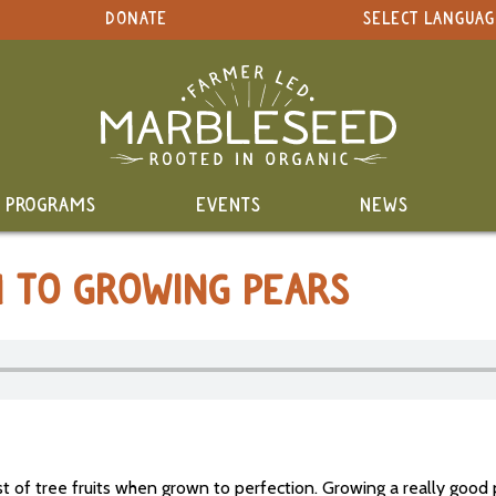
DONATE
SELECT LANGUAG
PROGRAMS
EVENTS
NEWS
N TO GROWING PEARS
 of tree fruits when grown to perfection. Growing a really good 