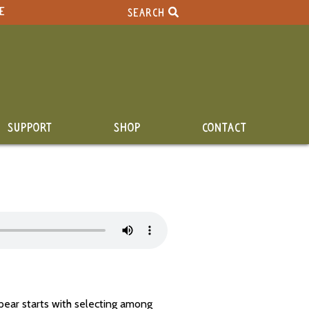
E
SEARCH
SUPPORT
SHOP
CONTACT
pear starts with selecting among