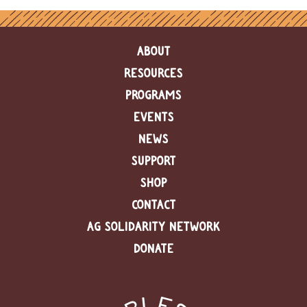
ABOUT
RESOURCES
PROGRAMS
EVENTS
NEWS
SUPPORT
SHOP
CONTACT
AG SOLIDARITY NETWORK
DONATE