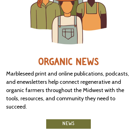
ORGANIC NEWS
Marbleseed print and online publications, podcasts,
and enewsletters help connect regenerative and
organic farmers throughout the Midwest with the
tools, resources, and community they need to
succeed.
NEWS