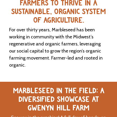
FARMERS TO THRIVE IN A
SUSTAINABLE, ORGANIC SYSTEM
C
l
OF AGRICULTURE.
a
s
For over thirty years, Marbleseed has been
s
i
working in community with the Midwest’s
f
regenerative and organic farmers, leveraging
i
our social capital to grow the region’s organic
e
d
farming movement. Farmer-led and rooted in
s
organic.
a
n
d
L
a
MARBLESEED IN THE FIELD: A
n
d
DIVERSIFIED SHOWCASE AT
L
i
GWENYN HILL FARM
n
k