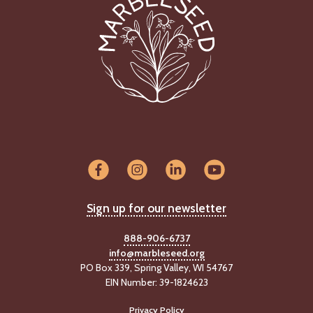
Sign up for our newsletter
888-906-6737
info@marbleseed.org
PO Box 339, Spring Valley, WI 54767
EIN Number: 39-1824623
Privacy Policy