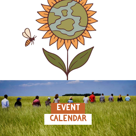
EVENT
CALENDAR