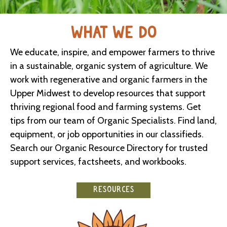
WHAT WE DO
We educate, inspire, and empower farmers to thrive
in a sustainable, organic system of agriculture. We
work with regenerative and organic farmers in the
Upper Midwest to develop resources that support
thriving regional food and farming systems. Get
tips from our team of Organic Specialists. Find land,
equipment, or job opportunities in our classifieds.
Search our Organic Resource Directory for trusted
support services, factsheets, and workbooks.
RESOURCES