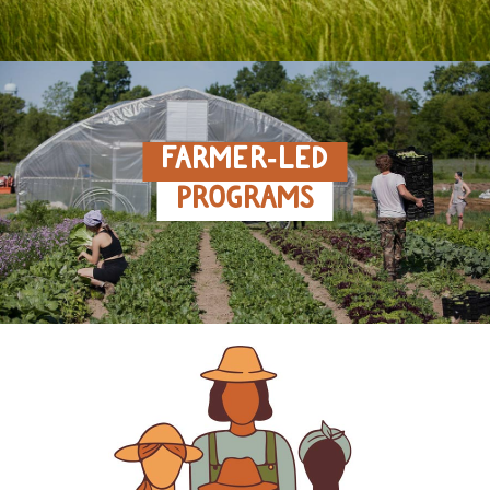
FARMER‑LED
PROGRAMS