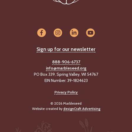
-
U
p
J
o
b
P
Sign up for our newsletter
o
s
888-906-6737
t
info@marbleseed.org
i
PO Box 339, Spring Valley, WI 54767
n
g
EIN Number: 39-1824623
s
Privacy Policy
SEARCH
© 2026 Marbleseed
Website created by
designCraft Advertising