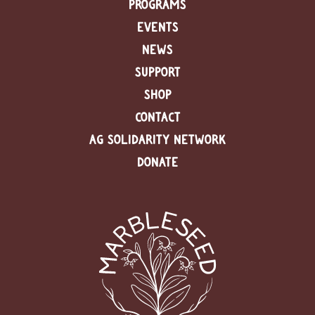
PROGRAMS
EVENTS
C
l
NEWS
a
s
SUPPORT
s
SHOP
i
f
CONTACT
i
e
AG SOLIDARITY NETWORK
d
DONATE
s
a
n
d
L
a
n
d
L
i
n
k