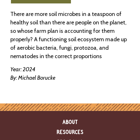
e
n
There are more soil microbes in a teaspoon of
d
a
healthy soil than there are people on the planet,
r
so whose farm plan is accounting for them
properly? A functioning soil ecosystem made up
R
of aerobic bacteria, fungi, protozoa, and
e
s
nematodes in the correct proportions
o
u
Year: 2024
r
By: Michael Borucke
c
e
D
i
r
e
c
t
ABOUT
o
r
RESOURCES
y