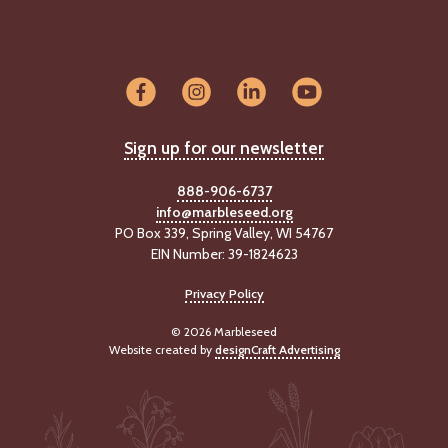
-
U
p
J
o
b
Sign up for our newsletter
P
o
888-906-6737
s
info@marbleseed.org
t
PO Box 339, Spring Valley, WI 54767
i
n
EIN Number: 39-1824623
g
s
Privacy Policy
© 2026 Marbleseed
SEARCH
Website created by
designCraft Advertising