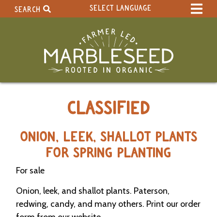
SELECT LANGUAGE
SEARCH
Select Language
▼
Search Term:
Original site in English
Search Section:
W
CLASSIFIED
h
o
l
e
ONION, LEEK, SHALLOT PLANTS
S
FOR SPRING PLANTING
i
t
For sale
e
Onion, leek, and shallot plants. Paterson,
C
redwing, candy, and many others. Print our order
a
l
form from our website