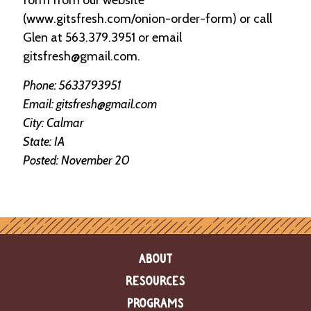
e
(www.gitsfresh.com/onion-order-form) or call
n
d
Glen at 563.379.3951 or email
a
gitsfresh@gmail.com.
r
Phone: 5633793951
R
Email: gitsfresh@gmail.com
e
City: Calmar
s
o
State: IA
u
Posted: November 20
r
c
e
D
i
r
e
c
ABOUT
t
o
RESOURCES
r
PROGRAMS
y