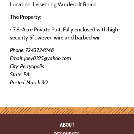
e
Location: Leisenring Vanderbilt Road
n
d
The Property:
a
r
• 7.8-Acre Private Plot: Fully enclosed with high-
security 5ft woven wire and barbed wir
R
e
Phone: 7243234948
s
Email: joey8195@yahoo.com
o
u
City: Perryopolis
r
State: PA
c
e
Posted: March 30
D
i
r
e
c
t
o
ABOUT
r
y