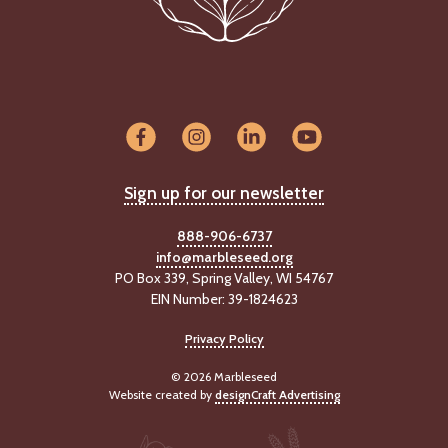
-
U
p
J
o
b
P
o
Sign up for our newsletter
s
t
i
888-906-6737
n
info@marbleseed.org
g
PO Box 339, Spring Valley, WI 54767
s
EIN Number: 39-1824623
SEARCH
Privacy Policy
© 2026 Marbleseed
Website created by
designCraft Advertising