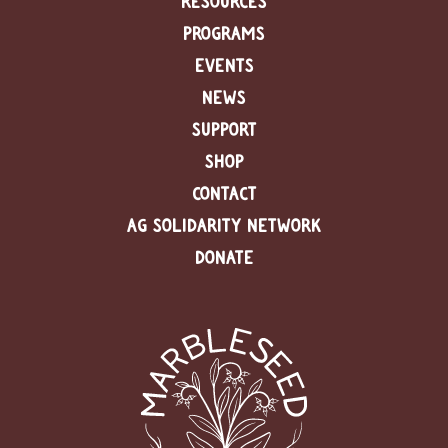
RESOURCES
PROGRAMS
C
l
EVENTS
a
NEWS
s
s
SUPPORT
i
f
SHOP
i
CONTACT
e
d
AG SOLIDARITY NETWORK
s
a
DONATE
n
d
L
a
n
d
L
i
n
k