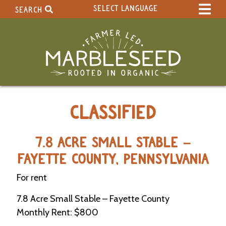
SELECT LANGUAGE
SEARCH
Select Language
▼
Search Term:
Original site in English
Search Section:
W
CLASSIFIED
h
o
l
e
7.8 ACRE SMALL STABLE –
S
FAYETTE COUNTY, PENNSYLVANIA
i
t
For rent
e
7.8 Acre Small Stable – Fayette County
C
Monthly Rent: $800
a
l