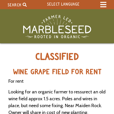
SELECT LANGUAGE
SEARCH
Select Language
▼
Search Term:
Original site in English
Search Section:
W
CLASSIFIED
h
o
l
e
WINE GRAPE FIELD FOR RENT
S
i
For rent
t
e
Looking for an organic farmer to ressurect an old
wine field approx 1.5 acres. Poles and wires in
C
place, but need some fixing. Near Maiden Rock.
a
Owner will share in cost of new planting.
l