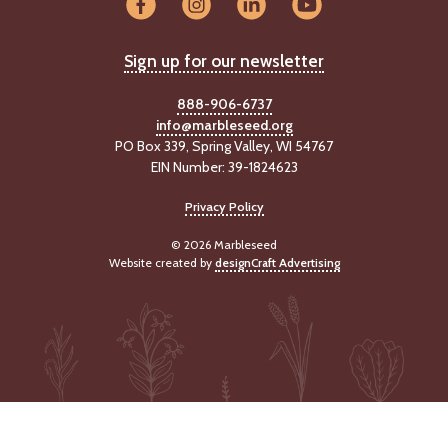
-
U
p
Sign up for our newsletter
J
888-906-6737
o
info@marbleseed.org
b
PO Box 339, Spring Valley, WI 54767
P
EIN Number: 39-1824623
o
s
Privacy Policy
t
i
© 2026 Marbleseed
n
Website created by
designCraft Advertising
g
s
SEARCH