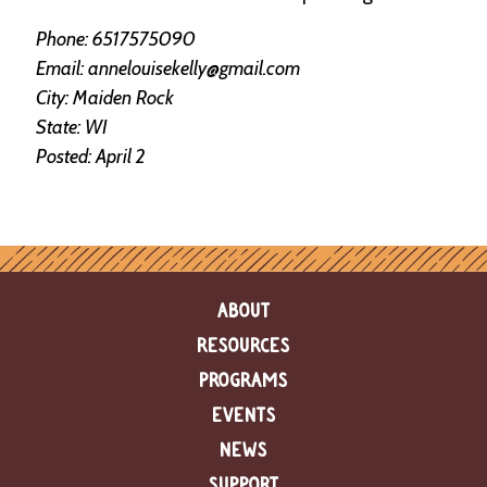
e
n
Phone: 6517575090
d
Email: annelouisekelly@gmail.com
a
r
City: Maiden Rock
State: WI
R
Posted: April 2
e
s
o
u
r
c
e
ABOUT
D
i
RESOURCES
r
e
PROGRAMS
c
EVENTS
t
o
NEWS
r
y
SUPPORT