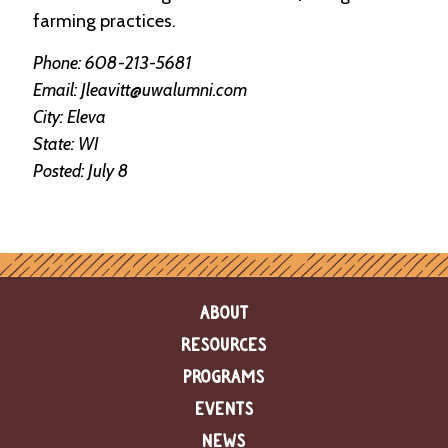
e
farming practices.
n
d
Phone: 608-213-5681
a
r
Email: Jleavitt@uwalumni.com
City: Eleva
R
State: WI
e
Posted: July 8
s
o
u
r
c
e
D
i
ABOUT
r
RESOURCES
e
c
PROGRAMS
t
o
EVENTS
r
y
NEWS