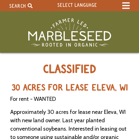
SELECT LANGUAGE
SEARCH
Select Language
▼
Search Term:
Original site in English
Search Section:
W
CLASSIFIED
h
o
l
e
30 ACRES FOR LEASE ELEVA, WI
S
i
For rent - WANTED
t
e
Approximately 30 acres for lease near Eleva, WI
with new land owner. Last year planted
C
conventional soybeans. Interested in leasing out
a
to someone using sustainable and/or organic
l