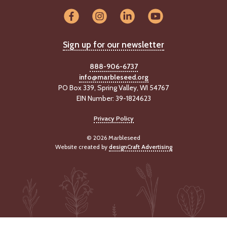
-
U
p
Sign up for our newsletter
J
o
888-906-6737
b
info@marbleseed.org
P
PO Box 339, Spring Valley, WI 54767
o
EIN Number: 39-1824623
s
t
i
Privacy Policy
n
g
© 2026 Marbleseed
Website created by
designCraft Advertising
s
SEARCH