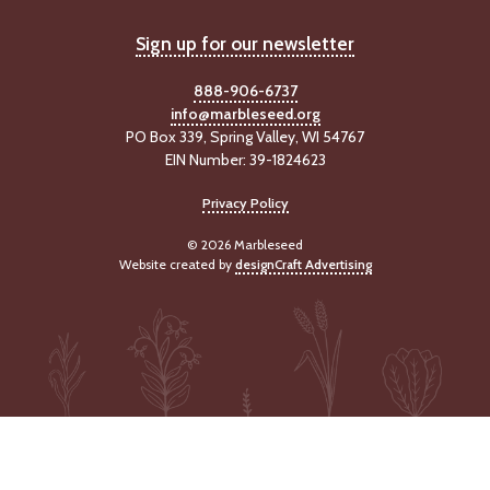
-
U
Sign up for our newsletter
p
888-906-6737
J
info@marbleseed.org
o
PO Box 339, Spring Valley, WI 54767
b
EIN Number: 39-1824623
P
o
Privacy Policy
s
t
© 2026 Marbleseed
i
Website created by
designCraft Advertising
n
g
s
SEARCH