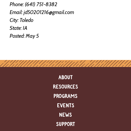
e
Phone: (641) 751-8382
n
Email: jd50201216@gmail.com
d
City: Toledo
a
r
State: IA
Posted: May 5
R
e
s
o
u
r
c
ABOUT
e
D
RESOURCES
i
r
PROGRAMS
e
EVENTS
c
t
NEWS
o
r
SUPPORT
y