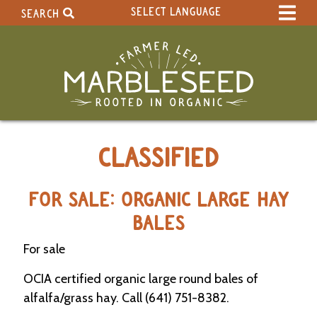
SELECT LANGUAGE
SEARCH
Select Language
▼
Search Term:
Original site in English
Search Section:
W
CLASSIFIED
h
o
l
e
FOR SALE: ORGANIC LARGE HAY
S
BALES
i
t
For sale
e
OCIA certified organic large round bales of
C
alfalfa/grass hay. Call (641) 751-8382.
a
l