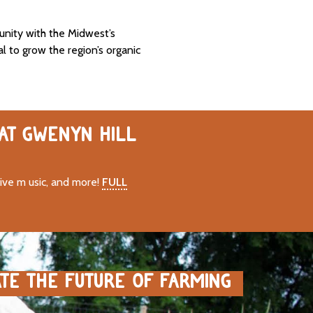
unity with the Midwest’s
al to grow the region’s organic
 AT GWENYN HILL
live m usic, and more!
FULL
ATE THE FUTURE OF FARMING