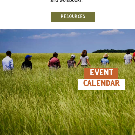
and workbooks.
RESOURCES
EVENT
CALENDAR