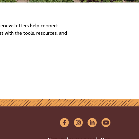
d enewsletters help connect
 with the tools, resources, and