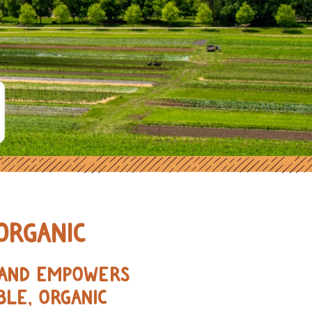
ORGANIC FARMERS IN THE MIDWE
ORGANIC
, AND EMPOWERS
BLE, ORGANIC