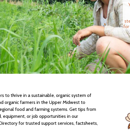
st
for
 to thrive in a sustainable, organic system of
nd organic farmers in the Upper Midwest to
regional food and farming systems. Get tips from
d, equipment, or job opportunities in our
Directory for trusted support services, factsheets,