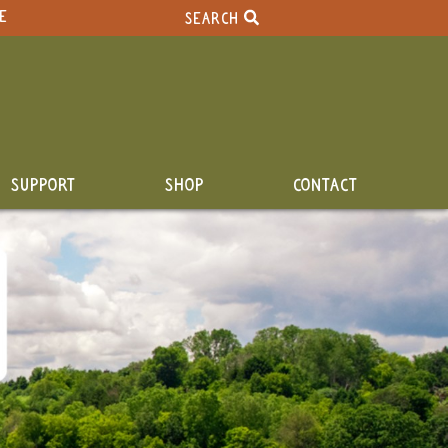
E
SEARCH
SUPPORT
SHOP
CONTACT