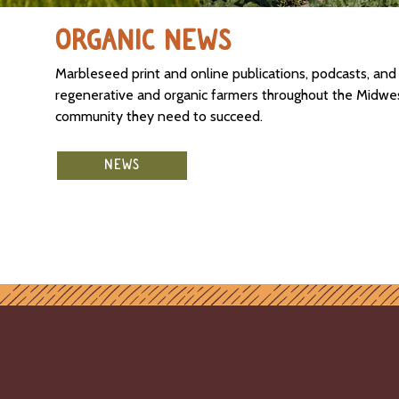
ORGANIC NEWS
Marbleseed print and online publications, podcasts, an
regenerative and organic farmers throughout the Midwest
community they need to succeed.
NEWS