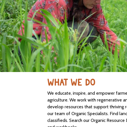
WHAT WE DO
We educate, inspire, and empower farmers
agriculture. We work with regenerative a
develop resources that support thriving 
our team of Organic Specialists. Find lan
classifieds. Search our Organic Resource 