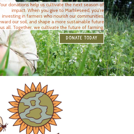
Your donations help us cultivate the next season of
impact. When you give to Marbleseed, you're
investing in farmers who nourish our communities,
eward our soil, and shape a more sustainable future
 us all. Together, we cultivate the future of farming.
DONATE TODAY