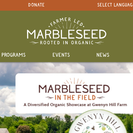
DONATE
SELECT LANGUAG
PROGRAMS
EVENTS
NEWS