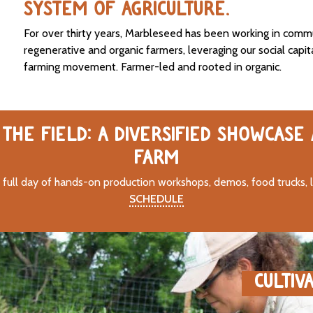
SYSTEM OF AGRICULTURE.
For over thirty years, Marbleseed has been working in comm
regenerative and organic farmers, leveraging our social capit
farming movement. Farmer-led and rooted in organic.
THE FIELD: A DIVERSIFIED SHOWCASE
FARM
 full day of hands-on production workshops, demos, food trucks, 
SCHEDULE
CULTIV