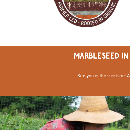
MARBLESEED IN 
See you in the sunshine! A