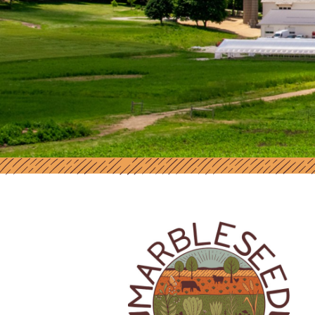
MARBLESEED | SUPPORT AND RES