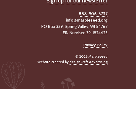
Sign up for our newsletter
888-906-6737
info@marbleseed.org
PO Box 339, Spring Valley, WI 54767
EIN Number: 39-1824623
Privacy Policy
© 2026 Marbleseed
Website created by
designCraft Advertising