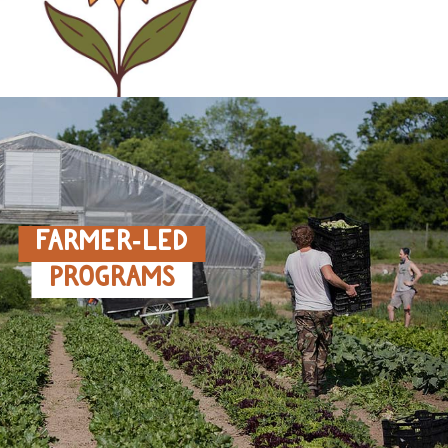
FARMER‑LED
PROGRAMS