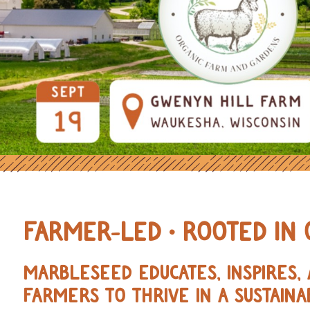
OURCES FOR REGENERATIVE AND 
FARMER-LED • ROOTED IN 
MARBLESEED EDUCATES, INSPIRES
FARMERS TO THRIVE IN A SUSTAINA