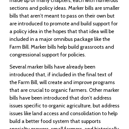
made up of many chapters, each with numerous
e
sections and policy ideas. Marker bills are smaller
n
d
bills that aren’t meant to pass on their own but
a
are introduced to promote and build support for
r
a policy idea in the hopes that that idea will be
included in a major omnibus package like the
R
e
Farm Bill. Marker bills help build grassroots and
s
congressional support for policies.
o
u
Several marker bills have already been
r
c
introduced that, if included in the final text of
e
the Farm Bill, will create and improve programs
D
i
that are crucial to organic farmers. Other marker
r
bills have been introduced that don’t address
e
issues specific to organic agriculture, but address
c
t
issues like land access and consolidation to help
o
build a better food system that supports
r
y
specialty growers, small farmers, and historically