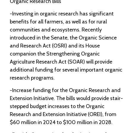
Organic Research Bills
-Investing in organic research has significant
benefits for all farmers, as well as for rural
communities and ecosystems. Recently
introduced in the Senate, the Organic Science
and Research Act (OSRI) and its House
companion the Strengthening Organic
Agriculture Research Act (SOAR) will provide
additional funding for several important organic
research programs.
-Increase funding for the Organic Research and
Extension Initiative. The bills would provide stair-
stepped budget increases to the Organic
Research and Extension Initiative (OREI), from
$60 million in 2024 to $100 million in 2028.