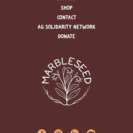
SHOP
CONTACT
AG SOLIDARITY NETWORK
DONATE