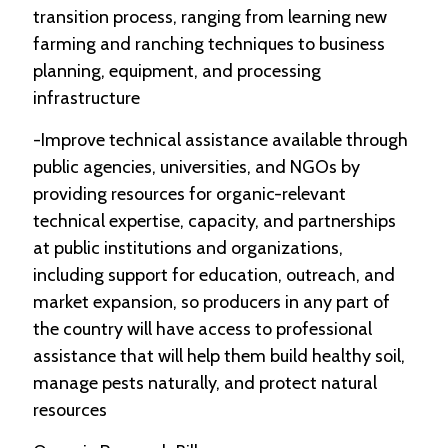
transition process, ranging from learning new
farming and ranching techniques to business
planning, equipment, and processing
infrastructure
-Improve technical assistance available through
public agencies, universities, and NGOs by
providing resources for organic-relevant
technical expertise, capacity, and partnerships
at public institutions and organizations,
including support for education, outreach, and
market expansion, so producers in any part of
the country will have access to professional
assistance that will help them build healthy soil,
manage pests naturally, and protect natural
resources