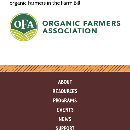
organic farmers in the Farm Bill
ABOUT
RESOURCES
PROGRAMS
EVENTS
NEWS
SUPPORT