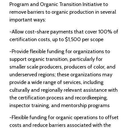
Program and Organic Transition Initiative to
remove barriers to organic production in several
important ways:
-Allow cost-share payments that cover 100% of
certification costs, up to $1,500 per scope
-Provide flexible funding for organizations to
support organic transition, particularly for
smaller scale producers, producers of color, and
underserved regions; these organizations may
provide a wide range of services, including
culturally and regionally relevant assistance with
the certification process and recordkeeping,
inspector training, and mentorship programs
-Flexible funding for organic operations to offset
costs and reduce barriers associated with the