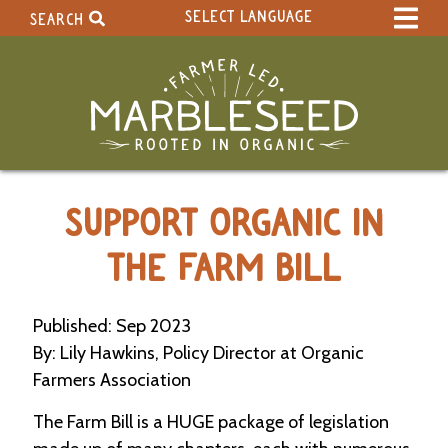
SELECT LANGUAGE
SEARCH
Select Language
▼
Search Term:
Original site in English
Search Section:
W
SUPPORT ORGANIC IN
h
o
l
THE FARM BILL
e
S
i
Published: Sep 2023
t
By: Lily Hawkins, Policy Director at Organic
e
Farmers Association
C
The Farm Bill is a HUGE package of legislation
a
l