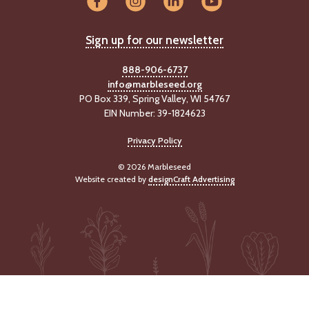
Sign up for our newsletter
888-906-6737
info@marbleseed.org
PO Box 339, Spring Valley, WI 54767
EIN Number: 39-1824623
Privacy Policy
© 2026 Marbleseed
Website created by
designCraft Advertising