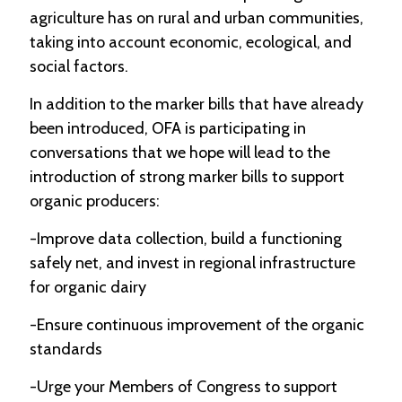
agriculture has on rural and urban communities,
taking into account economic, ecological, and
social factors.
In addition to the marker bills that have already
been introduced, OFA is participating in
conversations that we hope will lead to the
introduction of strong marker bills to support
organic producers:
-Improve data collection, build a functioning
safely net, and invest in regional infrastructure
for organic dairy
-Ensure continuous improvement of the organic
standards
-Urge your Members of Congress to support