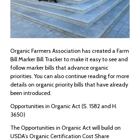
-
U
p
J
o
b
P
Organic Farmers Association has created a Farm
o
Bill Marker Bill Tracker to make it easy to see and
s
follow marker bills that advance organic
t
i
priorities. You can also continue reading for more
n
details on organic priority bills that have already
g
s
been introduced.
SEARCH
Opportunities in Organic Act (S. 1582 and H.
3650)
The Opportunities in Organic Act will build on
USDA’s Organic Certification Cost Share