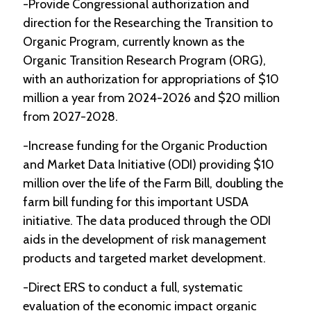
-Provide Congressional authorization and
direction for the Researching the Transition to
Organic Program, currently known as the
Organic Transition Research Program (ORG),
with an authorization for appropriations of $10
million a year from 2024-2026 and $20 million
from 2027-2028.
-Increase funding for the Organic Production
and Market Data Initiative (ODI) providing $10
million over the life of the Farm Bill, doubling the
farm bill funding for this important USDA
initiative. The data produced through the ODI
aids in the development of risk management
products and targeted market development.
-Direct ERS to conduct a full, systematic
evaluation of the economic impact organic