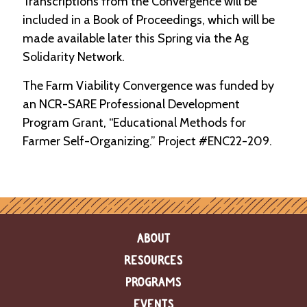
Transcriptions from the Convergence will be
included in a Book of Proceedings, which will be
made available later this Spring via the Ag
Solidarity Network.
The Farm Viability Convergence was funded by
an NCR-SARE Professional Development
Program Grant, “Educational Methods for
Farmer Self-Organizing.” Project #ENC22-209.
ABOUT
RESOURCES
PROGRAMS
EVENTS