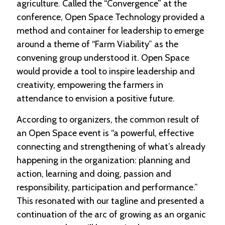
agriculture. Called the “Convergence” at the
conference, Open Space Technology provided a
method and container for leadership to emerge
around a theme of “Farm Viability” as the
convening group understood it. Open Space
would provide a tool to inspire leadership and
creativity, empowering the farmers in
attendance to envision a positive future.
According to organizers, the common result of
an Open Space event is “a powerful, effective
connecting and strengthening of what’s already
happening in the organization: planning and
action, learning and doing, passion and
responsibility, participation and performance.”
This resonated with our tagline and presented a
continuation of the arc of growing as an organic