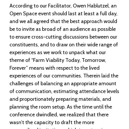
According to our Facilitator, Owen Hablutzel, an
Open Space event should last at least a full day,
and we all agreed that the best approach would
be to invite as broad of an audience as possible
to ensure cross-cutting discussions between our
constituents, and to draw on their wide range of
experiences as we work to unpack what our
theme of “Farm Viability Today, Tomorrow,
Forever” means with respect to the lived
experiences of our communities. Therein laid the
challenges of balancing an appropriate amount
of communication, estimating attendance levels
and proportionately preparing materials, and
planning the room setup. As the time until the
conference dwindled, we realized that there
wasn’t the capacity to draft the more