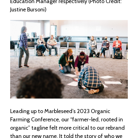
Education Manager respectively (Photo Credit:
e
Justine Bursoni)
n
d
a
r
R
e
s
o
u
r
c
e
D
i
r
e
Leading up to Marbleseed’s 2023 Organic
c
t
Farming Conference, our “farmer-led, rooted in
o
organic” tagline felt more critical to our rebrand
r
than our new name. It told the story of who we
y