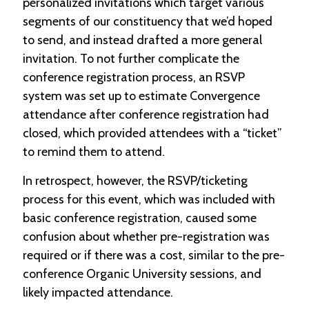
personalized invitations which target various
segments of our constituency that we’d hoped
to send, and instead drafted a more general
invitation. To not further complicate the
conference registration process, an RSVP
system was set up to estimate Convergence
attendance after conference registration had
closed, which provided attendees with a “ticket”
to remind them to attend.
In retrospect, however, the RSVP/ticketing
process for this event, which was included with
basic conference registration, caused some
confusion about whether pre-registration was
required or if there was a cost, similar to the pre-
conference Organic University sessions, and
likely impacted attendance.