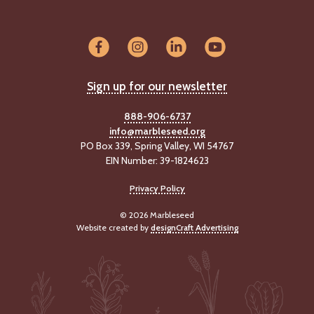
Sign up for our newsletter
888-906-6737
info@marbleseed.org
PO Box 339, Spring Valley, WI 54767
EIN Number: 39-1824623
Privacy Policy
© 2026 Marbleseed
Website created by
designCraft Advertising