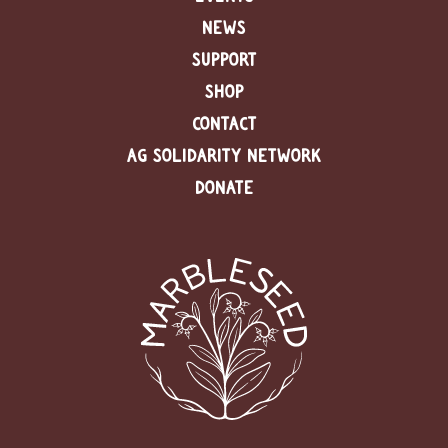
NEWS
SUPPORT
SHOP
CONTACT
AG SOLIDARITY NETWORK
DONATE