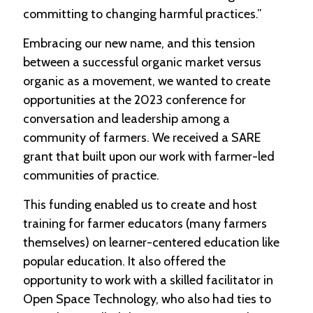
-
committing to changing harmful practices.”
U
p
Embracing our new name, and this tension
between a successful organic market versus
J
organic as a movement, we wanted to create
o
b
opportunities at the 2023 conference for
P
conversation and leadership among a
o
community of farmers. We received a SARE
s
t
grant that built upon our work with farmer-led
i
communities of practice.
n
g
This funding enabled us to create and host
s
training for farmer educators (many farmers
SEARCH
themselves) on learner-centered education like
popular education. It also offered the
opportunity to work with a skilled facilitator in
Open Space Technology, who also had ties to