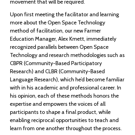
movement that will be required.
Upon first meeting the facilitator and learning
more about the Open Space Technology
method of facilitation, our new Farmer
Education Manager, Alex Kmett, immediately
recognized parallels between Open Space
Technology and research methodologies such as
CBPR (Community-Based Participatory
Research) and CLBR (Community-Based
Language Research), which he’d become familiar
with in his academic and professional career. In
his opinion, each of these methods honors the
expertise and empowers the voices of all
participants to shape a final product, while
enabling reciprocal opportunities to teach and
learn from one another throughout the process.