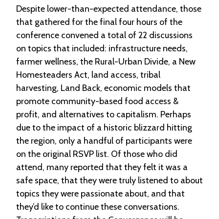
Despite lower-than-expected attendance, those
that gathered for the final four hours of the
conference convened a total of 22 discussions
on topics that included: infrastructure needs,
farmer wellness, the Rural-Urban Divide, a New
Homesteaders Act, land access, tribal
harvesting, Land Back, economic models that
promote community-based food access &
profit, and alternatives to capitalism. Perhaps
due to the impact of a historic blizzard hitting
the region, only a handful of participants were
on the original RSVP list. Of those who did
attend, many reported that they felt it was a
safe space, that they were truly listened to about
topics they were passionate about, and that
they’d like to continue these conversations.