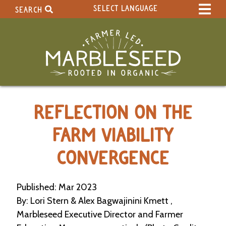
SELECT LANGUAGE
SEARCH
Select Language
▼
Search Term:
Original site in English
Search Section:
W
REFLECTION ON THE
h
o
l
FARM VIABILITY
e
S
CONVERGENCE
i
t
e
Published: Mar 2023
By: Lori Stern & Alex Bagwajinini Kmett ,
C
a
Marbleseed Executive Director and Farmer
l