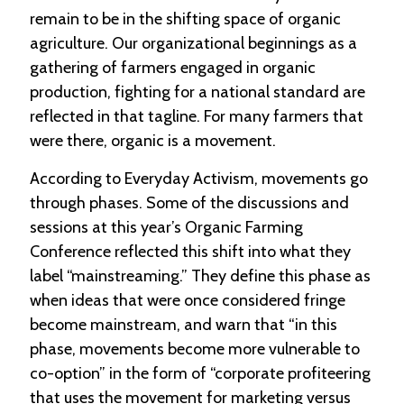
remain to be in the shifting space of organic
C
agriculture. Our organizational beginnings as a
l
gathering of farmers engaged in organic
a
production, fighting for a national standard are
s
s
reflected in that tagline. For many farmers that
i
were there, organic is a movement.
f
i
e
According to Everyday Activism, movements go
d
through phases. Some of the discussions and
s
sessions at this year’s Organic Farming
a
n
Conference reflected this shift into what they
d
label “mainstreaming.” They define this phase as
L
a
when ideas that were once considered fringe
n
become mainstream, and warn that “in this
d
phase, movements become more vulnerable to
L
i
co-option” in the form of “corporate profiteering
n
that uses the movement for marketing versus
k