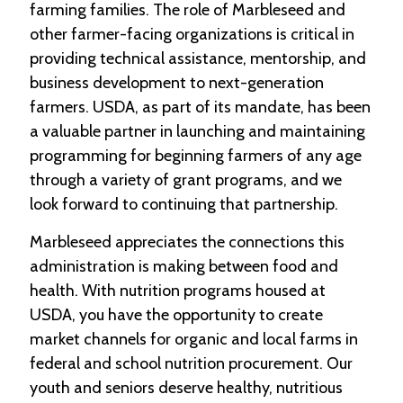
farming families. The role of Marbleseed and
other farmer-facing organizations is critical in
providing technical assistance, mentorship, and
business development to next-generation
farmers. USDA, as part of its mandate, has been
a valuable partner in launching and maintaining
programming for beginning farmers of any age
through a variety of grant programs, and we
look forward to continuing that partnership.
Marbleseed appreciates the connections this
administration is making between food and
health. With nutrition programs housed at
USDA, you have the opportunity to create
market channels for organic and local farms in
federal and school nutrition procurement. Our
youth and seniors deserve healthy, nutritious