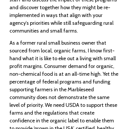
-
and discover together how they might be re-
U
implemented in ways that align with your
p
agency’s priorities while still safeguarding rural
J
communities and small farms.
o
b
As a former rural small business owner that
P
sourced from local, organic farms, I know first-
o
s
hand what it is like to eke out a living with small
t
profit margins. Consumer demand for organic,
i
n
non-chemical food is at an all-time high. Yet the
g
percentage of federal programs and funding
s
supporting farmers in the Marbleseed
SEARCH
community does not demonstrate the same
level of priority. We need USDA to support these
farms and the regulations that create
confidence in the organic label to enable them
to provide ‘grown in the USA’, certified, healthy