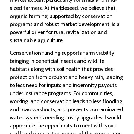
sized farmers. At Marbleseed, we believe that
C
organic farming, supported by conservation
l
programs and robust market development, is a
a
s
powerful driver for rural revitalization and
s
sustainable agriculture.
i
f
Conservation funding supports farm viability
i
e
bringing in beneficial insects and wildlife
d
habitats along with soil health that provides
s
a
protection from drought and heavy rain, leading
n
to less need for inputs and indemnity payouts
d
L
under insurance programs. For communities,
a
working land conservation leads to less flooding
n
and road washouts, and prevents contaminated
d
L
water systems needing costly upgrades. I would
i
appreciate the opportunity to meet with your
n
k
staff and discuss the impact of these programs