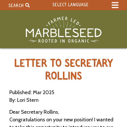
SELECT LANGUAGE
SEARCH
Select Language
▼
Search Term:
Original site in English
Search Section:
W
LETTER TO SECRETARY
h
o
l
ROLLINS
e
S
i
Published: Mar 2025
t
By: Lori Stern
e
Dear Secretary Rollins,
C
Congratulations on your new position! I wanted
a
l