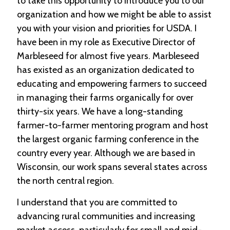
to take this opportunity to introduce you to our
e
organization and how we might be able to assist
n
d
you with your vision and priorities for USDA. I
a
have been in my role as Executive Director of
r
Marbleseed for almost five years. Marbleseed
has existed as an organization dedicated to
R
e
educating and empowering farmers to succeed
s
in managing their farms organically for over
o
u
thirty-six years. We have a long-standing
r
farmer-to-farmer mentoring program and host
c
the largest organic farming conference in the
e
D
country every year. Although we are based in
i
Wisconsin, our work spans several states across
r
e
the north central region.
c
t
I understand that you are committed to
o
advancing rural communities and increasing
r
y
market access, particularly for small and mid-