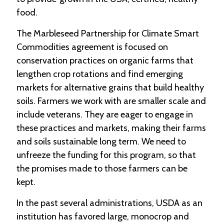
food.
The Marbleseed Partnership for Climate Smart
Commodities agreement is focused on
conservation practices on organic farms that
lengthen crop rotations and find emerging
markets for alternative grains that build healthy
soils. Farmers we work with are smaller scale and
include veterans. They are eager to engage in
these practices and markets, making their farms
and soils sustainable long term. We need to
unfreeze the funding for this program, so that
the promises made to those farmers can be
kept.
In the past several administrations, USDA as an
institution has favored large, monocrop and