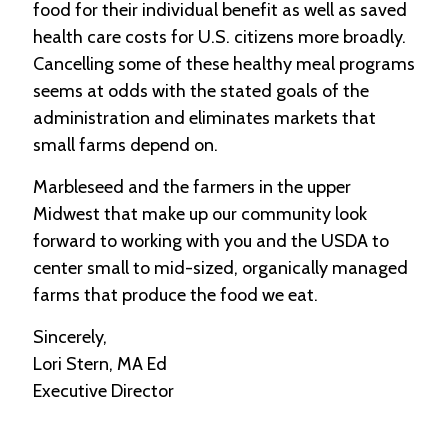
food for their individual benefit as well as saved
health care costs for U.S. citizens more broadly.
Cancelling some of these healthy meal programs
seems at odds with the stated goals of the
administration and eliminates markets that
small farms depend on.
Marbleseed and the farmers in the upper
Midwest that make up our community look
forward to working with you and the USDA to
center small to mid-sized, organically managed
farms that produce the food we eat.
Sincerely,
Lori Stern, MA Ed
Executive Director