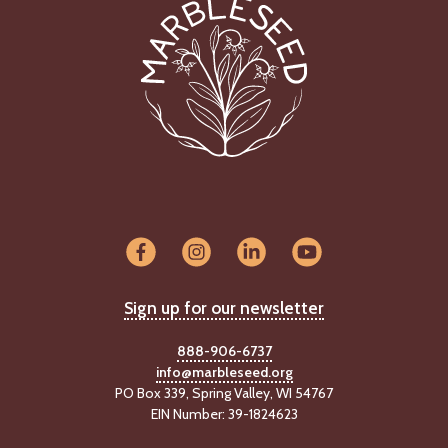
Sign up for our newsletter
888-906-6737
info@marbleseed.org
PO Box 339, Spring Valley, WI 54767
EIN Number: 39-1824623