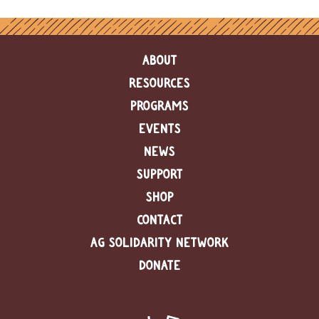
ABOUT
RESOURCES
PROGRAMS
EVENTS
NEWS
SUPPORT
SHOP
CONTACT
AG SOLIDARITY NETWORK
DONATE