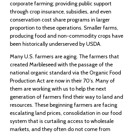
corporate farming; providing public support
through crop insurance, subsidies, and even
conservation cost share programs in larger
proportion to these operations. Smaller farms,
producing food and non-commodity crops have
been historically underserved by USDA.
Many U.S. farmers are aging. The farmers that
created Marbleseed with the passage of the
national organic standard via the Organic Food
Production Act are now in their 70’s. Many of
them are working with us to help the next
generation of farmers find their way to land and
resources. These beginning farmers are facing
escalating land prices, consolidation in our food
system that is curtailing access to wholesale
markets, and they often do not come from