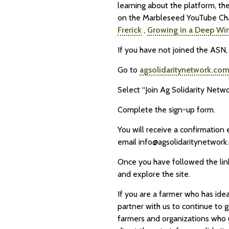
learning about the platform, th
on the Marbleseed YouTube Ch
Frerick
,
Growing in a Deep Wi
If you have not joined the ASN, 
Go to
agsolidaritynetwork.co
Select “Join Ag Solidarity Netwo
Complete the sign-up form.
You will receive a confirmation 
email info@agsolidaritynetwork.
Once you have followed the link
and explore the site.
If you are a farmer who has idea
partner with us to continue to g
farmers and organizations who us