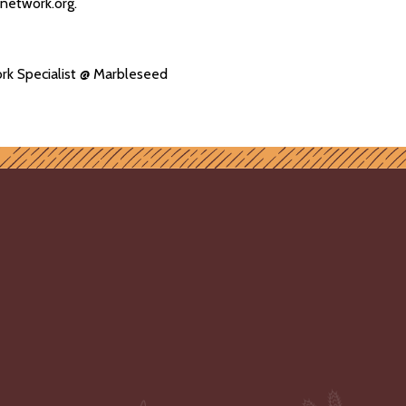
ynetwork.org.
rk Specialist @ Marbleseed