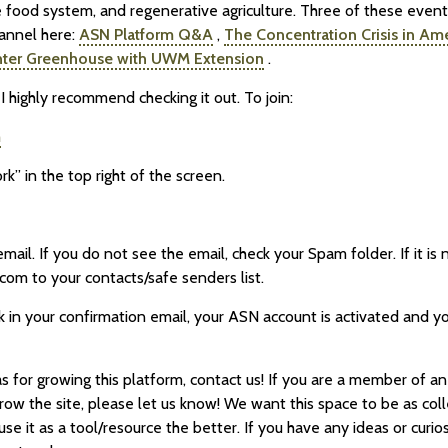
e food system, and regenerative agriculture. Three of these even
annel here:
ASN Platform Q&A
,
The Concentration Crisis in Am
nter Greenhouse with UWM Extension
.
I highly recommend checking it out. To join:
m
rk” in the top right of the screen.
email. If you do not see the email, check your Spam folder. If it i
com to your contacts/safe senders list.
 in your confirmation email, your ASN account is activated and you
s for growing this platform, contact us! If you are a member of an
row the site, please let us know! We want this space to be as coll
e it as a tool/resource the better. If you have any ideas or curio