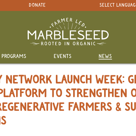
DONATE
SELECT LANGUAG
PROGRAMS
EVENTS
NEWS
TY NETWORK LAUNCH WEEK: G
PLATFORM TO STRENGTHEN 
REGENERATIVE FARMERS & S
NS