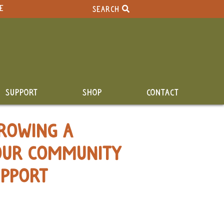
E
SEARCH
SUPPORT
SHOP
CONTACT
ROWING A
OUR COMMUNITY
UPPORT