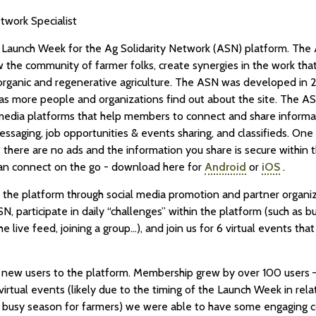
twork Specialist
 Launch Week for the Ag Solidarity Network (ASN) platform. The 
w the community of farmer folks, create synergies in the work th
rganic and regenerative agriculture. The ASN was developed in 20
 as more people and organizations find out about the site. The AS
l media platforms that help members to connect and share informat
essaging, job opportunities & events sharing, and classifieds. One 
t there are no ads and the information you share is secure within 
 can connect on the go - download here for
Android
or
iOS
.
the platform through social media promotion and partner organiza
N, participate in daily “challenges” within the platform (such as bu
 live feed, joining a group…), and join us for 6 virtual events that
new users to the platform. Membership grew by over 100 users –
irtual events (likely due to the timing of the Launch Week in rela
y busy season for farmers) we were able to have some engaging c