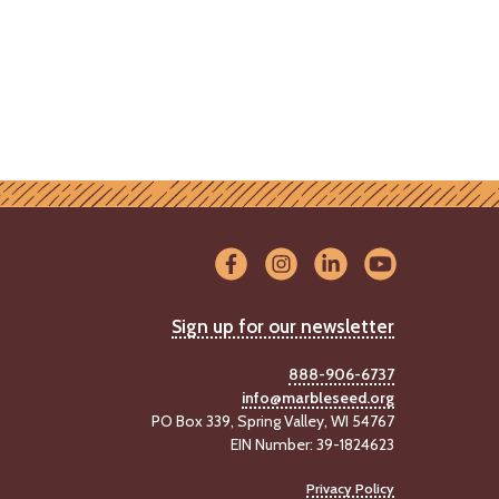
Sign up for our newsletter
888-906-6737
info@marbleseed.org
PO Box 339, Spring Valley, WI 54767
EIN Number: 39-1824623
Privacy Policy