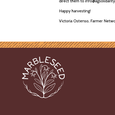
direct them to info@agsolidarit
Happy harvesting!
Victoria Ostenso, Farmer Netwo