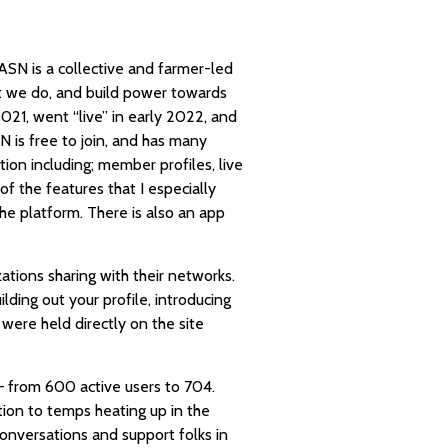
ASN is a collective and farmer-led
at we do, and build power towards
21, went “live” in early 2022, and
N is free to join, and has many
ion including; member profiles, live
of the features that I especially
the platform. There is also an app
tions sharing with their networks.
ilding out your profile, introducing
 were held directly on the site
 from 600 active users to 704.
tion to temps heating up in the
onversations and support folks in