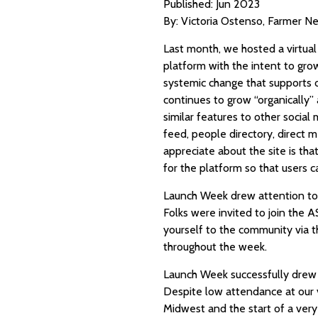
Published: Jun 2023
By: Victoria Ostenso, Farmer Ne
Last month, we hosted a virtual
platform with the intent to gro
systemic change that supports o
continues to grow “organically”
similar features to other socia
feed, people directory, direct m
appreciate about the site is tha
for the platform so that users
Launch Week drew attention to 
Folks were invited to join the AS
yourself to the community via the
throughout the week.
Launch Week successfully drew 
Despite low attendance at our v
Midwest and the start of a ver