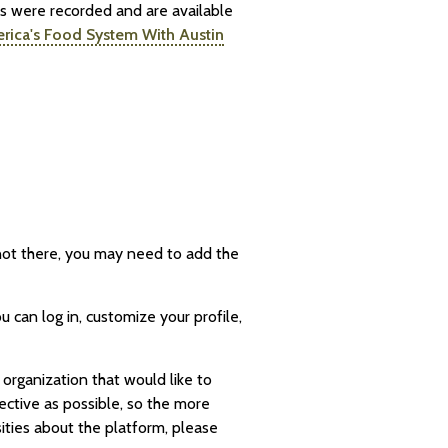
ts were recorded and are available
erica's Food System With Austin
s not there, you may need to add the
 can log in, customize your profile,
 organization that would like to
ective as possible, so the more
sities about the platform, please