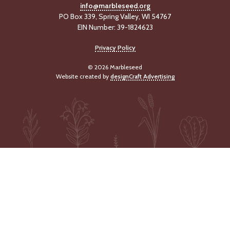
info@marbleseed.org
PO Box 339, Spring Valley, WI 54767
EIN Number: 39-1824623
Privacy Policy
© 2026 Marbleseed
Website created by
designCraft Advertising