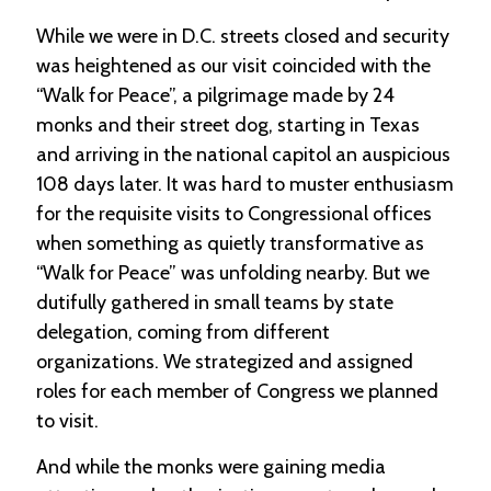
-
While we were in D.C. streets closed and security
U
p
was heightened as our visit coincided with the
“Walk for Peace”, a pilgrimage made by 24
J
monks and their street dog, starting in Texas
o
b
and arriving in the national capitol an auspicious
P
108 days later. It was hard to muster enthusiasm
o
for the requisite visits to Congressional offices
s
t
when something as quietly transformative as
i
“Walk for Peace” was unfolding nearby. But we
n
g
dutifully gathered in small teams by state
s
delegation, coming from different
organizations. We strategized and assigned
SEARCH
roles for each member of Congress we planned
to visit.
And while the monks were gaining media