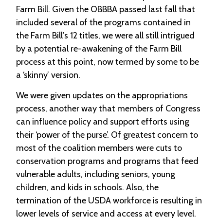
Farm Bill. Given the OBBBA passed last fall that
C
included several of the programs contained in
l
the Farm Bill’s 12 titles, we were all still intrigued
a
by a potential re-awakening of the Farm Bill
s
s
process at this point, now termed by some to be
i
a ‘skinny’ version.
f
i
We were given updates on the appropriations
e
d
process, another way that members of Congress
s
can influence policy and support efforts using
a
n
their ‘power of the purse’. Of greatest concern to
d
most of the coalition members were cuts to
L
a
conservation programs and programs that feed
n
vulnerable adults, including seniors, young
d
children, and kids in schools. Also, the
L
i
termination of the USDA workforce is resulting in
n
lower levels of service and access at every level.
k