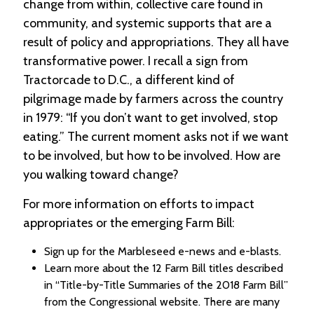
change from within, collective care found in
community, and systemic supports that are a
result of policy and appropriations. They all have
transformative power. I recall a sign from
Tractorcade to D.C., a different kind of
pilgrimage made by farmers across the country
in 1979: “If you don’t want to get involved, stop
eating.” The current moment asks not if we want
to be involved, but how to be involved. How are
you walking toward change?
For more information on efforts to impact
appropriates or the emerging Farm Bill:
Sign up for the Marbleseed e-news and e-blasts.
Learn more about the 12 Farm Bill titles described
in “Title-by-Title Summaries of the 2018 Farm Bill”
from the Congressional website. There are many