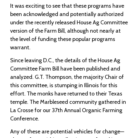
It was exciting to see that these programs have
been acknowledged and potentially authorized
under the recently released House Ag Committee
version of the Farm Bill, although not nearly at
the level of funding these popular programs
warrant.
Since leaving D.C., the details of the House Ag
Committee Farm Bill have been published and
analyzed. G.T. Thompson, the majority Chair of
this committee, is stumping in Illinois for this
effort. The monks have returned to their Texas
temple. The Marbleseed community gathered in
La Crosse for our 37th Annual Organic Farming
Conference.
Any of these are potential vehicles for change—