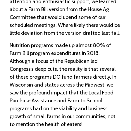
attention and enthusiastic support, we learned
about a Farm Bill version from the House Ag
Committee that would upend some of our
scheduled meetings. Where likely there would be
little deviation from the version drafted last fall.
Nutrition programs made up almost 80% of
Farm Bill program expenditures in 2018.
Although a focus of the Republican led
Congress’s deep cuts, the reality is that several
of these programs DO fund farmers directly. In
Wisconsin and states across the Midwest, we
saw the profound impact that the Local Food
Purchase Assistance and Farm to School
programs had on the viability and business
growth of small farms in our communities, not
to mention the health of eaters!