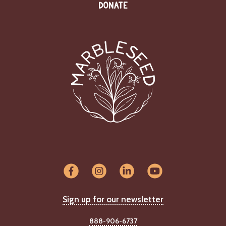
DONATE
Sign up for our newsletter
888-906-6737