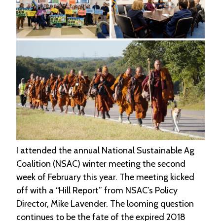
e
n
d
a
r
R
e
s
o
u
r
c
e
D
I attended the annual National Sustainable Ag
i
r
Coalition (NSAC) winter meeting the second
e
week of February this year. The meeting kicked
c
t
off with a “Hill Report” from NSAC’s Policy
o
Director, Mike Lavender. The looming question
r
continues to be the fate of the expired 2018
y