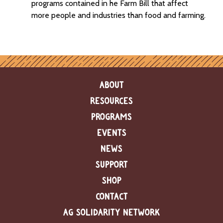
programs contained in he Farm Bill that affect
more people and industries than food and farming.
ABOUT
RESOURCES
PROGRAMS
EVENTS
NEWS
SUPPORT
SHOP
CONTACT
AG SOLIDARITY NETWORK