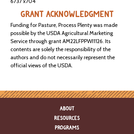
6737 x704
GRANT ACKNOWLEDGMENT
Funding for Pasture, Process Plenty was made
possible by the USDA Agricultural Marketing
Service through grant AM22LFPPWI1126. Its
contents are solely the responsibility of the
authors and do not necessarily represent the
official views of the USDA.
ABOUT
RESOURCES
PROGRAMS