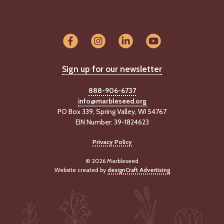
Sign up for our newsletter
888-906-6737
info@marbleseed.org
PO Box 339, Spring Valley, WI 54767
EIN Number: 39-1824623
Privacy Policy
© 2026 Marbleseed
Website created by
designCraft Advertising