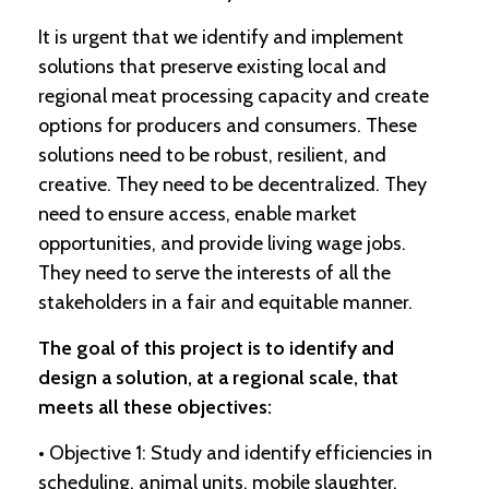
It is urgent that we identify and implement
C
solutions that preserve existing local and
l
a
regional meat processing capacity and create
s
options for producers and consumers. These
s
i
solutions need to be robust, resilient, and
f
creative. They need to be decentralized. They
i
need to ensure access, enable market
e
d
opportunities, and provide living wage jobs.
s
They need to serve the interests of all the
a
n
stakeholders in a fair and equitable manner.
d
L
The goal of this project is to identify and
a
design a solution, at a regional scale, that
n
d
meets all these objectives:
L
i
• Objective 1: Study and identify efficiencies in
n
scheduling, animal units, mobile slaughter,
k