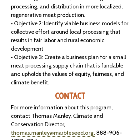
-
processing, and distribution in more localized,
U
regenerative meat production.
p
• Objective 2: Identify viable business models for
collective effort around local processing that
J
o
results in fair labor and rural economic
b
development
P
o
• Objective 3: Create a business plan for a small
s
meat processing supply chain that is fundable
t
i
and upholds the values of equity, fairness, and
n
climate benefit.
g
s
CONTACT
SEARCH
For more information about this program,
contact Thomas Manley, Climate and
Conservation Director,
thomas.manley@marbleseed.org,
888-906-