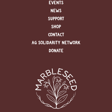
EVENTS
NEWS
SUPPORT
SHOP
CONTACT
AG SOLIDARITY NETWORK
DONATE