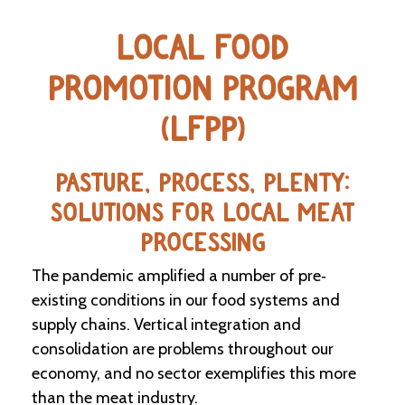
e
n
LOCAL FOOD
d
a
r
PROMOTION PROGRAM
(LFPP)
R
e
s
o
PASTURE, PROCESS, PLENTY:
u
SOLUTIONS FOR LOCAL MEAT
r
c
PROCESSING
e
D
The pandemic amplified a number of pre‐
i
r
existing conditions in our food systems and
e
supply chains. Vertical integration and
c
consolidation are problems throughout our
t
o
economy, and no sector exemplifies this more
r
than the meat industry.
y