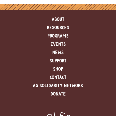
ABOUT
RESOURCES
PROGRAMS
EVENTS
NEWS
SUPPORT
SHOP
CONTACT
AG SOLIDARITY NETWORK
DONATE