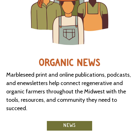
ORGANIC NEWS
Marbleseed print and online publications, podcasts,
and enewsletters help connect regenerative and
organic farmers throughout the Midwest with the
tools, resources, and community they need to
succeed.
NEWS