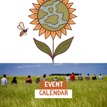
EVENT
CALENDAR