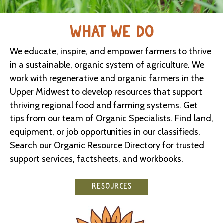
WHAT WE DO
We educate, inspire, and empower farmers to thrive
in a sustainable, organic system of agriculture. We
work with regenerative and organic farmers in the
Upper Midwest to develop resources that support
thriving regional food and farming systems. Get
tips from our team of Organic Specialists. Find land,
equipment, or job opportunities in our classifieds.
Search our Organic Resource Directory for trusted
support services, factsheets, and workbooks.
RESOURCES