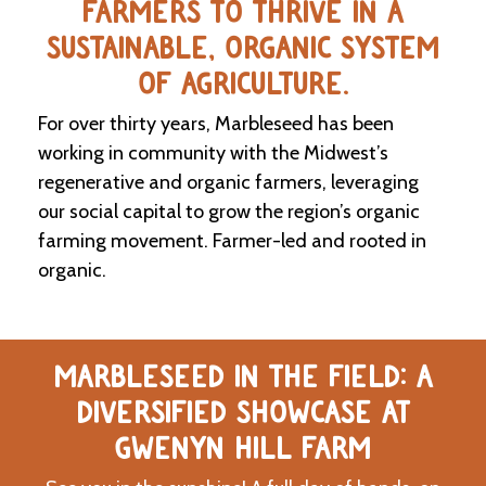
FARMERS TO THRIVE IN A
SUSTAINABLE, ORGANIC SYSTEM
C
l
OF AGRICULTURE.
a
s
For over thirty years, Marbleseed has been
s
i
working in community with the Midwest’s
f
regenerative and organic farmers, leveraging
i
our social capital to grow the region’s organic
e
d
farming movement. Farmer-led and rooted in
s
organic.
a
n
d
L
a
MARBLESEED IN THE FIELD: A
n
d
DIVERSIFIED SHOWCASE AT
L
i
GWENYN HILL FARM
n
k