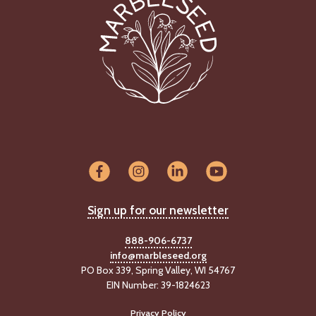
Sign up for our newsletter
888-906-6737
info@marbleseed.org
PO Box 339, Spring Valley, WI 54767
EIN Number: 39-1824623
Privacy Policy