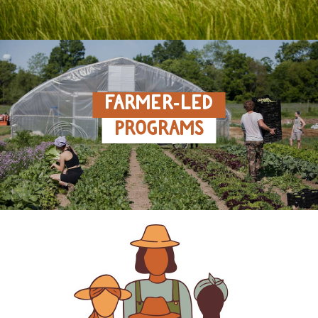
FARMER‑LED
PROGRAMS