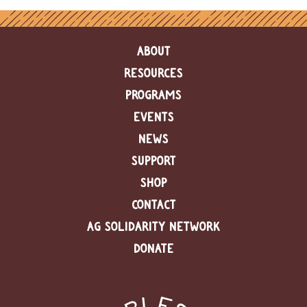
ABOUT
RESOURCES
PROGRAMS
EVENTS
NEWS
SUPPORT
SHOP
CONTACT
AG SOLIDARITY NETWORK
DONATE