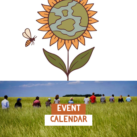
EVENT
CALENDAR