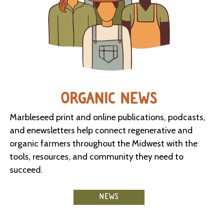
ORGANIC NEWS
Marbleseed print and online publications, podcasts,
and enewsletters help connect regenerative and
organic farmers throughout the Midwest with the
tools, resources, and community they need to
succeed.
NEWS