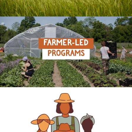
FARMER‑LED
PROGRAMS