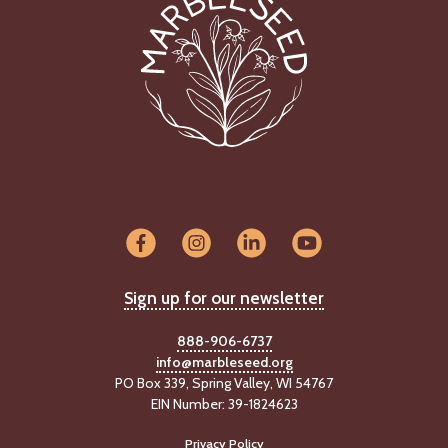
Sign up for our newsletter
888-906-6737
info@marbleseed.org
PO Box 339, Spring Valley, WI 54767
EIN Number: 39-1824623
Privacy Policy