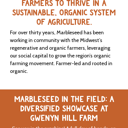
FARMERS TO THRIVE IN A
SUSTAINABLE, ORGANIC SYSTEM
C
l
OF AGRICULTURE.
a
s
For over thirty years, Marbleseed has been
s
i
working in community with the Midwest’s
f
regenerative and organic farmers, leveraging
i
our social capital to grow the region’s organic
e
d
farming movement. Farmer-led and rooted in
s
organic.
a
n
d
L
a
MARBLESEED IN THE FIELD: A
n
d
DIVERSIFIED SHOWCASE AT
L
i
GWENYN HILL FARM
n
k