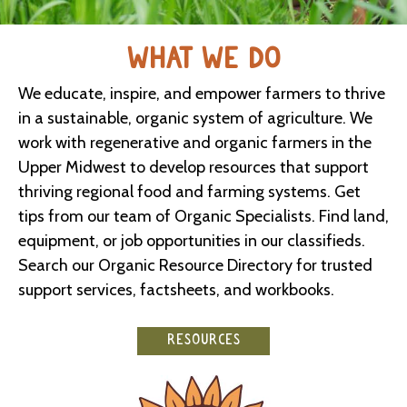
WHAT WE DO
We educate, inspire, and empower farmers to thrive
in a sustainable, organic system of agriculture. We
work with regenerative and organic farmers in the
Upper Midwest to develop resources that support
thriving regional food and farming systems. Get
tips from our team of Organic Specialists. Find land,
equipment, or job opportunities in our classifieds.
Search our Organic Resource Directory for trusted
support services, factsheets, and workbooks.
RESOURCES