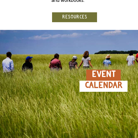
and workbooks.
RESOURCES
EVENT
CALENDAR