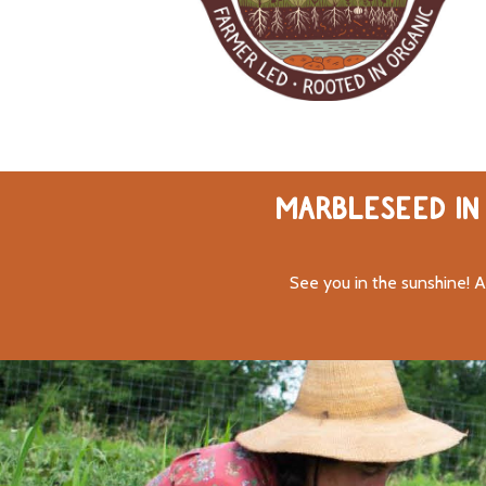
MARBLESEED IN 
See you in the sunshine! A