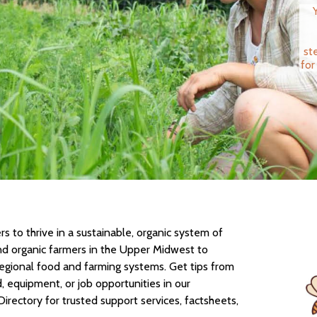
st
for
 to thrive in a sustainable, organic system of
nd organic farmers in the Upper Midwest to
regional food and farming systems. Get tips from
d, equipment, or job opportunities in our
Directory for trusted support services, factsheets,