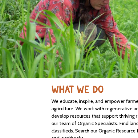
WHAT WE DO
We educate, inspire, and empower farmers
agriculture. We work with regenerative a
develop resources that support thriving 
our team of Organic Specialists. Find lan
classifieds. Search our Organic Resource 