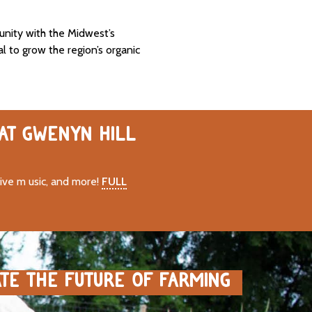
unity with the Midwest’s
al to grow the region’s organic
 AT GWENYN HILL
live m usic, and more!
FULL
ATE THE FUTURE OF FARMING