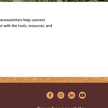
d enewsletters help connect
 with the tools, resources, and