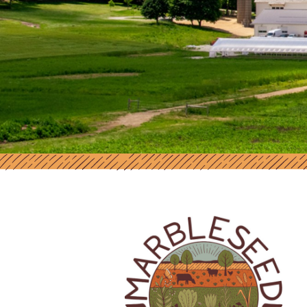
MARBLESEED | SUPPORT AND RES