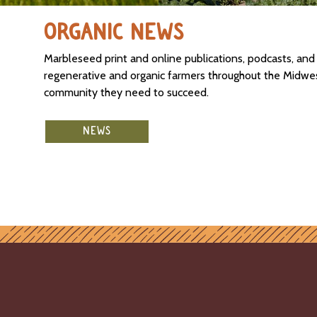
ORGANIC NEWS
Marbleseed print and online publications, podcasts, an
regenerative and organic farmers throughout the Midwest
community they need to succeed.
NEWS