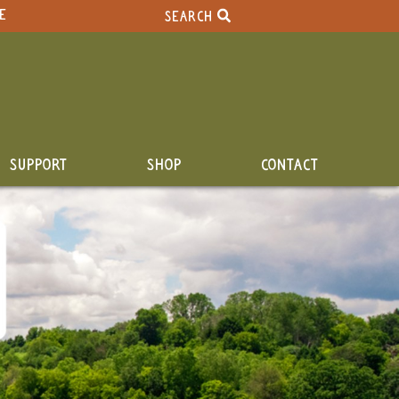
E
SEARCH
SUPPORT
SHOP
CONTACT