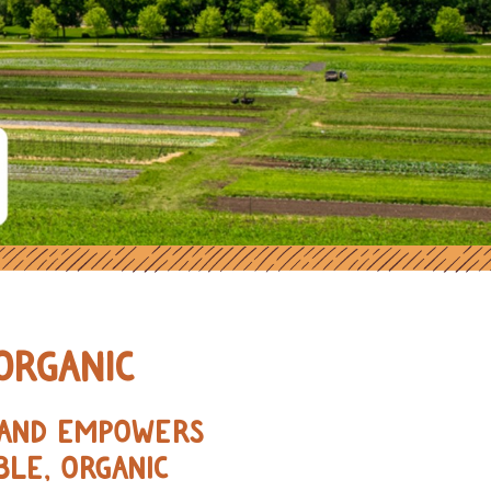
ORGANIC FARMERS IN THE MIDWE
ORGANIC
, AND EMPOWERS
BLE, ORGANIC