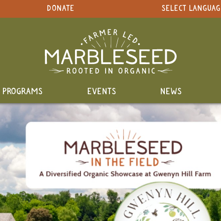
DONATE
SELECT LANGUAG
PROGRAMS
EVENTS
NEWS