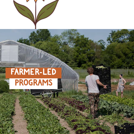
FARMER‑LED
PROGRAMS