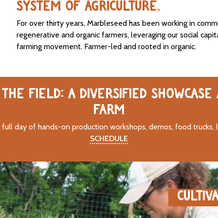
SYSTEM OF AGRICULTURE.
For over thirty years, Marbleseed has been working in comm
regenerative and organic farmers, leveraging our social capit
farming movement. Farmer-led and rooted in organic.
THE FIELD: A DIVERSIFIED SHOWCASE
FARM
 full day of hands-on production workshops, demos, food trucks, 
SCHEDULE
CULTIV