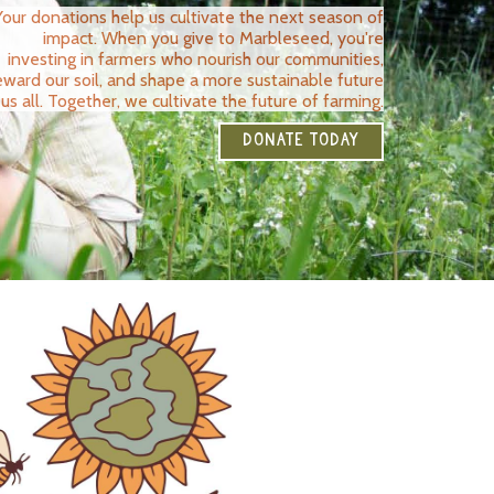
Your donations help us cultivate the next season of
impact. When you give to Marbleseed, you're
investing in farmers who nourish our communities,
eward our soil, and shape a more sustainable future
 us all. Together, we cultivate the future of farming.
DONATE TODAY