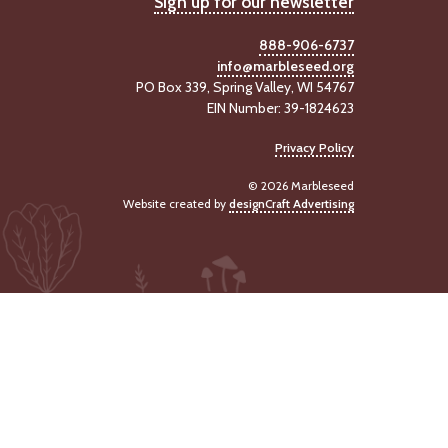
Sign up for our newsletter
888-906-6737
info@marbleseed.org
PO Box 339, Spring Valley, WI 54767
EIN Number: 39-1824623
Privacy Policy
© 2026 Marbleseed
Website created by
designCraft Advertising