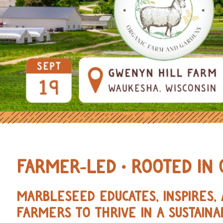
OURCES FOR REGENERATIVE AND 
FARMER-LED • ROOTED IN 
MARBLESEED EDUCATES, INSPIRES
FARMERS TO THRIVE IN A SUSTAINA