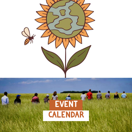
EVENT
CALENDAR