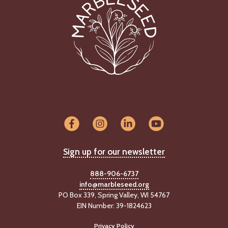
Sign up for our newsletter
888-906-6737
info@marbleseed.org
PO Box 339, Spring Valley, WI 54767
EIN Number: 39-1824623
Privacy Policy