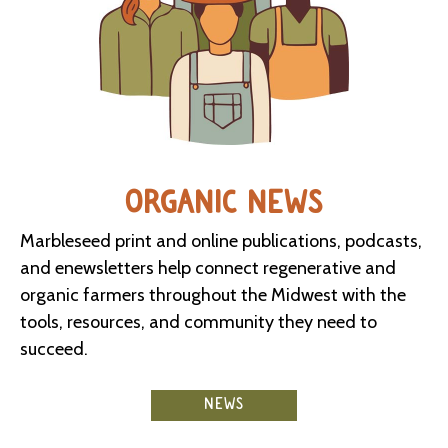
ORGANIC NEWS
Marbleseed print and online publications, podcasts,
and enewsletters help connect regenerative and
organic farmers throughout the Midwest with the
tools, resources, and community they need to
succeed.
NEWS