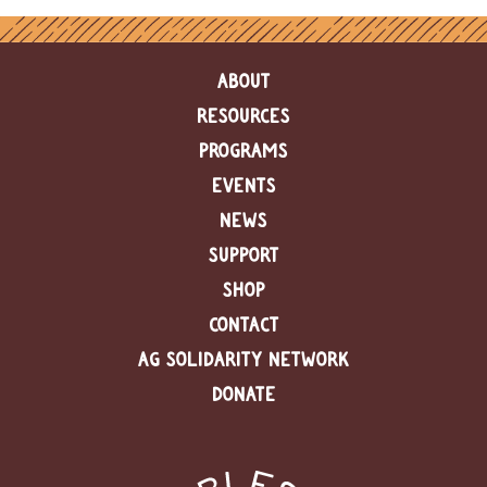
ABOUT
RESOURCES
PROGRAMS
EVENTS
NEWS
SUPPORT
SHOP
CONTACT
AG SOLIDARITY NETWORK
DONATE