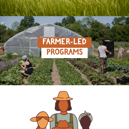
FARMER‑LED
PROGRAMS