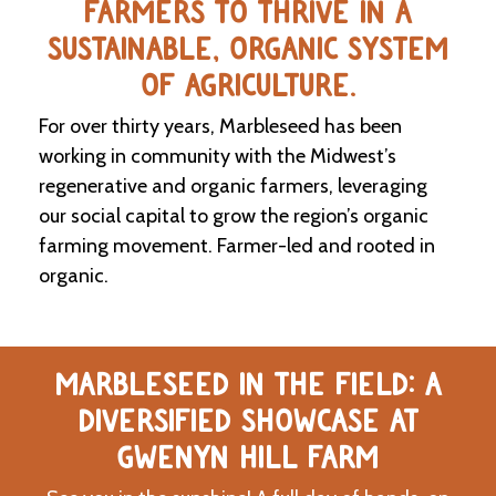
FARMERS TO THRIVE IN A
SUSTAINABLE, ORGANIC SYSTEM
C
l
OF AGRICULTURE.
a
s
For over thirty years, Marbleseed has been
s
i
working in community with the Midwest’s
f
regenerative and organic farmers, leveraging
i
our social capital to grow the region’s organic
e
d
farming movement. Farmer-led and rooted in
s
organic.
a
n
d
L
a
MARBLESEED IN THE FIELD: A
n
d
DIVERSIFIED SHOWCASE AT
L
i
GWENYN HILL FARM
n
k