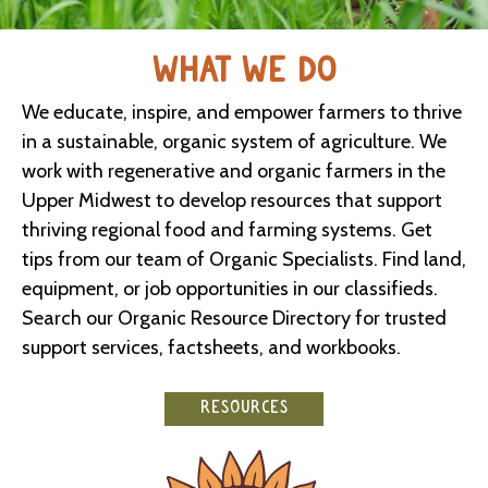
WHAT WE DO
We educate, inspire, and empower farmers to thrive
in a sustainable, organic system of agriculture. We
work with regenerative and organic farmers in the
Upper Midwest to develop resources that support
thriving regional food and farming systems. Get
tips from our team of Organic Specialists. Find land,
equipment, or job opportunities in our classifieds.
Search our Organic Resource Directory for trusted
support services, factsheets, and workbooks.
RESOURCES