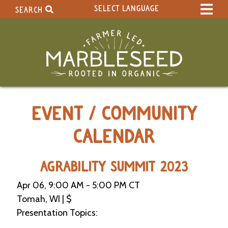
SELECT LANGUAGE
SEARCH
Select Language
▼
Search Term:
Original site in English
Search Section:
W
EVENT / COMMUNITY
h
o
l
CALENDAR
e
S
i
AGRABILITY SUMMIT 2023
t
e
Apr 06, 9:00 AM - 5:00 PM CT
Tomah, WI | $
C
Presentation Topics:
a
l