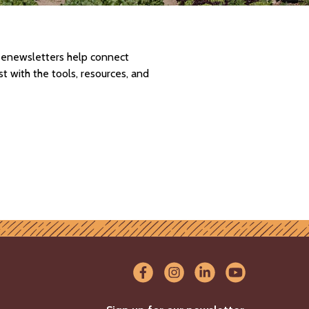
d enewsletters help connect
 with the tools, resources, and