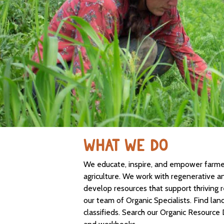
WHAT WE DO
We educate, inspire, and empower farmers
agriculture. We work with regenerative a
develop resources that support thriving 
our team of Organic Specialists. Find lan
classifieds. Search our Organic Resource 