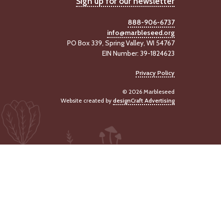
Sign up for our newsletter
888-906-6737
info@marbleseed.org
PO Box 339, Spring Valley, WI 54767
EIN Number: 39-1824623
Privacy Policy
© 2026 Marbleseed
Website created by
designCraft Advertising