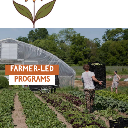
FARMER‑LED
PROGRAMS