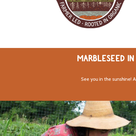
MARBLESEED IN 
See you in the sunshine! A