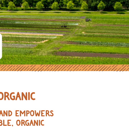
ORGANIC FARMERS IN THE MIDWE
ORGANIC
, AND EMPOWERS
BLE, ORGANIC