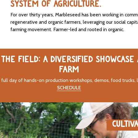
SYSTEM OF AGRICULTURE.
For over thirty years, Marbleseed has been working in comm
regenerative and organic farmers, leveraging our social capit
farming movement. Farmer-led and rooted in organic.
THE FIELD: A DIVERSIFIED SHOWCASE
FARM
 full day of hands-on production workshops, demos, food trucks, 
SCHEDULE
CULTIV