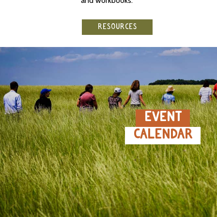
and workbooks.
RESOURCES
EVENT
CALENDAR