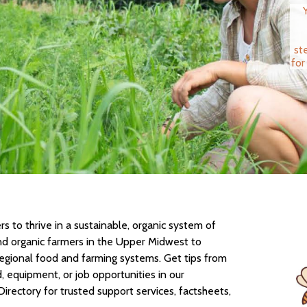
st
for
 to thrive in a sustainable, organic system of
nd organic farmers in the Upper Midwest to
regional food and farming systems. Get tips from
d, equipment, or job opportunities in our
Directory for trusted support services, factsheets,