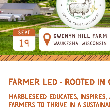
OURCES FOR REGENERATIVE AND 
FARMER-LED • ROOTED IN 
MARBLESEED EDUCATES, INSPIRES
FARMERS TO THRIVE IN A SUSTAINA