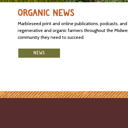
ORGANIC NEWS
Marbleseed print and online publications, podcasts, an
regenerative and organic farmers throughout the Midwest
community they need to succeed.
NEWS