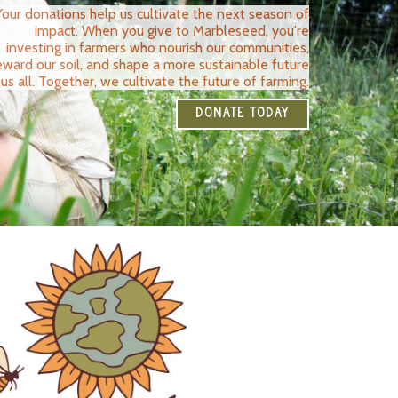
Your donations help us cultivate the next season of
impact. When you give to Marbleseed, you're
investing in farmers who nourish our communities,
eward our soil, and shape a more sustainable future
 us all. Together, we cultivate the future of farming.
DONATE TODAY