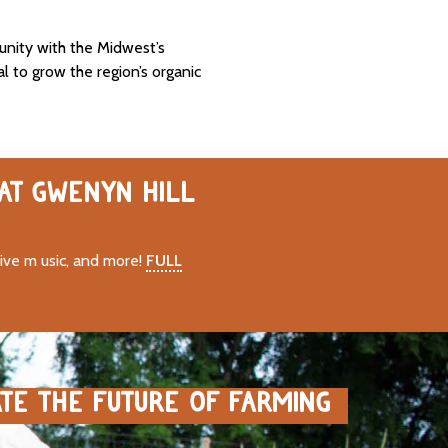
unity with the Midwest’s
al to grow the region’s organic
 AT GWENYN HILL
live m usic, and more!
FULL
ATE THE FUTURE OF FARMING