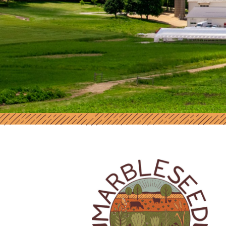
MARBLESEED | SUPPORT AND RES