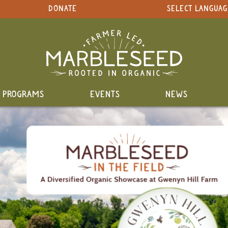
DONATE
SELECT LANGUAG
PROGRAMS
EVENTS
NEWS