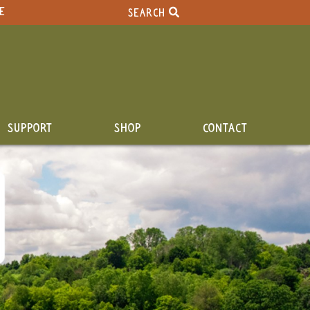
E
SEARCH
SUPPORT
SHOP
CONTACT