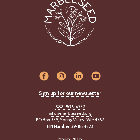
Sign up for our newsletter
888-906-6737
info@marbleseed.org
PO Box 339, Spring Valley, WI 54767
EIN Number: 39-1824623
Privacy Policy