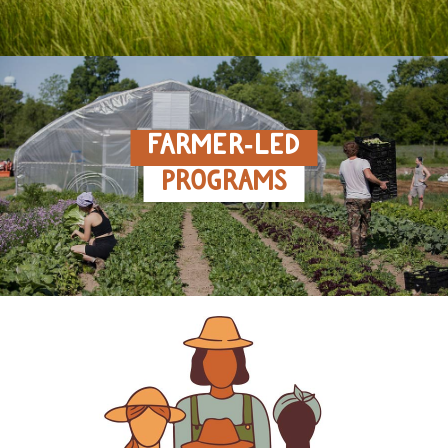
FARMER‑LED
PROGRAMS