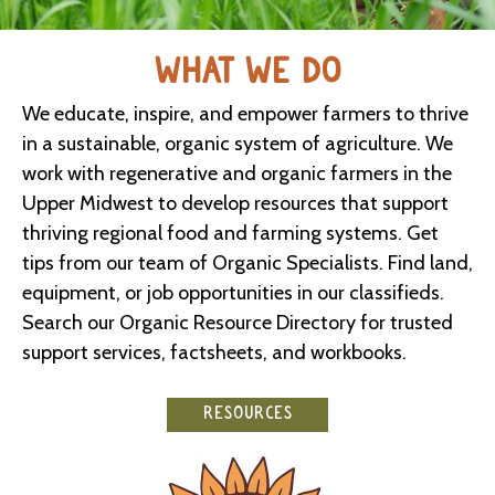
WHAT WE DO
We educate, inspire, and empower farmers to thrive
in a sustainable, organic system of agriculture. We
work with regenerative and organic farmers in the
Upper Midwest to develop resources that support
thriving regional food and farming systems. Get
tips from our team of Organic Specialists. Find land,
equipment, or job opportunities in our classifieds.
Search our Organic Resource Directory for trusted
support services, factsheets, and workbooks.
RESOURCES