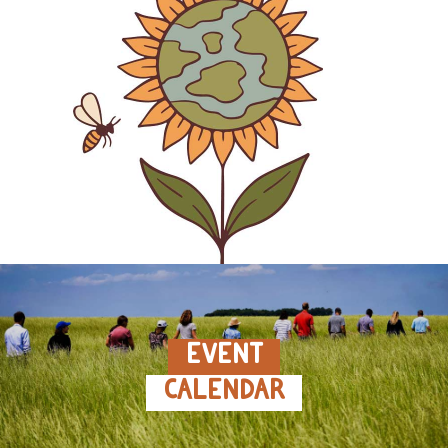
EVENT
CALENDAR