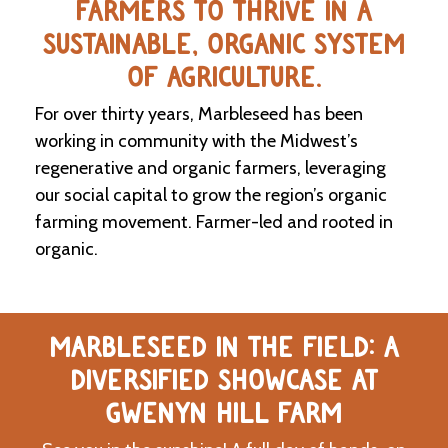
FARMERS TO THRIVE IN A
SUSTAINABLE, ORGANIC SYSTEM
C
l
OF AGRICULTURE.
a
s
For over thirty years, Marbleseed has been
s
i
working in community with the Midwest’s
f
regenerative and organic farmers, leveraging
i
our social capital to grow the region’s organic
e
d
farming movement. Farmer-led and rooted in
s
organic.
a
n
d
L
a
MARBLESEED IN THE FIELD: A
n
d
DIVERSIFIED SHOWCASE AT
L
i
GWENYN HILL FARM
n
k