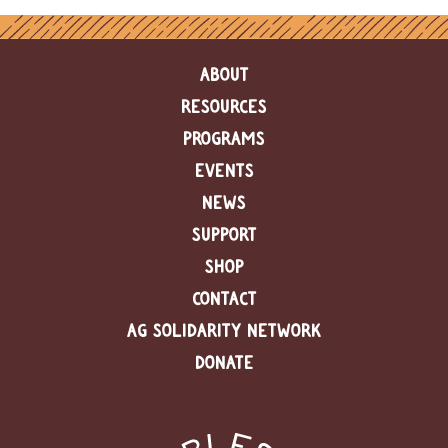
ABOUT
RESOURCES
PROGRAMS
EVENTS
NEWS
SUPPORT
SHOP
CONTACT
AG SOLIDARITY NETWORK
DONATE