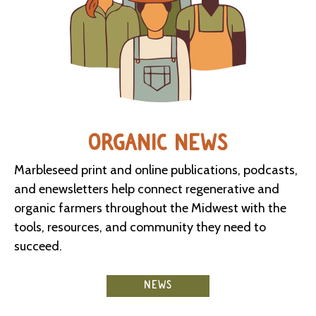
ORGANIC NEWS
Marbleseed print and online publications, podcasts,
and enewsletters help connect regenerative and
organic farmers throughout the Midwest with the
tools, resources, and community they need to
succeed.
NEWS