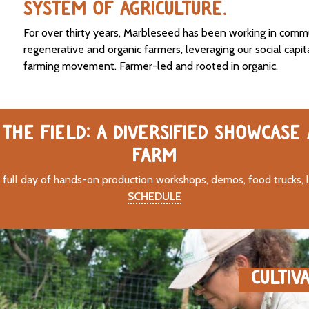
SYSTEM OF AGRICULTURE.
For over thirty years, Marbleseed has been working in comm
regenerative and organic farmers, leveraging our social capit
farming movement. Farmer-led and rooted in organic.
THE FIELD: A DIVERSIFIED SHOWCASE
FARM
 full day of hands-on production workshops, demos, food trucks, 
SCHEDULE
CULTIV