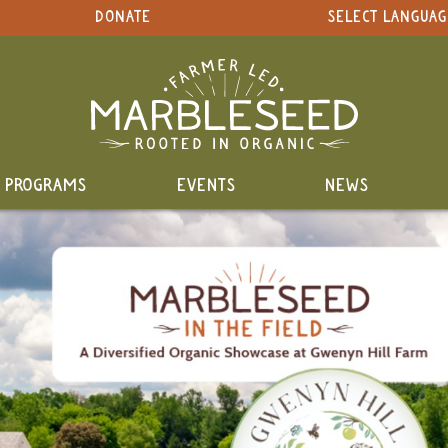
DONATE
SELECT LANGUAG
PROGRAMS
EVENTS
NEWS