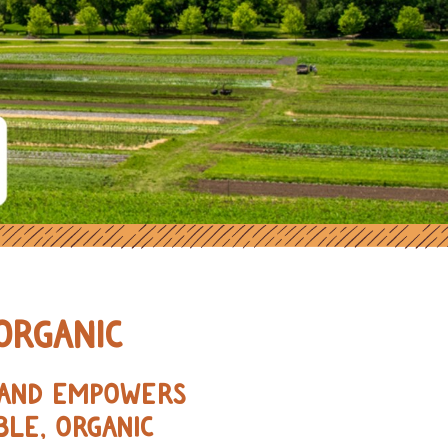
ORGANIC FARMERS IN THE MIDWE
ORGANIC
, AND EMPOWERS
BLE, ORGANIC