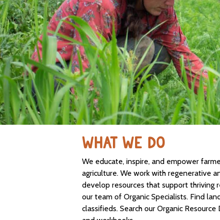
WHAT WE DO
We educate, inspire, and empower farmers
agriculture. We work with regenerative a
develop resources that support thriving 
our team of Organic Specialists. Find lan
classifieds. Search our Organic Resource 