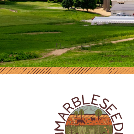
MARBLESEED | SUPPORT AND RES