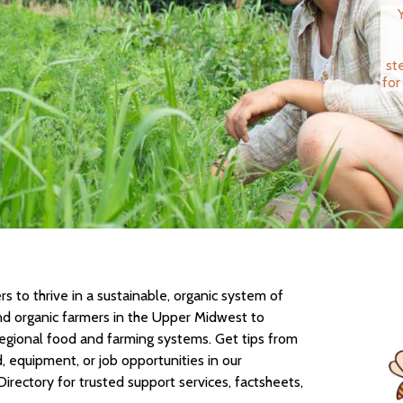
st
for
 to thrive in a sustainable, organic system of
nd organic farmers in the Upper Midwest to
regional food and farming systems. Get tips from
d, equipment, or job opportunities in our
Directory for trusted support services, factsheets,