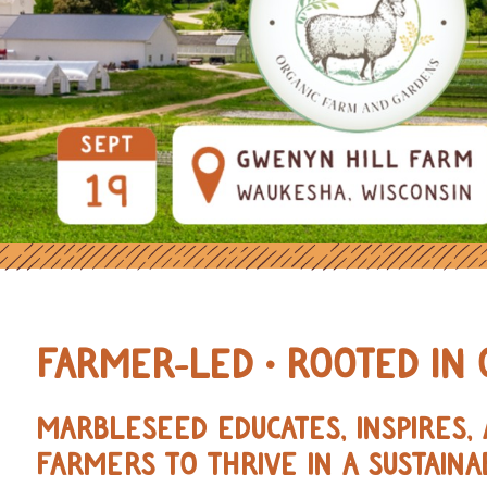
OURCES FOR REGENERATIVE AND 
FARMER-LED • ROOTED IN 
MARBLESEED EDUCATES, INSPIRES
FARMERS TO THRIVE IN A SUSTAINA