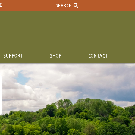
E
SEARCH
SUPPORT
SHOP
CONTACT