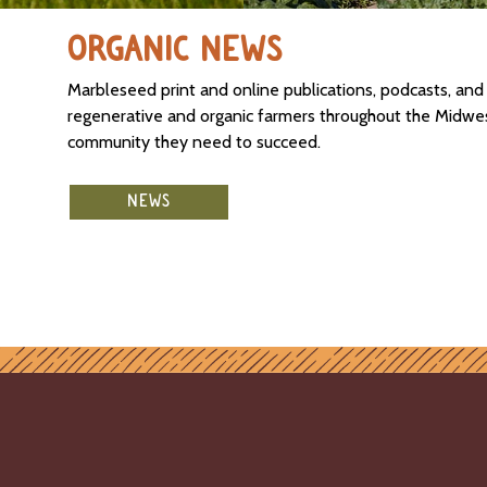
ORGANIC NEWS
Marbleseed print and online publications, podcasts, an
regenerative and organic farmers throughout the Midwest
community they need to succeed.
NEWS