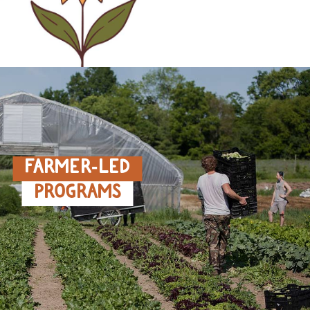
FARMER‑LED
PROGRAMS