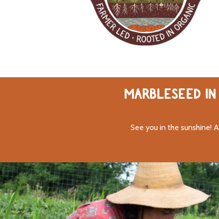
MARBLESEED IN 
See you in the sunshine! A