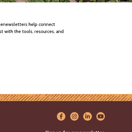
d enewsletters help connect
 with the tools, resources, and