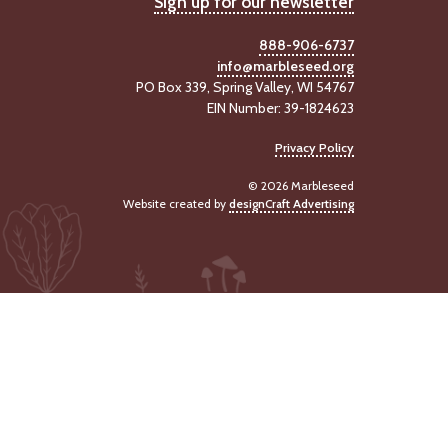
Sign up for our newsletter
888-906-6737
info@marbleseed.org
PO Box 339, Spring Valley, WI 54767
EIN Number: 39-1824623
Privacy Policy
© 2026 Marbleseed
Website created by
designCraft Advertising