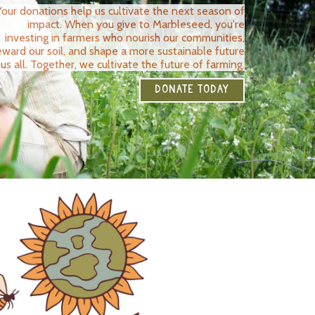
Your donations help us cultivate the next season of
impact. When you give to Marbleseed, you're
investing in farmers who nourish our communities,
eward our soil, and shape a more sustainable future
 us all. Together, we cultivate the future of farming.
DONATE TODAY