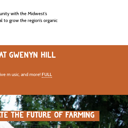
unity with the Midwest’s
al to grow the region’s organic
 AT GWENYN HILL
live m usic, and more!
FULL
ATE THE FUTURE OF FARMING