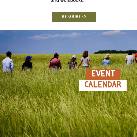
and workbooks.
RESOURCES
EVENT
CALENDAR